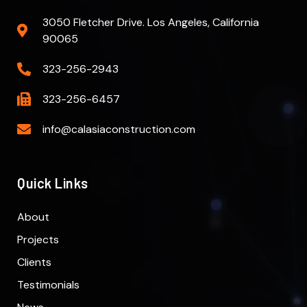
3050 Fletcher Drive. Los Angeles, California
90065
323-256-2943
323-256-6457
info@calasiaconstruction.com
Quick Links
About
Projects
Clients
Testimonials