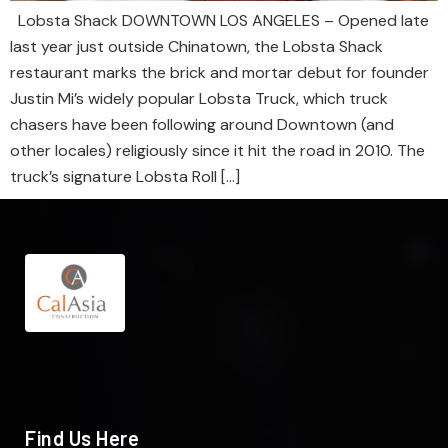
Lobsta Shack DOWNTOWN LOS ANGELES – Opened late
last year just outside Chinatown, the Lobsta Shack
restaurant marks the brick and mortar debut for founder
Justin Mi’s widely popular Lobsta Truck, which truck
chasers have been following around Downtown (and
other locales) religiously since it hit the road in 2010. The
truck’s signature Lobsta Roll […]
Find Us Here