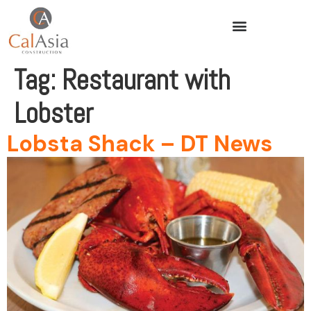
Tag:
Restaurant with
Lobster
Lobsta Shack – DT News