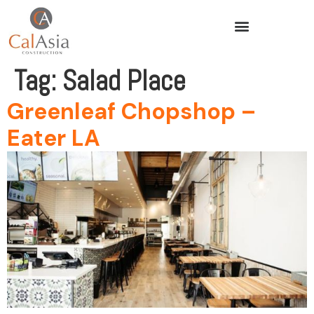
Tag:
Salad Place
Greenleaf Chopshop –
Eater LA