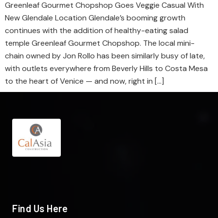
Greenleaf Gourmet Chopshop Goes Veggie Casual With
New Glendale Location Glendale’s booming growth
continues with the addition of healthy-eating salad
temple Greenleaf Gourmet Chopshop. The local mini-
chain owned by Jon Rollo has been similarly busy of late,
with outlets everywhere from Beverly Hills to Costa Mesa
to the heart of Venice — and now, right in […]
Find Us Here