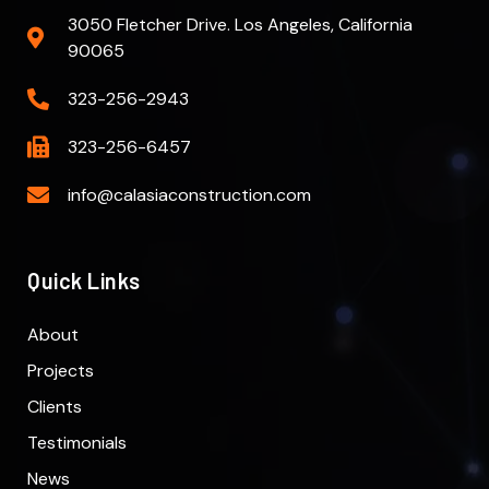
3050 Fletcher Drive. Los Angeles, California
90065
323-256-2943
323-256-6457
info@calasiaconstruction.com
Quick Links
About
Projects
Clients
Testimonials
News