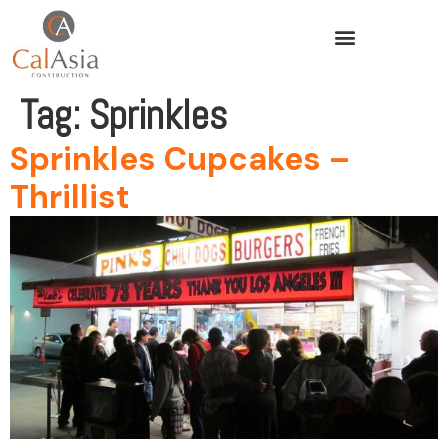
Tag:
Sprinkles
Sprinkles Cupcakes –
Thrillist