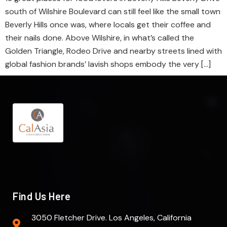
south of Wilshire Boulevard can still feel like the small town
Beverly Hills once was, where locals get their coffee and
their nails done. Above Wilshire, in what’s called the
Golden Triangle, Rodeo Drive and nearby streets lined with
global fashion brands’ lavish shops embody the very […]
Find Us Here
3050 Fletcher Drive. Los Angeles, California