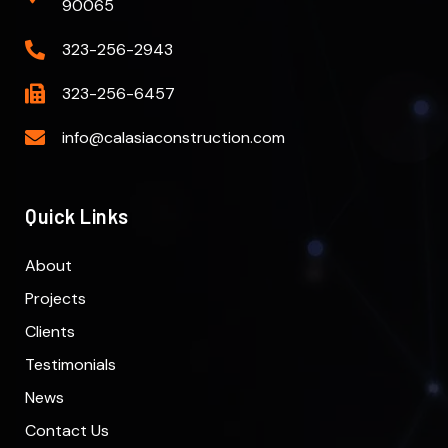
90065
323-256-2943
323-256-6457
info@calasiaconstruction.com
Quick Links
About
Projects
Clients
Testimonials
News
Contact Us