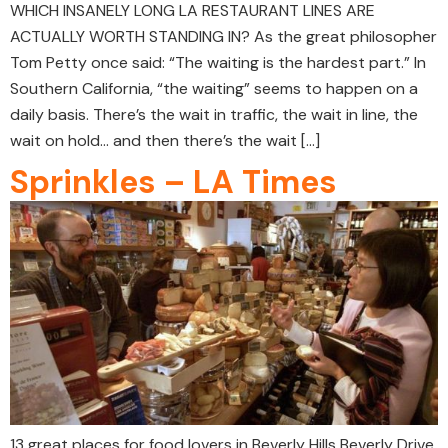
WHICH INSANELY LONG LA RESTAURANT LINES ARE
ACTUALLY WORTH STANDING IN? As the great philosopher
Tom Petty once said: “The waiting is the hardest part.” In
Southern California, “the waiting” seems to happen on a
daily basis. There’s the wait in traffic, the wait in line, the
wait on hold… and then there’s the wait […]
Sprinkles – LA Times
13 great places for food lovers in Beverly Hills Beverly Drive