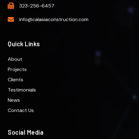
323-256-6457
info@calasiaconstruction.com
Quick Links
About
Projects
Clients
Testimonials
News
Contact Us
Social Media