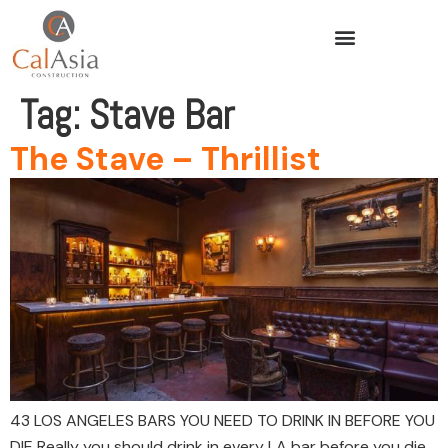
Tag:
Stave Bar
The Stave – Thrillist
43 LOS ANGELES BARS YOU NEED TO DRINK IN BEFORE YOU
DIE Really you should drink in every LA bar before you die,