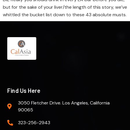
but for the sake of your liver/the length of this story, we’ve
whittled the bucket list down to these 43 absolute musts.
Find Us Here
3050 Fletcher Drive. Los Angeles, California
90065
323-256-2943