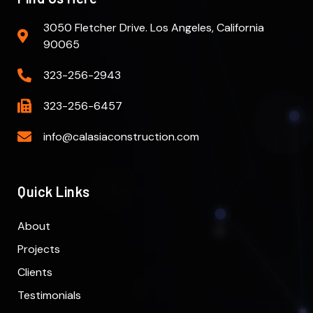
3050 Fletcher Drive. Los Angeles, California
90065
323-256-2943
323-256-6457
info@calasiaconstruction.com
Quick Links
About
Projects
Clients
Testimonials