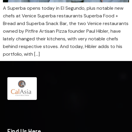
A Superba opens today in El Segundo, plus notable new
chefs at Venice Superba restaurants Superba Food +
Bread and Superba Snack Bar, the two Venice restaurants
owned by Pitfire Artisan Pizza founder Paul Hibler, have
lately changed their kitchens, with very notable chefs
behind respective stoves. And today, Hibler adds to his
portfolio, with […]
Find Us Here