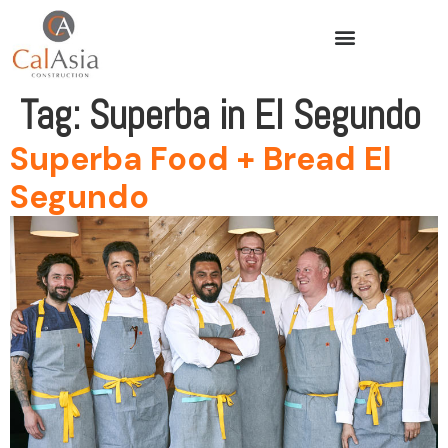
Tag:
Superba in El Segundo
Superba Food + Bread El
Segundo