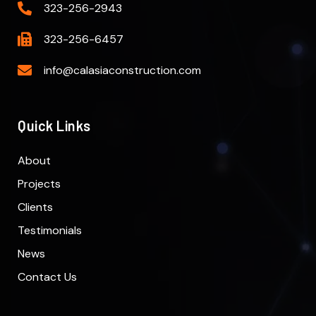
323-256-2943
323-256-6457
info@calasiaconstruction.com
Quick Links
About
Projects
Clients
Testimonials
News
Contact Us