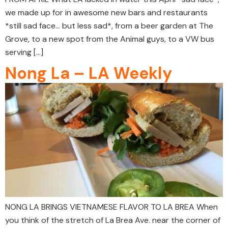
we made up for in awesome new bars and restaurants
*still sad face… but less sad*, from a beer garden at The
Grove, to a new spot from the Animal guys, to a VW bus
serving […]
Nong La – LA Weekly
NONG LA BRINGS VIETNAMESE FLAVOR TO LA BREA When
you think of the stretch of La Brea Ave. near the corner of