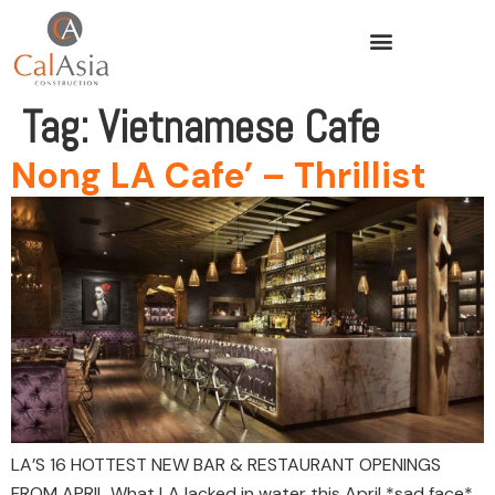
Tag:
Vietnamese Cafe
Nong LA Cafe’ – Thrillist
LA’S 16 HOTTEST NEW BAR & RESTAURANT OPENINGS
FROM APRIL What LA lacked in water this April *sad face*,