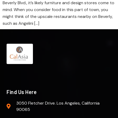
Beverly Blvd., it’s likely furniture and design stores come to
mind. When you consider food in this part of town, you
might think of the upscale restaurants nearby on Beverly,
such as Angelini […]
Find Us Here
3050 Fletcher Drive. Los Angeles, California
90065