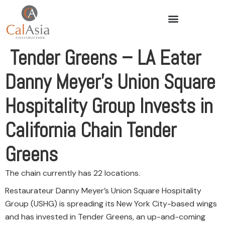
Tender Greens – LA Eater
Danny Meyer’s Union Square
Hospitality Group Invests in
California Chain Tender
Greens
The chain currently has 22 locations.
Restaurateur Danny Meyer’s Union Square Hospitality
Group (USHG) is spreading its New York City-based wings
and has invested in Tender Greens, an up-and-coming