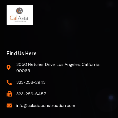
Find Us Here
3050 Fletcher Drive. Los Angeles, California
90065
323-256-2943
323-256-6457
info@calasiaconstruction.com