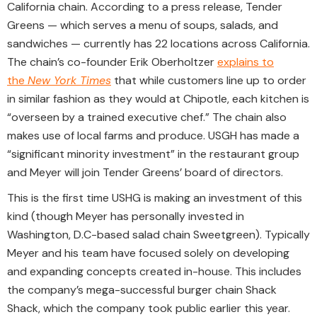
California chain. According to a press release, Tender
Greens — which serves a menu of soups, salads, and
sandwiches — currently has 22 locations across California.
The chain’s co-founder Erik Oberholtzer
explains to
the
New York Times
that while customers line up to order
in similar fashion as they would at Chipotle, each kitchen is
“overseen by a trained executive chef.” The chain also
makes use of local farms and produce. USGH has made a
“significant minority investment” in the restaurant group
and Meyer will join Tender Greens’ board of directors.
This is the first time USHG is making an investment of this
kind (though Meyer has personally invested in
Washington, D.C-based salad chain Sweetgreen). Typically
Meyer and his team have focused solely on developing
and expanding concepts created in-house. This includes
the company’s mega-successful burger chain Shack
Shack, which the company took public earlier this year.