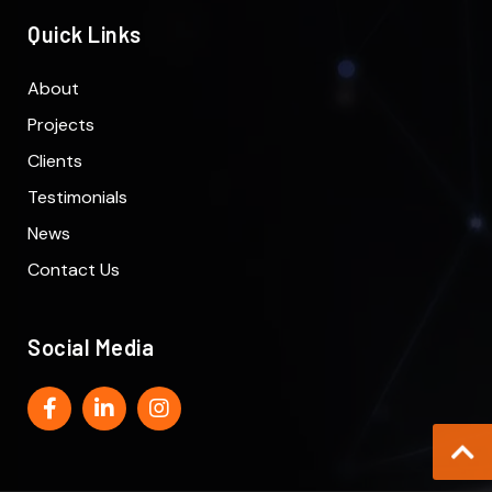
Quick Links
About
Projects
Clients
Testimonials
News
Contact Us
Social Media