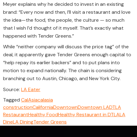
Meyer explains why he decided to invest in an existing
brand: “Every now and then, I’ll visit a restaurant and love
the idea—the food, the people, the culture — so much
that I wish I’d thought of it myself. That’s exactly what
happened with Tender Greens.”
While “neither company will discuss the price tag” of the
deal, it apparently gave Tender Greens enough capital to
“help repay its earlier backers” and to put plans into
motion to expand nationally. The chain is considering
branching out to Austin, Chicago, and New York City.
Source:
LA Eater
Tagged
CalAsia
calasia
construction
California
Downtown
Downtown LA
DTLA
Restaurant
Healthy Food
Healthy Restaurant in DTLA
LA
Dine
LA Dining
Tender Greens