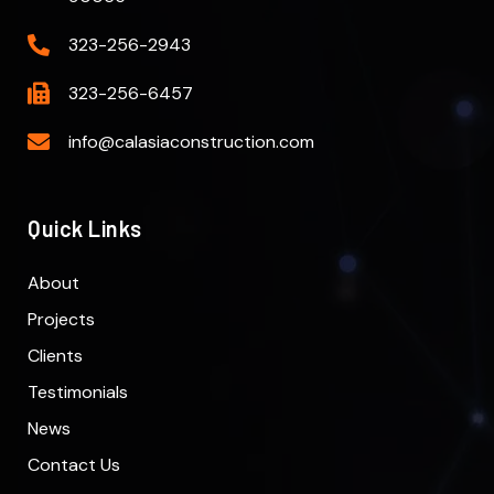
323-256-2943
323-256-6457
info@calasiaconstruction.com
Quick Links
About
Projects
Clients
Testimonials
News
Contact Us