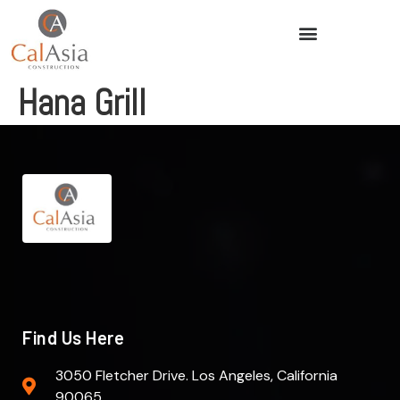
Hana Grill
Find Us Here
3050 Fletcher Drive. Los Angeles, California
90065