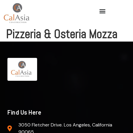
Pizzeria & Osteria Mozza
Find Us Here
3050 Fletcher Drive. Los Angeles, California
90065