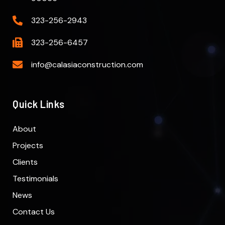
323-256-2943
323-256-6457
info@calasiaconstruction.com
Quick Links
About
Projects
Clients
Testimonials
News
Contact Us