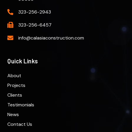
323-256-2943
323-256-6457
info@calasiaconstruction.com
Quick Links
About
Projects
Clients
Testimonials
News
Contact Us