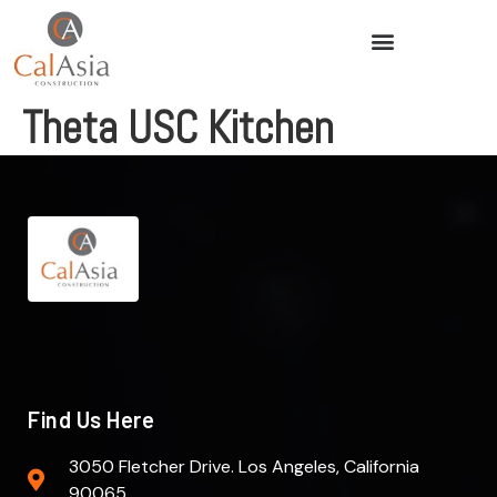
Theta USC Kitchen
Find Us Here
3050 Fletcher Drive. Los Angeles, California
90065