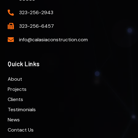
323-256-2943
323-256-6457
info@calasiaconstruction.com
Quick Links
About
Projects
Clients
Testimonials
News
Contact Us