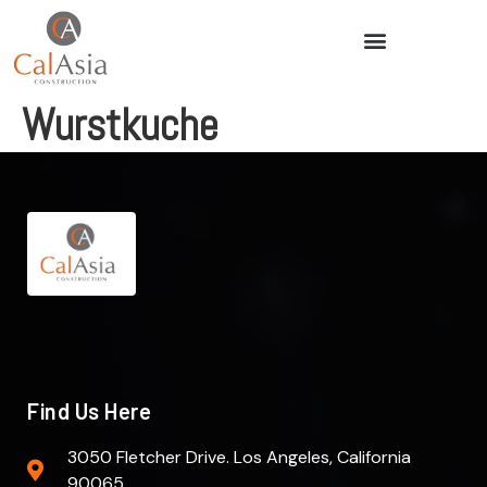
Wurstkuche
Find Us Here
3050 Fletcher Drive. Los Angeles, California
90065