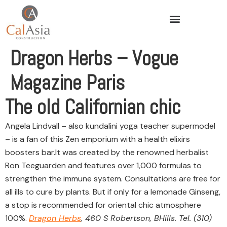
Dragon Herbs – Vogue
Magazine Paris
The old Californian chic
Angela Lindvall – also kundalini yoga teacher supermodel
– is a fan of this Zen emporium with a health elixirs
boosters bar.It was created by the renowned herbalist
Ron Teeguarden and features over 1,000 formulas to
strengthen the immune system. Consultations are free for
all ills to cure by plants. But if only for a lemonade Ginseng,
a stop is recommended for oriental chic atmosphere
100%.
Dragon Herbs
, 460 S Robertson, BHills. Tel. (310)