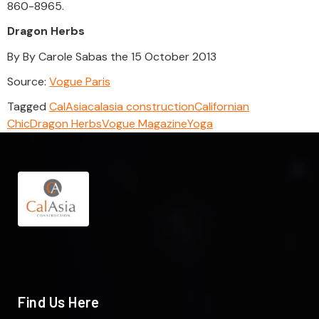
860-8965.
Dragon Herbs
By By Carole Sabas the 15 October 2013
Source:
Vogue Paris
Tagged
CalAsia
calasia construction
Californian
Chic
Dragon Herbs
Vogue Magazine
Yoga
Find Us Here