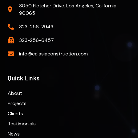
3050 Fletcher Drive. Los Angeles, California
90065
323-256-2943
323-256-6457
info@calasiaconstruction.com
Quick Links
About
Projects
Clients
Testimonials
News