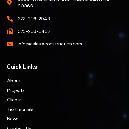
90065
323-256-2943
323-256-6457
info@calasiaconstruction.com
Quick Links
About
Projects
Clients
Testimonials
News
Contact Us