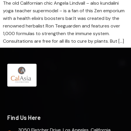
The old Californian chic Angela Lindvall – also kundalini
yoga teacher supermodel – is a fan of this Zen emporium
with a health elixirs boosters bar.It was created by the
renowned herbalist Ron Teeguarden and features over
1,000 formulas to strengthen the immune system.
Consultations are free for all ills to cure by plants. But […]
Find Us Here
3050 Fletcher Drive. Los Angeles, California