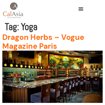
Tag:
Yoga
Dragon Herbs – Vogue
Magazine Paris