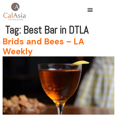
Tag:
Best Bar in DTLA
Brids and Bees – LA
Weekly