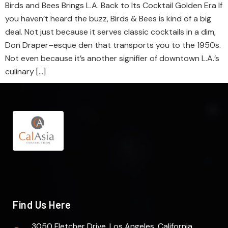
Birds and Bees Brings L.A. Back to Its Cocktail Golden Era If
you haven’t heard the buzz, Birds & Bees is kind of a big
deal. Not just because it serves classic cocktails in a dim,
Don Draper–esque den that transports you to the 1950s.
Not even because it’s another signifier of downtown L.A.’s
culinary […]
Find Us Here
3050 Fletcher Drive. Los Angeles, California