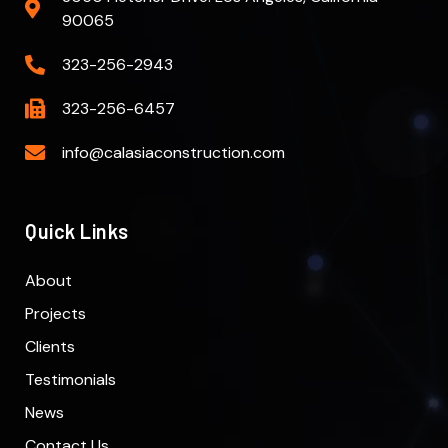
90065
323-256-2943
323-256-6457
info@calasiaconstruction.com
Quick Links
About
Projects
Clients
Testimonials
News
Contact Us