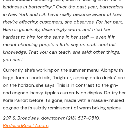
kindness in bartending.” Over the past year, bartenders
in New York and L.A. have really become aware of how
they’re affecting customers, she observes. For her part,
Ham is genuinely, disarmingly warm, and tried her
hardest to hire for the same in her staff — even if it
meant choosing people a little shy on craft cocktail
knowledge. That you can teach, she said; other things,
you can’t.
Currently, she’s working on the summer menu. Along with
large-format cocktails, “brighter, sipping patio drinks” are
on the horizon, she says. This is in contrast to the gin-
and cognac-heavy tipples currently on display. Do try her
Korla Pandit before it’s gone, made with a masala-infused
cognac that’s subtly reminiscent of warm baking spices
207 S. Broadway, downtown; (213) 537-0510,
BirdsandBeesLA.com
.