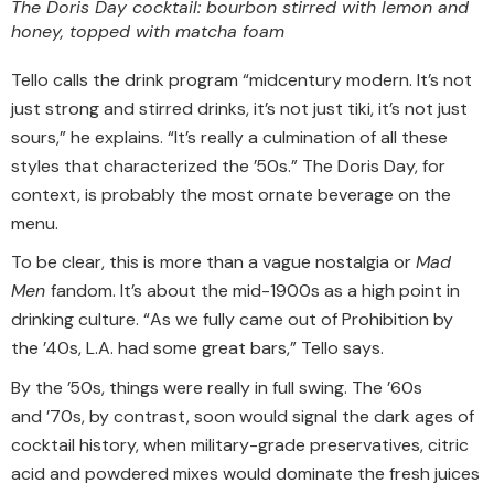
The Doris Day cocktail: bourbon stirred with lemon and
honey, topped with matcha foam
Tello calls the drink program “midcentury modern. It’s not
just strong and stirred drinks, it’s not just tiki, it’s not just
sours,” he explains. “It’s really a culmination of all these
styles that characterized the ’50s.” The Doris Day, for
context, is probably the most ornate beverage on the
menu.
To be clear, this is more than a vague nostalgia or
Mad
Men
fandom. It’s about the mid-1900s as a high point in
drinking culture. “As we fully came out of Prohibition by
the ’40s, L.A. had some great bars,” Tello says.
By the ’50s, things were really in full swing. The ’60s
and ’70s, by contrast, soon would signal the dark ages of
cocktail history, when military-grade preservatives, citric
acid and powdered mixes would dominate the fresh juices