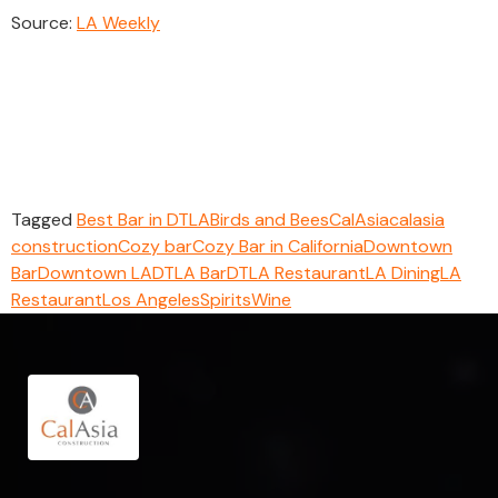
Source:
LA Weekly
Tagged
Best Bar in DTLA
Birds and Bees
CalAsia
calasia
construction
Cozy bar
Cozy Bar in California
Downtown
Bar
Downtown LA
DTLA Bar
DTLA Restaurant
LA Dining
LA
Restaurant
Los Angeles
Spirits
Wine