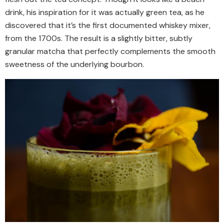
drink, his inspiration for it was actually green tea, as he
discovered that it’s the first documented whiskey mixer,
from the 1700s. The result is a slightly bitter, subtly
granular matcha that perfectly complements the smooth
sweetness of the underlying bourbon.