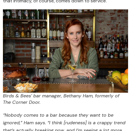
that intimacy, of course, comes down to service.
Birds & Bees’ bar manager, Bethany Ham, formerly of
The Corner Door.
“Nobody comes to a bar because they want to be
ignored,” Ham says. “I think [rudeness] is a crappy trend
that’s actually breaking now, and I’m seeing a lot more