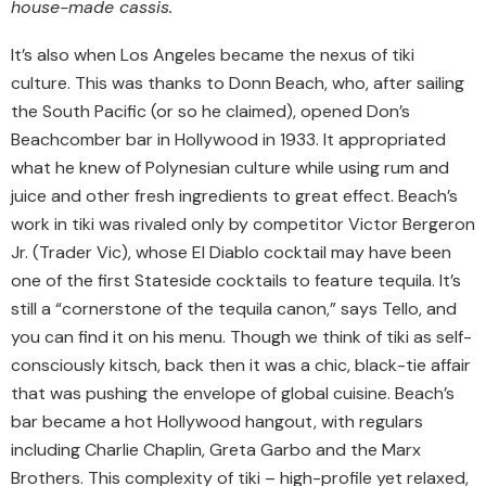
house-made cassis.
It’s also when Los Angeles became the nexus of tiki
culture. This was thanks to Donn Beach, who, after sailing
the South Pacific (or so he claimed), opened Don’s
Beachcomber bar in Hollywood in 1933. It appropriated
what he knew of Polynesian culture while using rum and
juice and other fresh ingredients to great effect. Beach’s
work in tiki was rivaled only by competitor Victor Bergeron
Jr. (Trader Vic), whose El Diablo cocktail may have been
one of the first Stateside cocktails to feature tequila. It’s
still a “cornerstone of the tequila canon,” says Tello, and
you can find it on his menu. Though we think of tiki as self-
consciously kitsch, back then it was a chic, black-tie affair
that was pushing the envelope of global cuisine. Beach’s
bar became a hot Hollywood hangout, with regulars
including Charlie Chaplin, Greta Garbo and the Marx
Brothers. This complexity of tiki – high-profile yet relaxed,