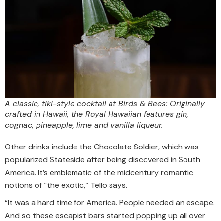
A classic, tiki-style cocktail at Birds & Bees: Originally
crafted in Hawaii, the Royal Hawaiian features gin,
cognac, pineapple, lime and vanilla liqueur.
Other drinks include the Chocolate Soldier, which was
popularized Stateside after being discovered in South
America. It’s emblematic of the midcentury romantic
notions of “the exotic,” Tello says.
“It was a hard time for America. People needed an escape.
And so these escapist bars started popping up all over