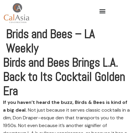
Brids and Bees – LA
Weekly
Birds and Bees Brings L.A.
Back to Its Cocktail Golden
Era
If you haven’t heard the buzz, Birds & Bees is kind of
a big deal.
Not just because it serves classic cocktails in a
dim, Don Draper–esque den that transports you to the
1950s. Not even because it’s another signifier of