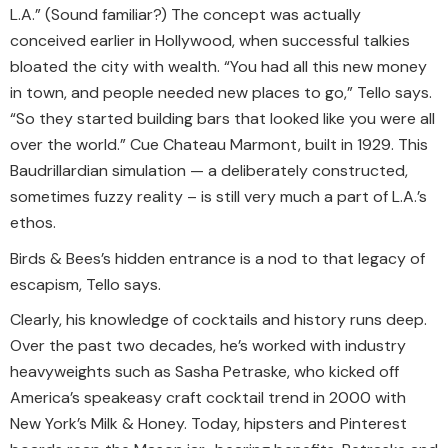
L.A.” (Sound familiar?) The concept was actually
conceived earlier in Hollywood, when successful talkies
bloated the city with wealth. “You had all this new money
in town, and people needed new places to go,” Tello says.
“So they started building bars that looked like you were all
over the world.” Cue Chateau Marmont, built in 1929. This
Baudrillardian simulation — a deliberately constructed,
sometimes fuzzy reality – is still very much a part of L.A.’s
ethos.
Birds & Bees’s hidden entrance is a nod to that legacy of
escapism, Tello says.
Clearly, his knowledge of cocktails and history runs deep.
Over the past two decades, he’s worked with industry
heavyweights such as Sasha Petraske, who kicked off
America’s speakeasy craft cocktail trend in 2000 with
New York’s Milk & Honey. Today, hipsters and Pinterest