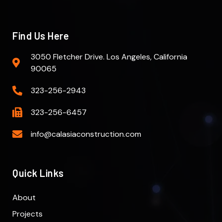
Find Us Here
3050 Fletcher Drive. Los Angeles, California
90065
323-256-2943
323-256-6457
info@calasiaconstruction.com
Quick Links
About
Projects