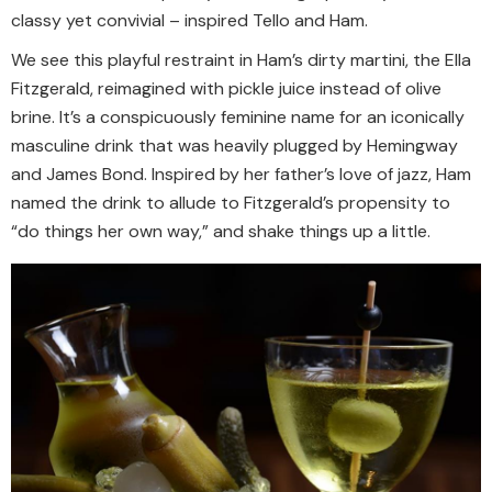
classy yet convivial – inspired Tello and Ham.
We see this playful restraint in Ham’s dirty martini, the Ella
Fitzgerald, reimagined with pickle juice instead of olive
brine. It’s a conspicuously feminine name for an iconically
masculine drink that was heavily plugged by Hemingway
and James Bond. Inspired by her father’s love of jazz, Ham
named the drink to allude to Fitzgerald’s propensity to
“do things her own way,” and shake things up a little.