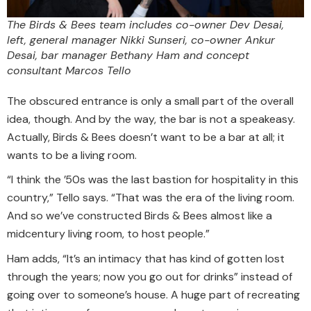
The Birds & Bees team includes co-owner Dev Desai,
left, general manager Nikki Sunseri, co-owner Ankur
Desai, bar manager Bethany Ham and concept
consultant Marcos Tello
The obscured entrance is only a small part of the overall
idea, though. And by the way, the bar is not a speakeasy.
Actually, Birds & Bees doesn’t want to be a bar at all; it
wants to be a living room.
“I think the ’50s was the last bastion for hospitality in this
country,” Tello says. “That was the era of the living room.
And so we’ve constructed Birds & Bees almost like a
midcentury living room, to host people.”
Ham adds, “It’s an intimacy that has kind of gotten lost
through the years; now you go out for drinks” instead of
going over to someone’s house. A huge part of recreating