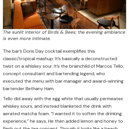
The sunlit interior of Birds & Bees; the evening ambiance
is even more intimate.
The bar’s Doris Day cocktail exemplifies this
classic/tropical mashup: It’s basically a deconstructed
twist on a whiskey sour. It’s the brainchild of Marcos Tello,
concept consultant and bartending legend, who
executed the menu with bar manager and award-winning
bartender Bethany Ham.
Tello did away with the egg white that usually permeates
whiskey sours, and instead blanketed the drink with
aerated matcha foam. “I wanted it to soften the drinking
experience,” he says. He then added lemon and honey to
flesh out the tea concept. Though it looks like a beach