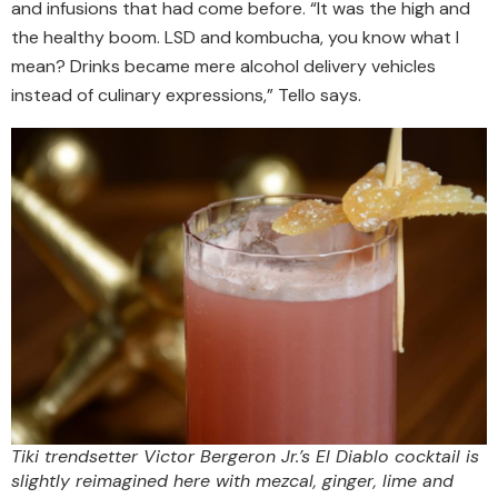
and infusions that had come before. “It was the high and
the healthy boom. LSD and kombucha, you know what I
mean? Drinks became mere alcohol delivery vehicles
instead of culinary expressions,” Tello says.
Tiki trendsetter Victor Bergeron Jr.’s El Diablo cocktail is
slightly reimagined here with mezcal, ginger, lime and