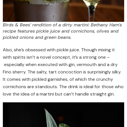
Birds & Bees’ rendition of a dirty martini: Bethany Ham’s
recipe features pickle juice and cornichons, olives and
pickled onions and green beans.
Also, she’s obsessed with pickle juice. Though mixing it
with spirits isn’t a novel concept, it’s a strong one –
especially when executed with gin, vermouth and a dry
Fino sherry. The salty, tart concoction is surprisingly silky.
It comes with pickled garnishes, of which the crunchy
cornichons are standouts. The drink is ideal for those who
love the idea of a martini but can’t handle straight gin.