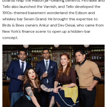
boards reap the Mason jar–bearing benefits. Petraske and
Tello also launched the Varnish, and Tello developed the
1910s-themed basement wonderland the Edison and
whiskey bar Seven Grand. He brought this expertise to
Birds & Bees owners Ankur and Dev Desai, who came from
New York’s finance scene to open up a hidden-bar
concept.