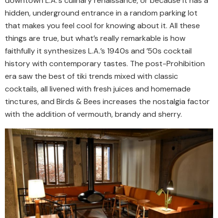
downtown L.A.’s culinary renaissance, or because it has a
hidden, underground entrance in a random parking lot
that makes you feel cool for knowing about it. All these
things are true, but what’s really remarkable is how
faithfully it synthesizes L.A.’s 1940s and ’50s cocktail
history with contemporary tastes. The post-Prohibition
era saw the best of tiki trends mixed with classic
cocktails, all livened with fresh juices and homemade
tinctures, and Birds & Bees increases the nostalgia factor
with the addition of vermouth, brandy and sherry.