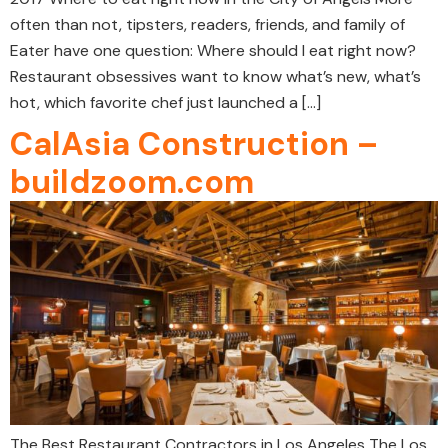
often than not, tipsters, readers, friends, and family of
Eater have one question: Where should I eat right now?
Restaurant obsessives want to know what’s new, what’s
hot, which favorite chef just launched a […]
CalAsia Construction –
buildzoom.com
The Best Restaurant Contractors in Los Angeles The Los