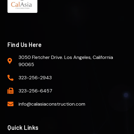
Find Us Here
3050 Fletcher Drive. Los Angeles, California
90065
323-256-2943
323-256-6457
info@calasiaconstruction.com
Quick Links