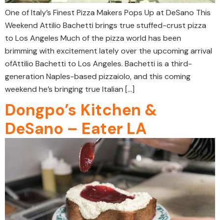
One of Italy’s Finest Pizza Makers Pops Up at DeSano This
Weekend Attilio Bachetti brings true stuffed-crust pizza
to Los Angeles Much of the pizza world has been
brimming with excitement lately over the upcoming arrival
ofAttilio Bachetti to Los Angeles. Bachetti is a third-
generation Naples-based pizzaiolo, and this coming
weekend he’s bringing true Italian […]
Dongpo’s Kitchen &
DeSano – Eater LA