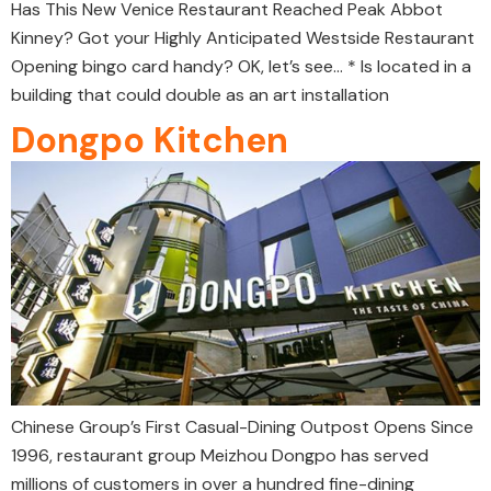
Has This New Venice Restaurant Reached Peak Abbot
Kinney? Got your Highly Anticipated Westside Restaurant
Opening bingo card handy? OK, let’s see… * Is located in a
building that could double as an art installation
Dongpo Kitchen
Chinese Group’s First Casual-Dining Outpost Opens Since
1996, restaurant group Meizhou Dongpo has served
millions of customers in over a hundred fine-dining