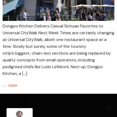
Dongpo Kitchen Delivers Casual Sichuan Favorites to
Universal CityWalk Next Week Times are certainly changing
at Universal CityWalk, albeit one restaurant space at a
time. Slowly but surely, some of the touristy
strip’s biggest, chain-iest sections are being replaced by
quality concepts from small operators, including
pedigreed chefs like Ludo Lefebvre. Next up: Dongpo
Kitchen, a […]
←
older