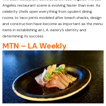
Angeles restaurant scene is evolving faster than ever. As
celebrity chefs open everything from opulent dining
rooms to taco joints modeled after beach shacks, design
and construction have become as important as the menu
items in establishing an L.A. eatery’s identity and
determining its success.
MTN – LA Weekly