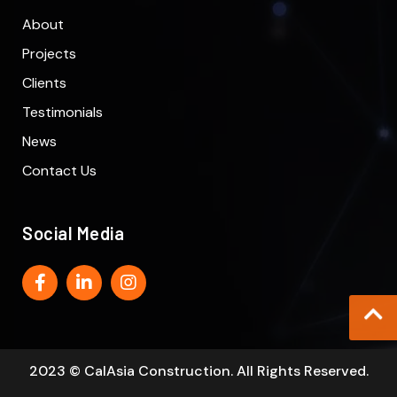
About
Projects
Clients
Testimonials
News
Contact Us
Social Media
2023 © CalAsia Construction. All Rights Reserved.