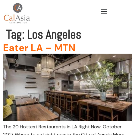
Tag:
Los Angeles
Eater LA – MTN
The 20 Hottest Restaurants in LA Right Now, October
2017 Where to eat right now in the City of Angels More