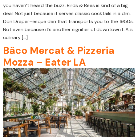
you haven’t heard the buzz, Birds & Bees is kind of a big
deal. Not just because it serves classic cocktails in a dim,
Don Draper–esque den that transports you to the 1950s.
Not even because it’s another signifier of downtown L.A.’s
culinary […]
Bäco Mercat & Pizzeria
Mozza – Eater LA