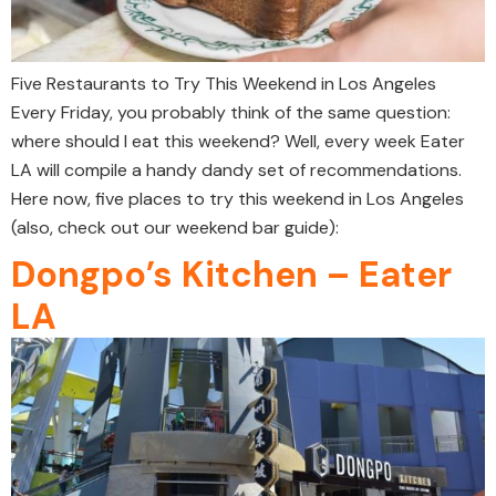
Five Restaurants to Try This Weekend in Los Angeles
Every Friday, you probably think of the same question:
where should I eat this weekend? Well, every week Eater
LA will compile a handy dandy set of recommendations.
Here now, five places to try this weekend in Los Angeles
(also, check out our weekend bar guide):
Dongpo’s Kitchen – Eater
LA