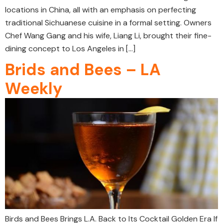
locations in China, all with an emphasis on perfecting
traditional Sichuanese cuisine in a formal setting. Owners
Chef Wang Gang and his wife, Liang Li, brought their fine-
dining concept to Los Angeles in […]
Brids and Bees – LA
Weekly
Birds and Bees Brings L.A. Back to Its Cocktail Golden Era If