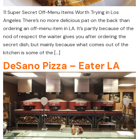
11 Super Secret Off-Menu Items Worth Trying in Los
Angeles There’s no more delicious pat on the back than
ordering an off-menu item in LA. It’s partly because of the
nod of respect the waiter gives you after ordering the
secret dish, but mainly because what comes out of the
kitchen is some of the […]
DeSano Pizza – Eater LA