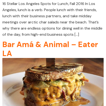
16 Stellar Los Angeles Spots for Lunch, Fall 2016 In Los
Angeles, lunch is a verb. People lunch with their friends,
lunch with their business partners, and take midday
meetings over arctic char salads near the beach. That’s
why there are endless options for dining well in the middle
of the day, from high-end business spots […]
Bar Amá & Animal – Eater
LA