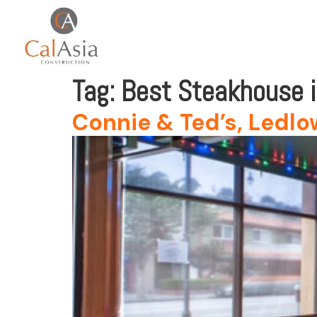
Tag:
Best Steakhouse 
Connie & Ted’s, Ledlow