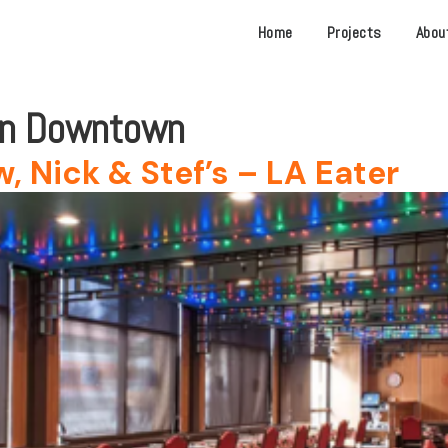
Home
Projects
Abou
in Downtown
, Nick & Stef’s – LA Eater