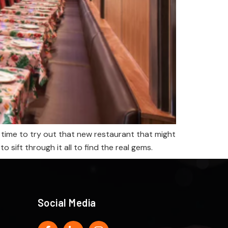
 time to try out that new restaurant that might
sift through it all to find the real gems.
Social Media