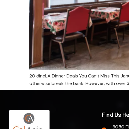
20 dineLA Dinner Deals You Can’t Miss This Janu
otherwise break the bank. However, with over 300
Find Us H
3050 Fl