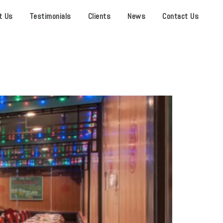
t Us
Testimonials
Clients
News
Contact Us