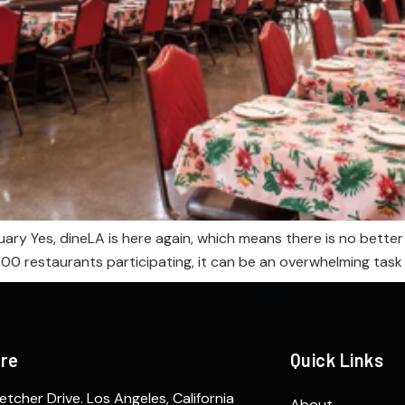
ary Yes, dineLA is here again, which means there is no better
 restaurants participating, it can be an overwhelming task to 
ere
Quick Links
etcher Drive. Los Angeles, California
About