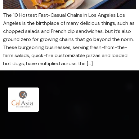
The 10 Hottest Fast-Casual Chains in Los Angeles Los
Angeles is the birthplace of many delicious things, such as
chopped salads and French dip sandwiches, but it’s also
ground zero for growing chains that go beyond the norm.
These burgeoning businesses, serving fresh-from-the-
farm salads, quick-fire customizable pizzas and loaded
hot dogs, have multiplied across the […]