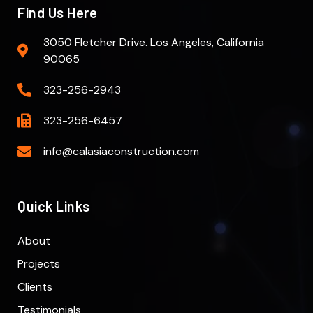
Find Us Here
3050 Fletcher Drive. Los Angeles, California
90065
323-256-2943
323-256-6457
info@calasiaconstruction.com
Quick Links
About
Projects
Clients
Testimonials