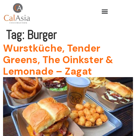
Tag:
Burger
Wurstküche, Tender
Greens, The Oinkster &
Lemonade – Zagat