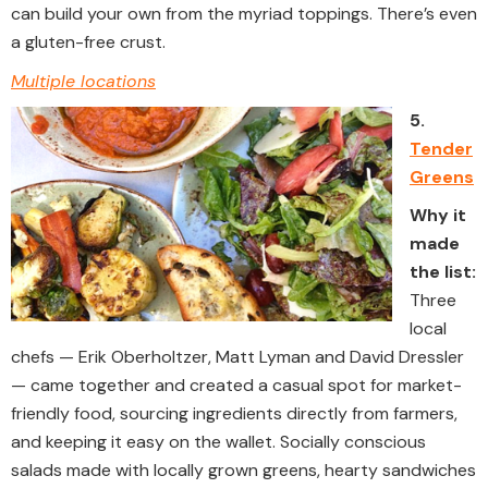
can build your own from the myriad toppings. There’s even
a gluten-free crust.
Multiple locations
5.
Tender
Greens
Why it
made
the list:
Three
local
chefs — Erik Oberholtzer, Matt Lyman and David Dressler
— came together and created a casual spot for market-
friendly food, sourcing ingredients directly from farmers,
and keeping it easy on the wallet. Socially conscious
salads made with locally grown greens, hearty sandwiches