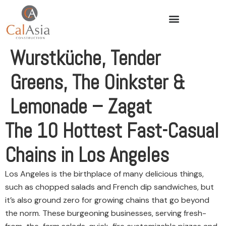
Wurstküche, Tender
Greens, The Oinkster &
Lemonade – Zagat
The 10 Hottest Fast-Casual
Chains in Los Angeles
Los Angeles is the birthplace of many delicious things,
such as chopped salads and French dip sandwiches, but
it’s also ground zero for growing chains that go beyond
the norm. These burgeoning businesses, serving fresh-