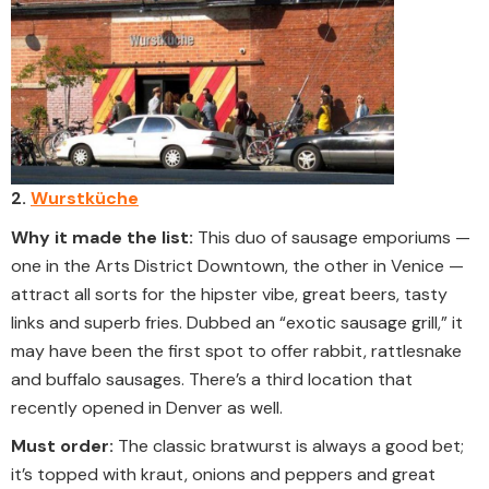
2.
Wurstküche
Why it made the list:
This duo of sausage emporiums —
one in the Arts District Downtown, the other in Venice —
attract all sorts for the hipster vibe, great beers, tasty
links and superb fries. Dubbed an “exotic sausage grill,” it
may have been the first spot to offer rabbit, rattlesnake
and buffalo sausages. There’s a third location that
recently opened in Denver as well.
Must order:
The classic bratwurst is always a good bet;
it’s topped with kraut, onions and peppers and great