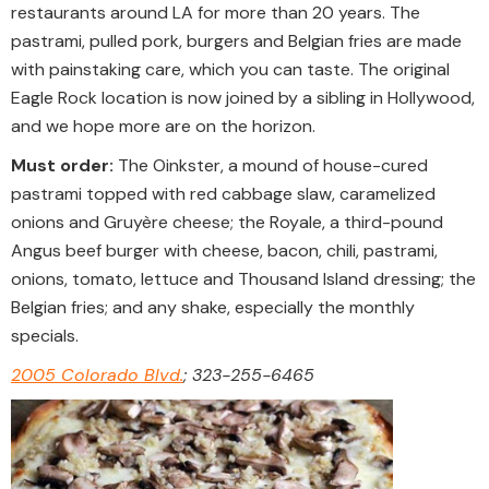
restaurants around LA for more than 20 years. The
pastrami, pulled pork, burgers and Belgian fries are made
with painstaking care, which you can taste. The original
Eagle Rock location is now joined by a sibling in Hollywood,
and we hope more are on the horizon.
Must order:
The Oinkster, a mound of house-cured
pastrami topped with red cabbage slaw, caramelized
onions and Gruyère cheese; the Royale, a third-pound
Angus beef burger with cheese, bacon, chili, pastrami,
onions, tomato, lettuce and Thousand Island dressing; the
Belgian fries; and any shake, especially the monthly
specials.
2005 Colorado Blvd.
; 323-255-6465