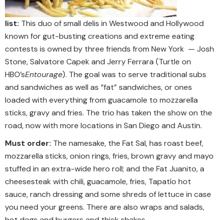
list:
This duo of small delis in Westwood and Hollywood
known for gut-busting creations and extreme eating
contests is owned by three friends from New York — Josh
Stone, Salvatore Capek and Jerry Ferrara (Turtle on
HBO’s
Entourage
). The goal was to serve traditional subs
and sandwiches as well as “fat” sandwiches, or ones
loaded with everything from guacamole to mozzarella
sticks, gravy and fries. The trio has taken the show on the
road, now with more locations in San Diego and Austin.
Must order:
The namesake, the Fat Sal, has roast beef,
mozzarella sticks, onion rings, fries, brown gravy and mayo
stuffed in an extra-wide hero roll; and the Fat Juanito, a
cheesesteak with chili, guacamole, fries, Tapatío hot
sauce, ranch dressing and some shreds of lettuce in case
you need your greens. There are also wraps and salads,
hot dogs and burgers and thick shakes.