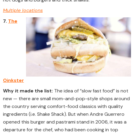
Multiple locations
7.
The
Oinkster
Why it made the list:
The idea of “slow fast food” is not
new — there are small mom-and-pop-style shops around
the country serving comfort-food classics with quality
ingredients (i.e. Shake Shack). But when Andre Guerrero
opened this burger and pastrami stand in 2006, it was a
departure for the chef, who had been cooking in top