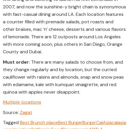
2007, and now the sunshine-y bright chain is synonymous
with fast-casual dining around LA. Each location features
a counter filled with premade salads, pot roasts and
other braises, mac ‘n’ cheese, desserts and various flavors
of lemonade. There are 12 outposts around Los Angeles
with more coming soon, plus others in San Diego, Orange
County and Dubai.
Must order:
There are many salads to choose from, and
they change regularly and by location, but the curried
cauliflower with raisins and almonds, snap and snow peas
with edamame, kale with kumquat vinaigrette, and red
quinoa with apples never disappoint.
Multiple locations
Source:
Zagat
Tagged
Best Brunch place
Best Burger
Burger
CalAsia
calasia