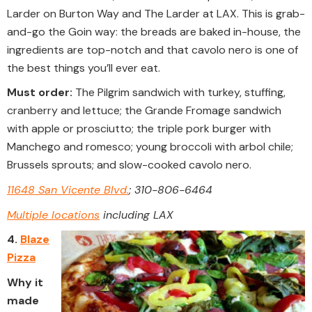
Larder on Burton Way and The Larder at LAX. This is grab-
and-go the Goin way: the breads are baked in-house, the
ingredients are top-notch and that cavolo​ nero is one of
the best things you’ll ever eat.
Must order:
The Pilgrim sandwich with turkey, stuffing,
cranberry and lettuce; the Grande Fromage sandwich
with apple or prosciutto; the triple pork burger with
Manchego and romesco; young broccoli with arbol chile;
Brussels sprouts; and slow-cooked cavolo nero.
11648 San Vicente Blvd.
; 310-806-6464
Multiple locations
including LAX
4.
Blaze
Pizza
Why it
made