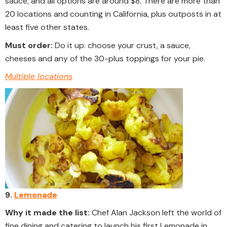
sauce, and all options are around $8. There are more than
20 locations and counting in California, plus outposts in at
least five other states.
Must order:
Do it up: choose your crust, a sauce,
cheeses and any of the 30-plus toppings for your pie.
Multiple locations
9.
Lemonade
Why it made the list:
Chef Alan Jackson left the world of
fine dining and catering to launch his first Lemonade in