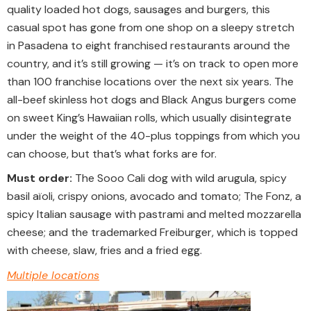
quality loaded hot dogs, sausages and burgers, this
casual spot has gone from one shop on a sleepy stretch
in Pasadena to eight franchised restaurants around the
country, and it’s still growing ­— it’s on track to open more
than 100 franchise locations over the next six years. The
all-beef skinless hot dogs and Black Angus burgers come
on sweet King’s Hawaiian rolls, which usually disintegrate
under the weight of the 40-plus toppings from which you
can choose, but that’s what forks are for.
Must order:
The Sooo Cali dog with wild arugula, spicy
basil aïoli, crispy onions, avocado and tomato; The Fonz, a
spicy Italian sausage with pastrami and melted mozzarella
cheese; and the trademarked Freiburger, which is topped
with cheese, slaw, fries and a fried egg.
Multiple locations