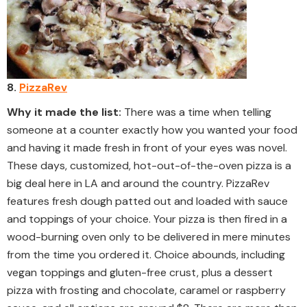
8.
PizzaRev
Why it made the list:
There was a time when telling
someone at a counter exactly how you wanted your food
and having it made fresh in front of your eyes was novel.
These days, customized, hot-out-of-the-oven pizza is a
big deal here in LA and around the country. PizzaRev
features fresh dough patted out and loaded with sauce
and toppings of your choice. Your pizza is then fired in a
wood-burning oven only to be delivered in mere minutes
from the time you ordered it. Choice abounds, including
vegan toppings and gluten-free crust, plus a dessert
pizza with frosting and chocolate, caramel or raspberry