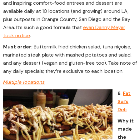
and inspiring comfort-food entrees and dessert are
available daily at 10 locations (and growing) around LA,
plus outposts in Orange County, San Diego and the Bay
Area. It’s such a good formula that
even Danny Meyer
took notice
.
Must order:
Buttermilk fried chicken salad, tuna niçoise,
marinated steak plate with mashed potatoes and salad,
and any dessert (vegan and gluten-free too). Take note of
any daily specials; they’re exclusive to each location.
Multiple locations
6.
Fat
Sal’s
Deli
Why it
made
the