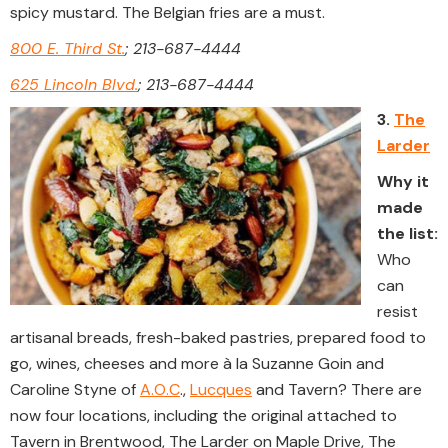
spicy mustard. The Belgian fries are a must.
800 E. Third St.
; 213-687-4444
625 Lincoln Blvd.
; 213-687-4444
3.
The
Larder
Why it
made
the list:
Who
can
resist
artisanal breads, fresh-baked pastries, prepared food to
go, wines, cheeses and more à la Suzanne Goin and
Caroline Styne of
A.O.C
.,
Lucques
and Tavern? There are
now four locations, including the original attached to
Tavern in Brentwood, The Larder on Maple Drive, The