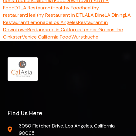
construction
California Food
Downtown LA
DTLA
Food
DTLA Restaurant
Healthy Food
healthy
restaurant
Healthy Restaurant in DTLA
LA Dine
LA Dining
LA
Restaurant
Lemonade
Los Angeles
Restaurant in
Downtown
Restaurants in California
Tender Greens
The
Oinkster
Venice California Food
Wurstkuche
Find Us Here
3050 Fletcher Drive. Los Angeles, California
90065