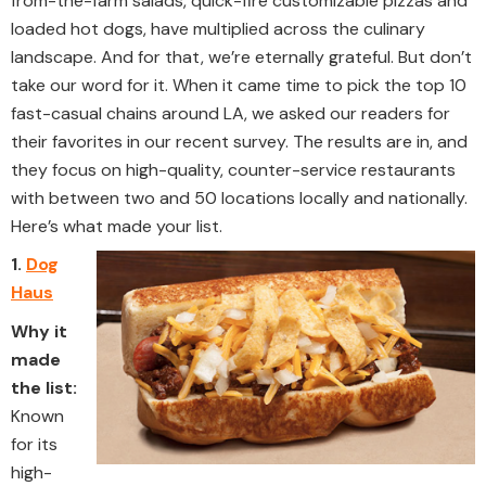
from-the-farm salads, quick-fire customizable pizzas and
loaded hot dogs, have multiplied across the culinary
landscape. And for that, we’re eternally grateful. But don’t
take our word for it. When it came time to pick the top 10
fast-casual chains around LA, we asked our readers for
their favorites in our recent survey. The results are in, and
they focus on high-quality, counter-service restaurants
with between two and 50 locations locally and nationally.
Here’s what made your list.
1.
Dog
Haus
Why it
made
the list:
Known
for its
high-