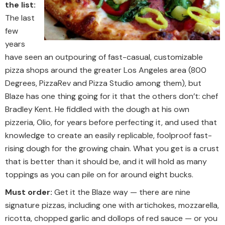
the list:
The last
few
years
have seen an outpouring of fast-casual, customizable
pizza shops around the greater Los Angeles area (800
Degrees, PizzaRev and Pizza Studio among them), but
Blaze has one thing going for it that the others don’t: chef
Bradley Kent. He fiddled with the dough at his own
pizzeria, Olio, for years before perfecting it, and used that
knowledge to create an easily replicable, foolproof fast-
rising dough for the growing chain. What you get is a crust
that is better than it should be, and it will hold as many
toppings as you can pile on for around eight bucks.
Must order:
Get it the Blaze way — there are nine
signature pizzas, including one with artichokes, mozzarella,
ricotta, chopped garlic and dollops of red sauce — or you