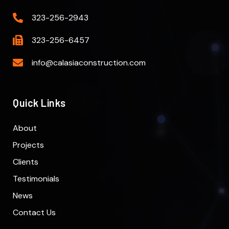
323-256-2943
323-256-6457
info@calasiaconstruction.com
Quick Links
About
Projects
Clients
Testimonials
News
Contact Us