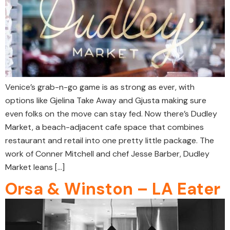
Venice’s grab-n-go game is as strong as ever, with
options like Gjelina Take Away and Gjusta making sure
even folks on the move can stay fed. Now there’s Dudley
Market, a beach-adjacent cafe space that combines
restaurant and retail into one pretty little package. The
work of Conner Mitchell and chef Jesse Barber, Dudley
Market leans […]
Orsa & Winston – LA Eater