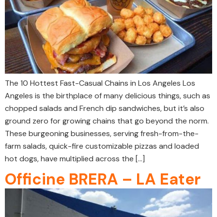
The 10 Hottest Fast-Casual Chains in Los Angeles Los
Angeles is the birthplace of many delicious things, such as
chopped salads and French dip sandwiches, but it’s also
ground zero for growing chains that go beyond the norm.
These burgeoning businesses, serving fresh-from-the-
farm salads, quick-fire customizable pizzas and loaded
hot dogs, have multiplied across the […]
Officine BRERA – LA Eater