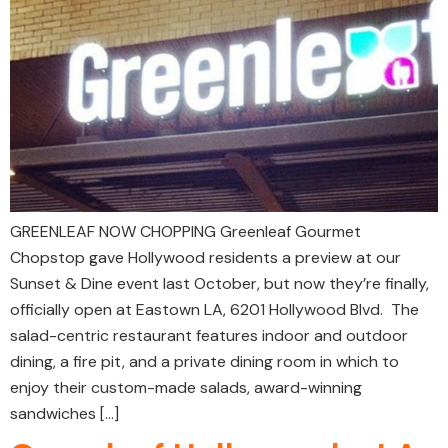
GREENLEAF NOW CHOPPING Greenleaf Gourmet
Chopstop gave Hollywood residents a preview at our
Sunset & Dine event last October, but now they’re finally,
officially open at Eastown LA, 6201 Hollywood Blvd. The
salad-centric restaurant features indoor and outdoor
dining, a fire pit, and a private dining room in which to
enjoy their custom-made salads, award-winning
sandwiches […]