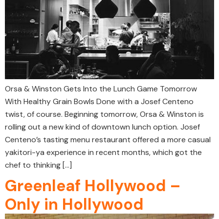
Orsa & Winston Gets Into the Lunch Game Tomorrow
With Healthy Grain Bowls Done with a Josef Centeno
twist, of course. Beginning tomorrow, Orsa & Winston is
rolling out a new kind of downtown lunch option. Josef
Centeno’s tasting menu restaurant offered a more casual
yakitori-ya experience in recent months, which got the
chef to thinking […]
Greenleaf Hollywood –
Only in Hollywood