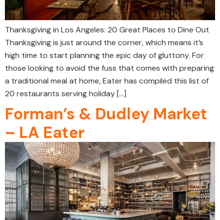
Thanksgiving in Los Angeles: 20 Great Places to Dine Out
Thanksgiving is just around the corner, which means it’s
high time to start planning the epic day of gluttony. For
those looking to avoid the fuss that comes with preparing
a traditional meal at home, Eater has compiled this list of
20 restaurants serving holiday […]
Forman’s & Dudley Market
– LA Eater