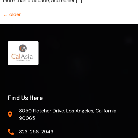
more than a decade, and earlier […]
←
older
Find Us Here
3050 Fletcher Drive. Los Angeles, California
90065
323-256-2943