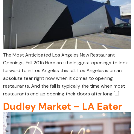
The Most Anticipated Los Angeles New Restaurant
Openings, Fall 2015 Here are the biggest openings to look
forward to in Los Angeles this fall. Los Angeles is on an
absolute tear right now when it comes to opening
restaurants. And the fall is typically the time when most
restaurants end up opening their doors after long […]
Dudley Market – LA Eater