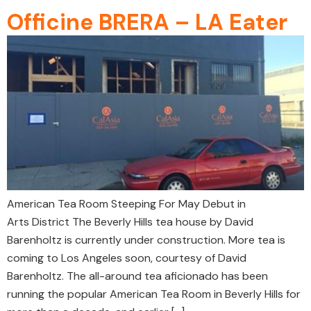
Officine BRERA – LA Eater
American Tea Room Steeping For May Debut in
Arts District The Beverly Hills tea house by David
Barenholtz is currently under construction. More tea is
coming to Los Angeles soon, courtesy of David
Barenholtz. The all-around tea aficionado has been
running the popular American Tea Room in Beverly Hills for