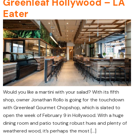
Greenleaf Hollywood – LA
Eater
Would you like a martini with your salad? With its fifth
shop, owner Jonathan Rollo is going for the touchdown
with Greenleaf Gourmet Chopshop, which is slated to
open the week of February 9 in Hollywood. With a huge
dining room and patio touting robust hues and plenty of
weathered wood, it’s perhaps the most […]