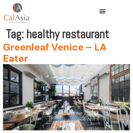
Tag:
healthy restaurant
Greenleaf Venice – LA
Eater