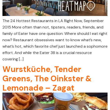
The 24 Hottest Restaurants in LA Right Now, September
2015 More often than not, tipsters, readers, friends, and
family of Eater have one question: Where should I eat right
now? Restaurant obsessives want to know what’s new,
what’s hot, which favorite chef just launched a sophomore
effort. And while the Eater 38 is a crucial resource
covering […]
Wurstküche, Tender
Greens, The Oinkster &
Lemonade – Zagat