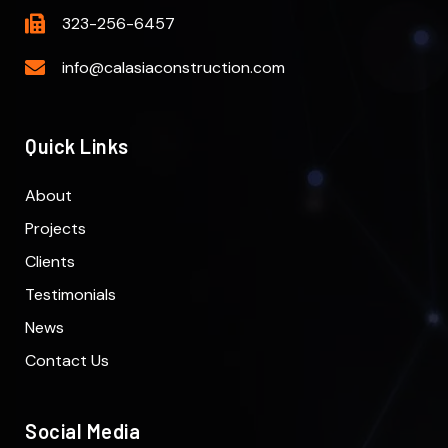
323-256-6457
info@calasiaconstruction.com
Quick Links
About
Projects
Clients
Testimonials
News
Contact Us
Social Media