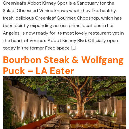
Greenleaf’s Abbot Kinney Spot Is a Sanctuary for the
Salad-Obsessed Venice knows what they like: healthy,
fresh, delicious Greenleaf Gourmet Chopshop, which has
been quietly expanding across prime locations in Los
Angeles, is now ready for its most lovely restaurant yet in
the heart of Venice’s Abbot Kinney Blvd. Officially open
today in the former Feed space […]
Bourbon Steak & Wolfgang
Puck – LA Eater