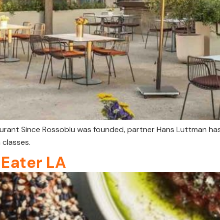
taurant Since Rossoblu was founded, partner Hans Luttman ha
 classes.
 Eater LA