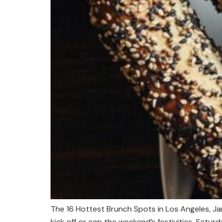
The 16 Hottest Brunch Spots in Los Angeles, J
kick off or cap the weekend’s festivities. Satu