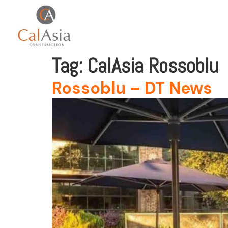
Tag:
CalAsia Rossoblu
Rossoblu – DT News