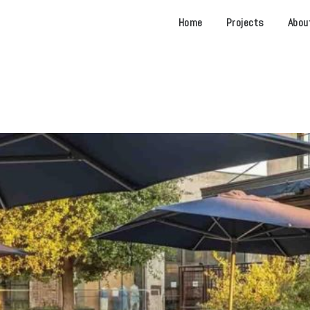
Home
Projects
Abou