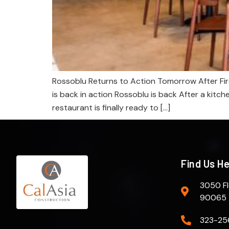
Rossoblu Returns to Action Tomorrow After Fir
is back in action Rossoblu is back After a kitch
restaurant is finally ready to […]
Find Us H
3050 Fl
90065
323-25