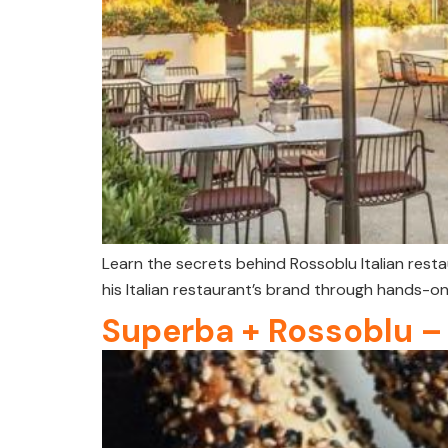
Learn the secrets behind Rossoblu Italian res
his Italian restaurant’s brand through hands-on
Superba + Rossoblu –