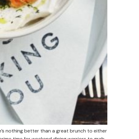
s nothing better than a great brunch to either
prime time for weekend dining warriors to grab