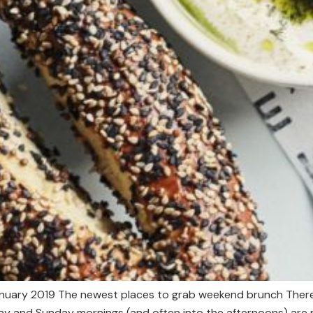
anuary 2019 The newest places to grab weekend brunch There’
rday and Sunday mornings (and often into the afternoons) are 