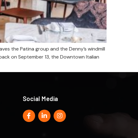
ves the Patina group and the Denny’s windmill
ll back on September 13, the Downtown Italian
Social Media