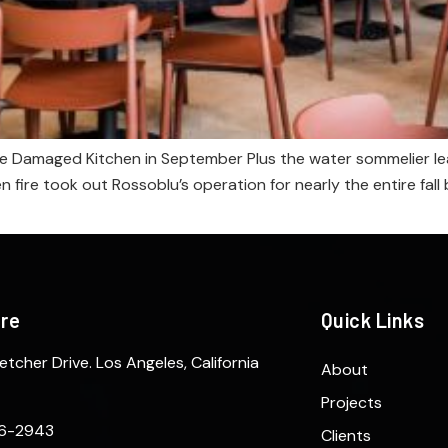
e Damaged Kitchen in September Plus the water sommelier lea
en fire took out Rossoblu’s operation for nearly the entire fa
ere
Quick Links
etcher Drive. Los Angeles, California
About
Projects
6-2943
Clients