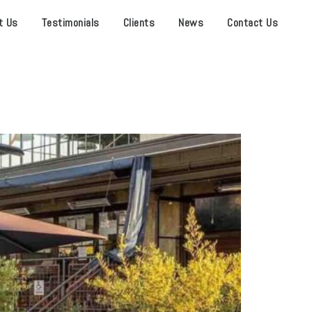
t Us
Testimonials
Clients
News
Contact Us