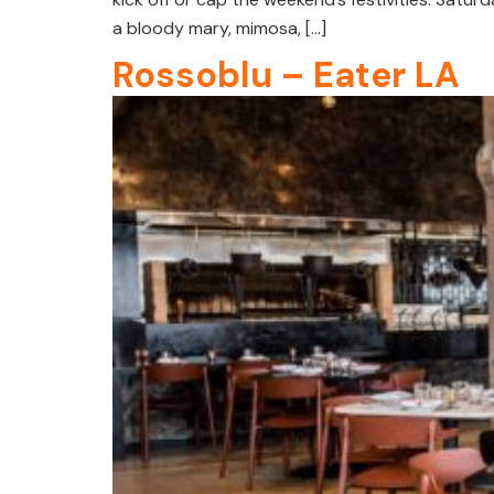
a bloody mary, mimosa, […]
Rossoblu – Eater LA