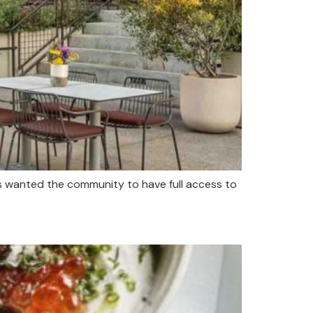
s wanted the community to have full access to