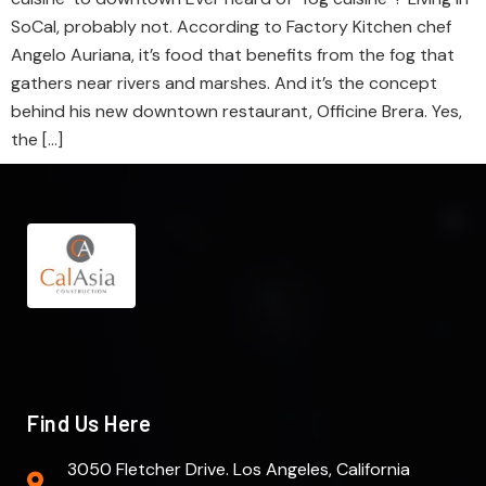
SoCal, probably not. According to Factory Kitchen chef
Angelo Auriana, it’s food that benefits from the fog that
gathers near rivers and marshes. And it’s the concept
behind his new downtown restaurant, Officine Brera. Yes,
the […]
Find Us Here
3050 Fletcher Drive. Los Angeles, California