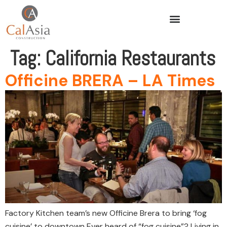
Tag:
California Restaurants
Officine BRERA – LA Times
Factory Kitchen team’s new Officine Brera to bring ‘fog
cuisine’ to downtown Ever heard of “fog cuisine”? Living in