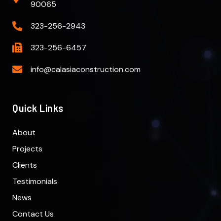
90065
323-256-2943
323-256-6457
info@calasiaconstruction.com
Quick Links
About
Projects
Clients
Testimonials
News
Contact Us