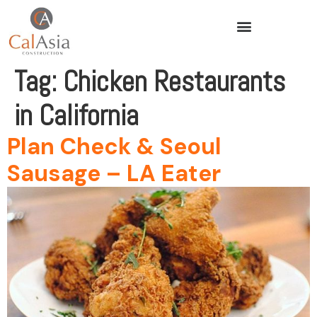
Tag:
Chicken Restaurants
in California
Plan Check & Seoul
Sausage – LA Eater