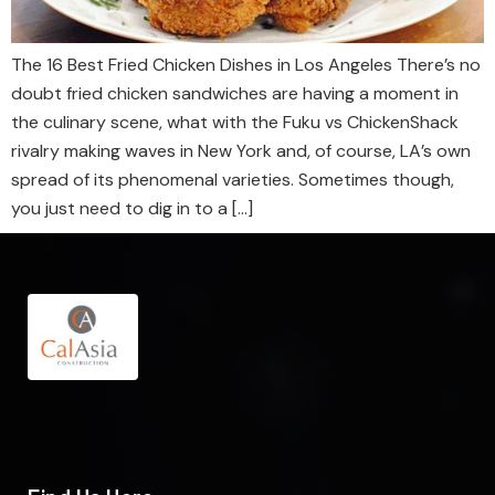
The 16 Best Fried Chicken Dishes in Los Angeles There’s no
doubt fried chicken sandwiches are having a moment in
the culinary scene, what with the Fuku vs ChickenShack
rivalry making waves in New York and, of course, LA’s own
spread of its phenomenal varieties. Sometimes though,
you just need to dig in to a […]