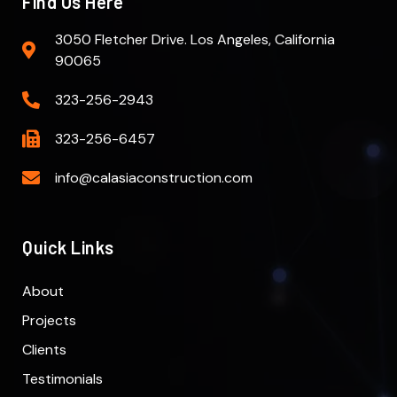
Find Us Here
3050 Fletcher Drive. Los Angeles, California
90065
323-256-2943
323-256-6457
info@calasiaconstruction.com
Quick Links
About
Projects
Clients
Testimonials