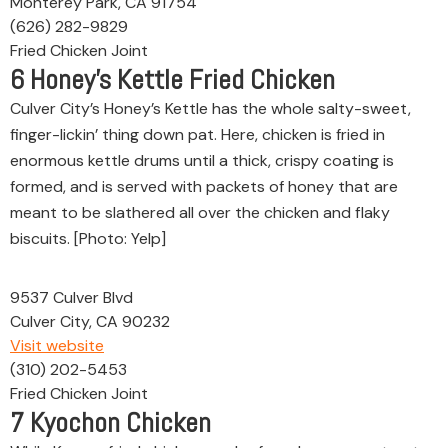
Monterey Park, CA 91754
(626) 282-9829
Fried Chicken Joint
6
Honey’s Kettle Fried Chicken
Culver City’s Honey’s Kettle has the whole salty-sweet,
finger-lickin’ thing down pat. Here, chicken is fried in
enormous kettle drums until a thick, crispy coating is
formed, and is served with packets of honey that are
meant to be slathered all over the chicken and flaky
biscuits. [Photo: Yelp]
9537 Culver Blvd
Culver City, CA 90232
Visit website
(310) 202-5453
Fried Chicken Joint
7
Kyochon Chicken