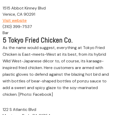
1515 Abbot Kinney Blvd
Venice, CA 90291
Visit website
(310) 399-7537
Bar
5
Tokyo Fried Chicken Co.
As the name would suggest, everything at Tokyo Fried
Chicken is East-meets-West at its best, from its hybrid
Wild West-Japanese décor to, of course, its karaage-
inspired fried chicken. Here customers are armed with
plastic gloves to defend against the blazing hot bird and
with bottles of bear-shaped bottles of ponzu sauce to
add a sweet and spicy glaze to the soy-marinated
chicken. [Photo: Facebook]
122 S Atlantic Blvd