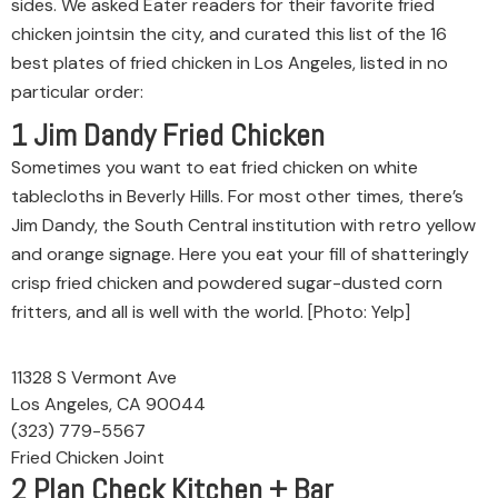
sides. We asked Eater readers for their favorite fried
chicken jointsin the city, and curated this list of the 16
best plates of fried chicken in Los Angeles, listed in no
particular order:
1
Jim Dandy Fried Chicken
Sometimes you want to eat fried chicken on white
tablecloths in Beverly Hills. For most other times, there’s
Jim Dandy, the South Central institution with retro yellow
and orange signage. Here you eat your fill of shatteringly
crisp fried chicken and powdered sugar-dusted corn
fritters, and all is well with the world. [Photo: Yelp]
11328 S Vermont Ave
Los Angeles, CA 90044
(323) 779-5567
Fried Chicken Joint
2
Plan Check Kitchen + Bar