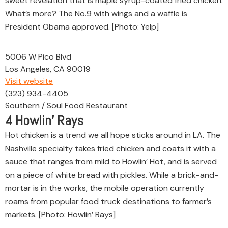
sweet revelation that is maple syrup-coated fried chicken.
What’s more? The No.9 with wings and a waffle is
President Obama approved. [Photo: Yelp]
5006 W Pico Blvd
Los Angeles, CA 90019
Visit website
(323) 934-4405
Southern / Soul Food Restaurant
4
Howlin’ Rays
Hot chicken is a trend we all hope sticks around in LA. The
Nashville specialty takes fried chicken and coats it with a
sauce that ranges from mild to Howlin’ Hot, and is served
on a piece of white bread with pickles. While a brick-and-
mortar is in the works, the mobile operation currently
roams from popular food truck destinations to farmer’s
markets. [Photo: Howlin’ Rays]