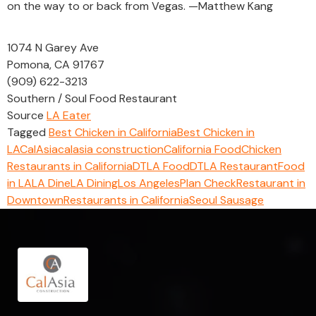
on the way to or back from Vegas. —Matthew Kang
1074 N Garey Ave
Pomona, CA 91767
(909) 622-3213
Southern / Soul Food Restaurant
Source
LA Eater
Tagged
Best Chicken in California
Best Chicken in
LA
CalAsia
calasia construction
California Food
Chicken
Restaurants in California
DTLA Food
DTLA Restaurant
Food
in LA
LA Dine
LA Dining
Los Angeles
Plan Check
Restaurant in
Downtown
Restaurants in California
Seoul Sausage