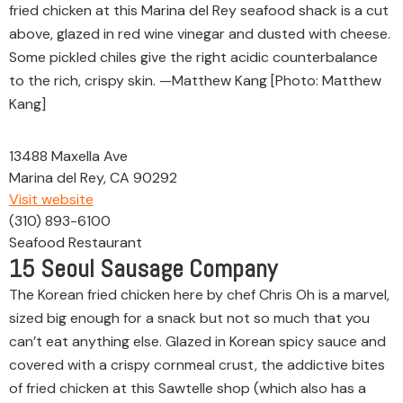
fried chicken at this Marina del Rey seafood shack is a cut
above, glazed in red wine vinegar and dusted with cheese.
Some pickled chiles give the right acidic counterbalance
to the rich, crispy skin. —Matthew Kang [Photo: Matthew
Kang]
13488 Maxella Ave
Marina del Rey, CA 90292
Visit website
(310) 893-6100
Seafood Restaurant
15
Seoul Sausage Company
The Korean fried chicken here by chef Chris Oh is a marvel,
sized big enough for a snack but not so much that you
can’t eat anything else. Glazed in Korean spicy sauce and
covered with a crispy cornmeal crust, the addictive bites
of fried chicken at this Sawtelle shop (which also has a