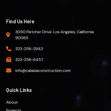
Find Us Here
3050 Fletcher Drive. Los Angeles, California
90065
323-256-2943
323-256-6457
info@calasiaconstruction.com
Quick Links
About
Projects