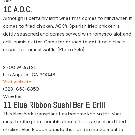
Bar
10
A.O.C.
Although it certainly isn’t what first comes to mind when it
comes to fried chicken, AOC’s Spanish fried chicken is
deftly seasoned and comes served with romesco aioli and
chili-cumin butter. Come for brunch to get it on a nicely
crisped cornmeal waffle. [Photo:Yelp]
8700 W 3rd St
Los Angeles, CA 90048
Visit website
(323) 653-6359
Wine Bar
11
Blue Ribbon Sushi Bar & Grill
This New York transplant has become known for what
must be the great combination of foods: sushi and fried
chicken. Blue Ribbon coasts their bird in matzo meal to