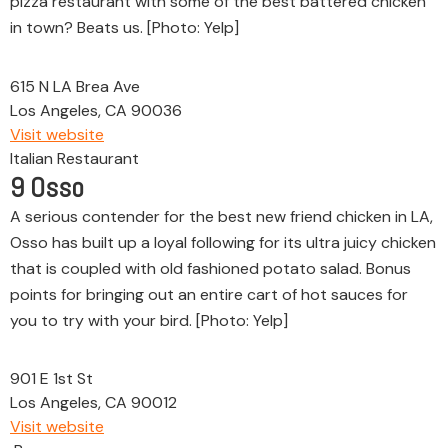
pizza restaurant with some of the best battered chicken
in town? Beats us. [Photo: Yelp]
615 N LA Brea Ave
Los Angeles, CA 90036
Visit website
Italian Restaurant
9
Osso
A serious contender for the best new friend chicken in LA,
Osso has built up a loyal following for its ultra juicy chicken
that is coupled with old fashioned potato salad. Bonus
points for bringing out an entire cart of hot sauces for
you to try with your bird. [Photo: Yelp]
901 E 1st St
Los Angeles, CA 90012
Visit website