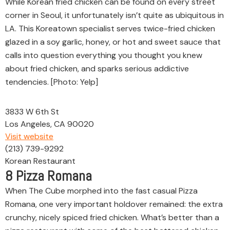
While Korean fried chicken can be found on every street
corner in Seoul, it unfortunately isn’t quite as ubiquitous in
LA. This Koreatown specialist serves twice-fried chicken
glazed in a soy garlic, honey, or hot and sweet sauce that
calls into question everything you thought you knew
about fried chicken, and sparks serious addictive
tendencies. [Photo: Yelp]
3833 W 6th St
Los Angeles, CA 90020
Visit website
(213) 739-9292
Korean Restaurant
8
Pizza Romana
When The Cube morphed into the fast casual Pizza
Romana, one very important holdover remained: the extra
crunchy, nicely spiced fried chicken. What’s better than a