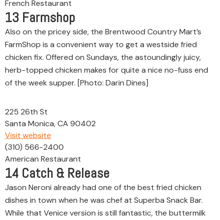
French Restaurant
13
Farmshop
Also on the pricey side, the Brentwood Country Mart’s
FarmShop is a convenient way to get a westside fried
chicken fix. Offered on Sundays, the astoundingly juicy,
herb-topped chicken makes for quite a nice no-fuss end
of the week supper. [Photo: Darin Dines]
225 26th St
Santa Monica, CA 90402
Visit website
(310) 566-2400
American Restaurant
14
Catch & Release
Jason Neroni already had one of the best fried chicken
dishes in town when he was chef at Superba Snack Bar.
While that Venice version is still fantastic, the buttermilk