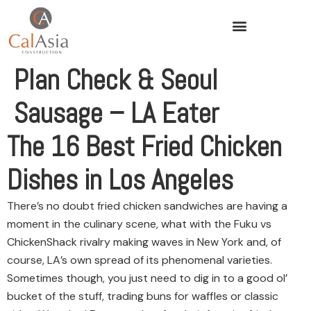
Plan Check & Seoul
Sausage – LA Eater
The 16 Best Fried Chicken
Dishes in Los Angeles
There’s no doubt fried chicken sandwiches are having a
moment in the culinary scene, what with the Fuku vs
ChickenShack rivalry making waves in New York and, of
course, LA’s own spread of its phenomenal varieties.
Sometimes though, you just need to dig in to a good ol’
bucket of the stuff, trading buns for waffles or classic