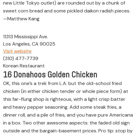
new Little Tokyo outlet) are rounded out by a chunk of
sweet corn bread and some pickled daikon radish pieces.
—Matthew Kang
11313 Mississippi Ave.
Los Angeles, CA 90025
Visit website
(310) 477-7739
Korean Restaurant
16
Donahoos Golden Chicken
OK, this one’s a trek from L.A. but the old-school fried
chicken (in either chicken tender or whole piece form) at
this far-flung shop is righteous, with a light crisp batter
and heavy pepper seasoning. Add some steak fries, a
dinner roll, and a pile of fries, and you have pure Americana
in a box. Two other awesome aspects: the faded old sign
outside and the bargain-basement prices. Pro tip: stop by