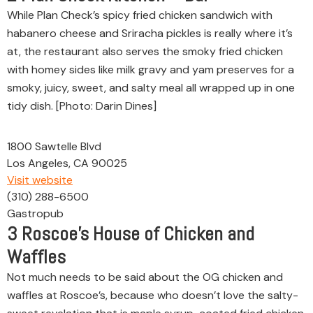
While Plan Check’s spicy fried chicken sandwich with
habanero cheese and Sriracha pickles is really where it’s
at, the restaurant also serves the smoky fried chicken
with homey sides like milk gravy and yam preserves for a
smoky, juicy, sweet, and salty meal all wrapped up in one
tidy dish. [Photo: Darin Dines]
1800 Sawtelle Blvd
Los Angeles, CA 90025
Visit website
(310) 288-6500
Gastropub
3
Roscoe’s House of Chicken and
Waffles
Not much needs to be said about the OG chicken and
waffles at Roscoe’s, because who doesn’t love the salty-