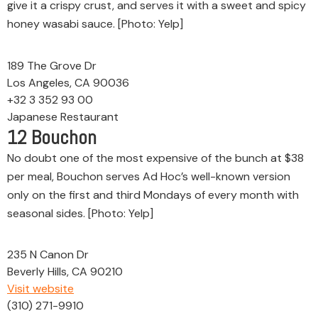
give it a crispy crust, and serves it with a sweet and spicy
honey wasabi sauce. [Photo: Yelp]
189 The Grove Dr
Los Angeles, CA 90036
+32 3 352 93 00
Japanese Restaurant
12
Bouchon
No doubt one of the most expensive of the bunch at $38
per meal, Bouchon serves Ad Hoc’s well-known version
only on the first and third Mondays of every month with
seasonal sides. [Photo: Yelp]
235 N Canon Dr
Beverly Hills, CA 90210
Visit website
(310) 271-9910