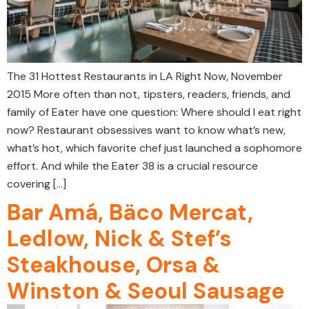
The 31 Hottest Restaurants in LA Right Now, November
2015 More often than not, tipsters, readers, friends, and
family of Eater have one question: Where should I eat right
now? Restaurant obsessives want to know what’s new,
what’s hot, which favorite chef just launched a sophomore
effort. And while the Eater 38 is a crucial resource
covering […]
Bar Amá, Bäco Mercat,
Ledlow, Nick & Stef’s
Steakhouse, Orsa &
Winston & Seoul Sausage