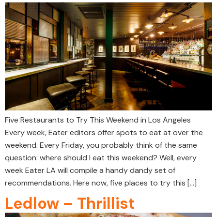
Five Restaurants to Try This Weekend in Los Angeles
Every week, Eater editors offer spots to eat at over the
weekend. Every Friday, you probably think of the same
question: where should I eat this weekend? Well, every
week Eater LA will compile a handy dandy set of
recommendations. Here now, five places to try this […]
Ledlow – Thrillist