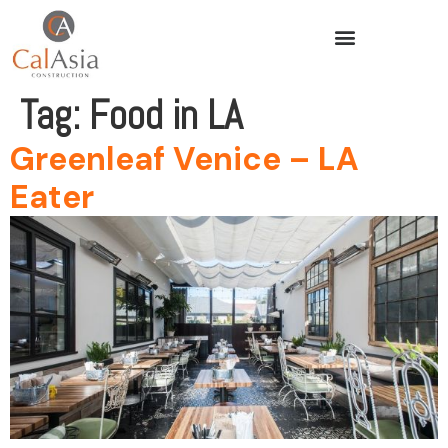
Tag:
Food in LA
Greenleaf Venice – LA
Eater