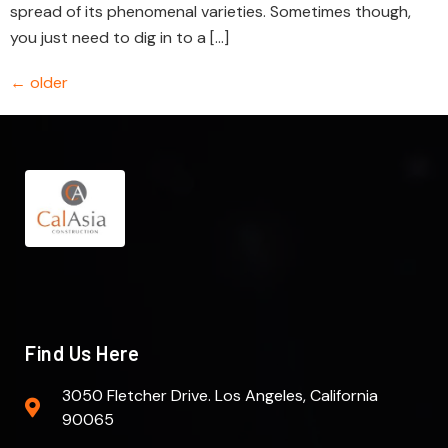
spread of its phenomenal varieties. Sometimes though,
you just need to dig in to a […]
←
older
Find Us Here
3050 Fletcher Drive. Los Angeles, California
90065