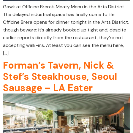
Gawk at Officine Brera’s Meaty Menu in the Arts District
The delayed industrial space has finally come to life.
Officine Brera opens for dinner tonight in the Arts District,
though beware: it’s already booked up tight and, despite
earlier reports directly from the restaurant, they’re not
accepting walk-ins. At least you can see the menu here,
[…]
Forman’s Tavern, Nick &
Stef’s Steakhouse, Seoul
Sausage – LA Eater