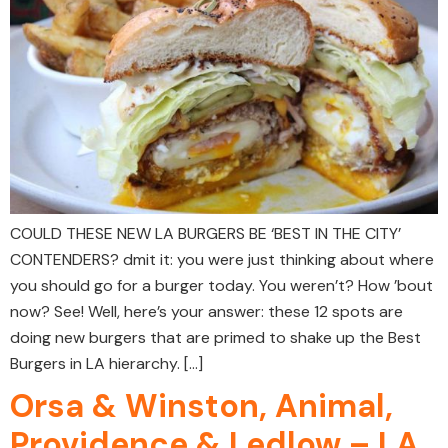
COULD THESE NEW LA BURGERS BE ‘BEST IN THE CITY’
CONTENDERS? dmit it: you were just thinking about where
you should go for a burger today. You weren’t? How ’bout
now? See! Well, here’s your answer: these 12 spots are
doing new burgers that are primed to shake up the Best
Burgers in LA hierarchy. […]
Orsa & Winston, Animal,
Providence & Ledlow – LA