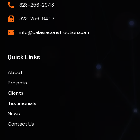
323-256-2943
323-256-6457
info@calasiaconstruction.com
Quick Links
About
Projects
Clients
Testimonials
News
Contact Us