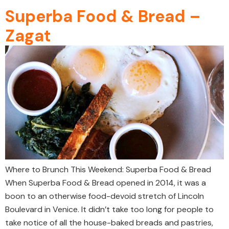
Superba Food & Bread –
Zagat
Where to Brunch This Weekend: Superba Food & Bread
When Superba Food & Bread opened in 2014, it was a
boon to an otherwise food-devoid stretch of Lincoln
Boulevard in Venice. It didn’t take too long for people to
take notice of all the house-baked breads and pastries,