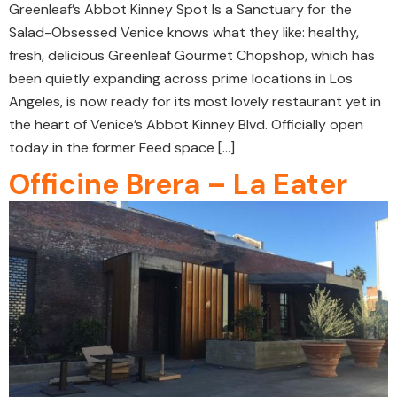
Greenleaf’s Abbot Kinney Spot Is a Sanctuary for the
Salad-Obsessed Venice knows what they like: healthy,
fresh, delicious Greenleaf Gourmet Chopshop, which has
been quietly expanding across prime locations in Los
Angeles, is now ready for its most lovely restaurant yet in
the heart of Venice’s Abbot Kinney Blvd. Officially open
today in the former Feed space […]
Officine Brera – La Eater