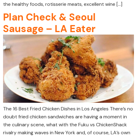
the healthy foods, rotisserie meats, excellent wine […]
Plan Check & Seoul
Sausage – LA Eater
The 16 Best Fried Chicken Dishes in Los Angeles There’s no
doubt fried chicken sandwiches are having a moment in
the culinary scene, what with the Fuku vs ChickenShack
rivalry making waves in New York and, of course, LA’s own