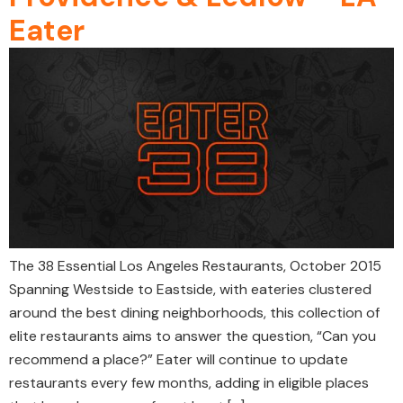
Eater
The 38 Essential Los Angeles Restaurants, October 2015
Spanning Westside to Eastside, with eateries clustered
around the best dining neighborhoods, this collection of
elite restaurants aims to answer the question, “Can you
recommend a place?” Eater will continue to update
restaurants every few months, adding in eligible places