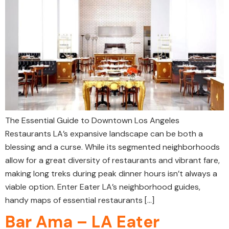
The Essential Guide to Downtown Los Angeles
Restaurants LA’s expansive landscape can be both a
blessing and a curse. While its segmented neighborhoods
allow for a great diversity of restaurants and vibrant fare,
making long treks during peak dinner hours isn’t always a
viable option. Enter Eater LA’s neighborhood guides,
handy maps of essential restaurants […]
Bar Ama – LA Eater