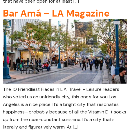
that have been open for at least […]
Bar Amá – LA Magazine
The 10 Friendliest Places in L.A. Travel + Leisure readers
who voted us an unfriendly city, this one’s for you Los
Angeles is a nice place. It’s a bright city that resonates
happiness—probably because of all the Vitamin D it soaks
up from the near-constant sunshine. It’s a city that’s
literally and figuratively warm. At […]