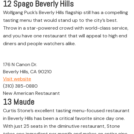
12
Spago Beverly Hills
Wolfgang Puck’s Beverly Hills flagship still has a compelling
tasting menu that would stand up to the city’s best.
Throw in a star-powered crowd with world-class service,
and you have one restaurant that will appeal to high end
diners and people watchers alike.
176 N Canon Dr.
Beverly Hills, CA 90210
Visit website
(310) 385-0880
New American Restaurant
13
Maude
Curtis Stone’s excellent tasting menu-focused restaurant
in Beverly Hills has been a critical favorite since day one.
With just 25 seats in the diminutive restaurant, Stone
takes one ingredient per month and makes an entire nine-