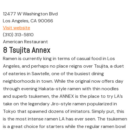
12477 W Washington Blvd
Los Angeles, CA 90066
Visit website
(310) 313-5810
American Restaurant
8
Tsujita Annex
Ramen is currently king in terms of casual food in Los
Angeles, and perhaps no place reigns over Tsujita, a duet
of eateries in Sawtelle, one of the busiest dining
neighborhoods in town. While the original now offers day
through evening Hakata-style ramen with thin noodles
and superb tsukemen, the ANNEX is the place to try LA’s
take on the legendary Jiro-style ramen popularized in
Tokyo that spawned dozens of imitators. Simply put, this
is the most intense ramen LA has ever seen. The tsukemen
is a great choice for starters while the regular ramen bowl