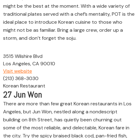
might be the best at the moment. With a wide variety of
traditional plates served with a chef’s mentality, POT is the
ideal place to introduce Korean cuisine to those who
might not be as familiar. Bring a large crew, order up a
storm, and don’t forget the soju.
3515 Wilshire Blvd
Los Angeles, CA 90010
Visit website
(213) 368-3030
Korean Restaurant
27
Jun Won
There are more than few great Korean restaurants in Los
Angeles, but Jun Won, nestled along a nondescript
building on 8th Street, has quietly been churning out
some of the most reliable, and delectable, Korean fare in
the city. Try the spicy braised black cod, pan-fried fish,