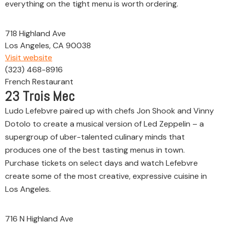
everything on the tight menu is worth ordering.
718 Highland Ave
Los Angeles, CA 90038
Visit website
(323) 468-8916
French Restaurant
23
Trois Mec
Ludo Lefebvre paired up with chefs Jon Shook and Vinny
Dotolo to create a musical version of Led Zeppelin – a
supergroup of uber-talented culinary minds that
produces one of the best tasting menus in town.
Purchase tickets on select days and watch Lefebvre
create some of the most creative, expressive cuisine in
Los Angeles.
716 N Highland Ave