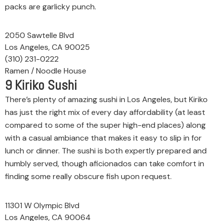
packs are garlicky punch.
2050 Sawtelle Blvd
Los Angeles, CA 90025
(310) 231-0222
Ramen / Noodle House
9
Kiriko Sushi
There’s plenty of amazing sushi in Los Angeles, but Kiriko
has just the right mix of every day affordability (at least
compared to some of the super high-end places) along
with a casual ambiance that makes it easy to slip in for
lunch or dinner. The sushi is both expertly prepared and
humbly served, though aficionados can take comfort in
finding some really obscure fish upon request.
11301 W Olympic Blvd
Los Angeles, CA 90064