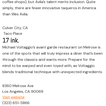
coffee shops), but Avila’s talent merits inclusion. Quite
simply, there are fewer innovative taqueros in America
than Wes Avila.
Culver City, CA
Taco Place
17
ink.
Michael Voltaggio’s avant garde restaurant on Melrose is
one of the spots that will truly impress a diner that’s been
through the classics and wants more. Prepare for the
mind to be warped and even toyed with, as Voltaggio
blends traditional technique with unexpected ingredients.
8360 Melrose Ave
Los Angeles, CA 90069
Visit website
(323) 651-5866