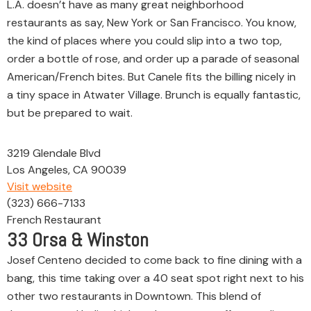
L.A. doesn’t have as many great neighborhood
restaurants as say, New York or San Francisco. You know,
the kind of places where you could slip into a two top,
order a bottle of rose, and order up a parade of seasonal
American/French bites. But Canele fits the billing nicely in
a tiny space in Atwater Village. Brunch is equally fantastic,
but be prepared to wait.
3219 Glendale Blvd
Los Angeles, CA 90039
Visit website
(323) 666-7133
French Restaurant
33
Orsa & Winston
Josef Centeno decided to come back to fine dining with a
bang, this time taking over a 40 seat spot right next to his
other two restaurants in Downtown. This blend of