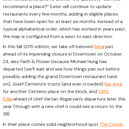
recommend a place?” Eater will continue to update
restaurants every few months, adding in eligible places
that have been open for at least six months. Instead of a
typical alphabetical order, which has worked in years past,
the map is configured from a west to east direction.
In this fall 2015 edition, we take off beloved
Alma
just
ahead of its impending closure in Downtown on October
24, also Faith & Flower because Michael Hung has
departed (we’ll wait and see how things pan out before
possibly adding the grand Downtown restaurant back
on), Josef Centeno’s trusty (and ever crowded)
Bar Ama
for another Centeno place on the block, and
Cliff’s
Edge
ahead of chef Vartan Abgaryan’s departure later this
year (though with a new chef it could see a return to the
38).
In their place comes solid neighborhood spot
The Corner