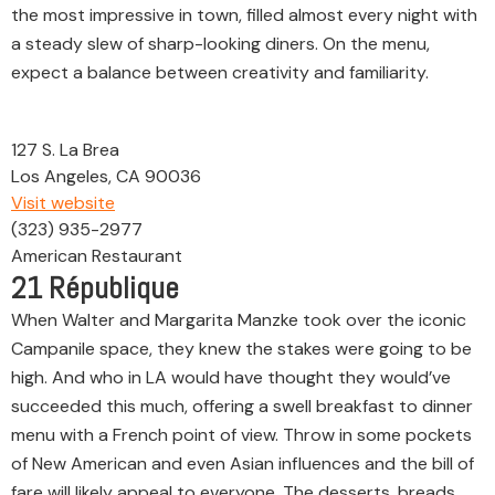
the most impressive in town, filled almost every night with
a steady slew of sharp-looking diners. On the menu,
expect a balance between creativity and familiarity.
127 S. La Brea
Los Angeles, CA 90036
Visit website
(323) 935-2977
American Restaurant
21
République
When Walter and Margarita Manzke took over the iconic
Campanile space, they knew the stakes were going to be
high. And who in LA would have thought they would’ve
succeeded this much, offering a swell breakfast to dinner
menu with a French point of view. Throw in some pockets
of New American and even Asian influences and the bill of
fare will likely appeal to everyone. The desserts, breads,