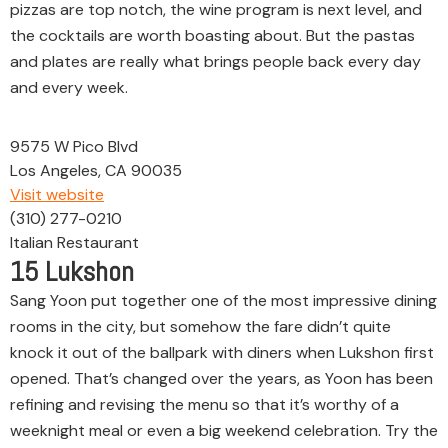
pizzas are top notch, the wine program is next level, and
the cocktails are worth boasting about. But the pastas
and plates are really what brings people back every day
and every week.
9575 W Pico Blvd
Los Angeles, CA 90035
Visit website
(310) 277-0210
Italian Restaurant
15
Lukshon
Sang Yoon put together one of the most impressive dining
rooms in the city, but somehow the fare didn’t quite
knock it out of the ballpark with diners when Lukshon first
opened. That’s changed over the years, as Yoon has been
refining and revising the menu so that it’s worthy of a
weeknight meal or even a big weekend celebration. Try the