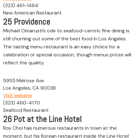
(323) 461-1464
New American Restaurant
25
Providence
Michael Cimarusti’s ode to seafood-centric fine dining is
still churning out some of the best food in Los Angeles.
The tasting menu restaurant is an easy choice for a
celebration or special occasion, though menus prices will
reflect the quality.
5955 Melrose Ave
Los Angeles, CA 90038
Visit website
(323) 460-4170
Seafood Restaurant
26
Pot at the Line Hotel
Roy Choi has numerous restaurants in town at the
moment, but his Korean restaurant inside the Line Hotel