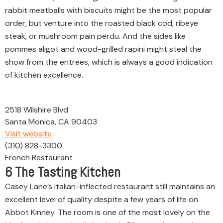
rabbit meatballs with biscuits might be the most popular
order, but venture into the roasted black cod, ribeye
steak, or mushroom pain perdu. And the sides like
pommes aligot and wood-grilled rapini might steal the
show from the entrees, which is always a good indication
of kitchen excellence.
2518 Wilshire Blvd
Santa Monica, CA 90403
Visit website
(310) 828-3300
French Restaurant
6
The Tasting Kitchen
Casey Lane’s Italian-inflected restaurant still maintains an
excellent level of quality despite a few years of life on
Abbot Kinney. The room is one of the most lovely on the