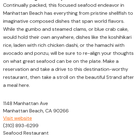
Continually packed, this focused seafood endeavor in
Manhattan Beach has everything from pristine shellfish to
imaginative composed dishes that span world flavors.
While the gumbo and steamed clams, or blue crab cake,
would hold their own anywhere, dishes like the koshihikari
rice, laden with rich chicken dashi, or the hamachi with
avocado and ponzu, will be sure to re-align your thoughts
on what great seafood can be on the plate. Make a
reservation and take a drive to this destination-worthy
restaurant, then take a stroll on the beautiful Strand after
a meal here.
1148 Manhattan Ave
Manhattan Beach, CA 90266
Visit website
(310) 893-6299
Seafood Restaurant