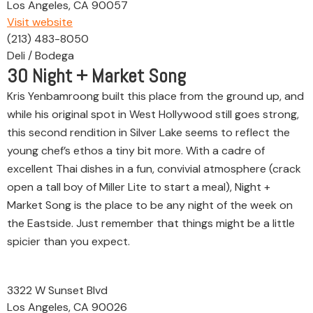
Los Angeles, CA 90057
Visit website
(213) 483-8050
Deli / Bodega
30
Night + Market Song
Kris Yenbamroong built this place from the ground up, and
while his original spot in West Hollywood still goes strong,
this second rendition in Silver Lake seems to reflect the
young chef’s ethos a tiny bit more. With a cadre of
excellent Thai dishes in a fun, convivial atmosphere (crack
open a tall boy of Miller Lite to start a meal), Night +
Market Song is the place to be any night of the week on
the Eastside. Just remember that things might be a little
spicier than you expect.
3322 W Sunset Blvd
Los Angeles, CA 90026