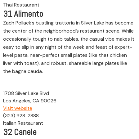
Thai Restaurant
31
Alimento
Zach Pollack’s bustling trattoria in Silver Lake has become
the center of the neighborhood’s restaurant scene. While
occasionally tough to nab tables, the casual vibe makes it
easy to slip in any night of the week and feast of expert-
level pasta, near-perfect small plates (like that chicken
liver with toast), and robust, shareable large plates like
the bagna cauda.
1708 Silver Lake Blvd
Los Angeles, CA 90026
Visit website
(323) 928-2888
Italian Restaurant
32
Canele