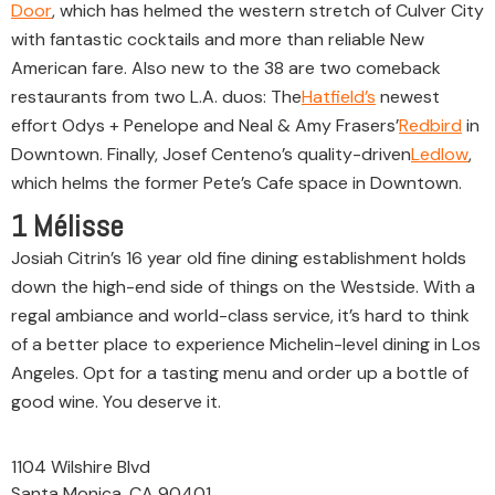
Door
, which has helmed the western stretch of Culver City
with fantastic cocktails and more than reliable New
American fare. Also new to the 38 are two comeback
restaurants from two L.A. duos: The
Hatfield’s
newest
effort Odys + Penelope and Neal & Amy Frasers’
Redbird
in
Downtown. Finally, Josef Centeno’s quality-driven
Ledlow
,
which helms the former Pete’s Cafe space in Downtown.
1
Mélisse
Josiah Citrin’s 16 year old fine dining establishment holds
down the high-end side of things on the Westside. With a
regal ambiance and world-class service, it’s hard to think
of a better place to experience Michelin-level dining in Los
Angeles. Opt for a tasting menu and order up a bottle of
good wine. You deserve it.
1104 Wilshire Blvd
Santa Monica, CA 90401