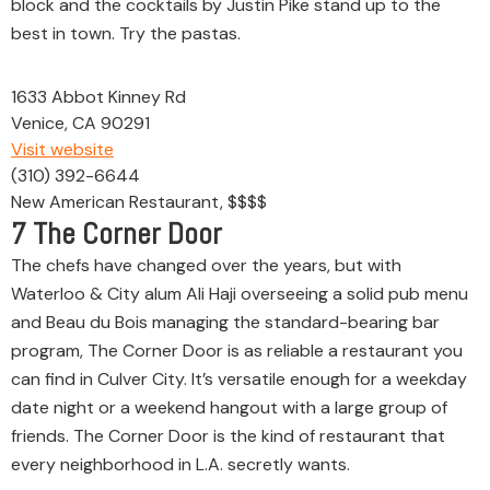
block and the cocktails by Justin Pike stand up to the
best in town. Try the pastas.
1633 Abbot Kinney Rd
Venice, CA 90291
Visit website
(310) 392-6644
New American Restaurant, $$$$
7
The Corner Door
The chefs have changed over the years, but with
Waterloo & City alum Ali Haji overseeing a solid pub menu
and Beau du Bois managing the standard-bearing bar
program, The Corner Door is as reliable a restaurant you
can find in Culver City. It’s versatile enough for a weekday
date night or a weekend hangout with a large group of
friends. The Corner Door is the kind of restaurant that
every neighborhood in L.A. secretly wants.