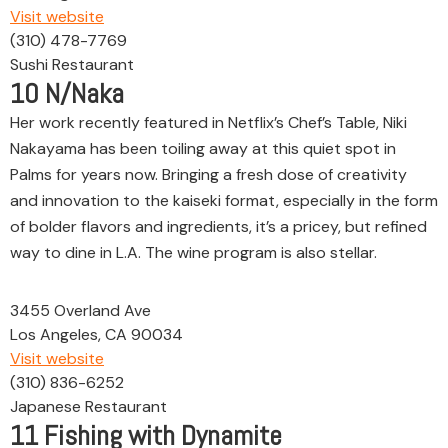
Visit website
(310) 478-7769
Sushi Restaurant
10
N/Naka
Her work recently featured in Netflix’s Chef’s Table, Niki
Nakayama has been toiling away at this quiet spot in
Palms for years now. Bringing a fresh dose of creativity
and innovation to the kaiseki format, especially in the form
of bolder flavors and ingredients, it’s a pricey, but refined
way to dine in L.A. The wine program is also stellar.
3455 Overland Ave
Los Angeles, CA 90034
Visit website
(310) 836-6252
Japanese Restaurant
11
Fishing with Dynamite