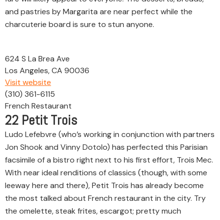
and pastries by Margarita are near perfect while the
charcuterie board is sure to stun anyone.
624 S La Brea Ave
Los Angeles, CA 90036
Visit website
(310) 361-6115
French Restaurant
22
Petit Trois
Ludo Lefebvre (who’s working in conjunction with partners
Jon Shook and Vinny Dotolo) has perfected this Parisian
facsimile of a bistro right next to his first effort, Trois Mec.
With near ideal renditions of classics (though, with some
leeway here and there), Petit Trois has already become
the most talked about French restaurant in the city. Try
the omelette, steak frites, escargot; pretty much