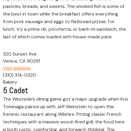
pastries, breads, and sweets. The smoked fish is some of
the best in town while the breakfast offers everything
from pork sausage and eggs to flatbread pizzas. For
lunch, try a prime rib, porchetta, or banh mi sandwich, the
last of which comes loaded with house-made pate.
320 Sunset Ave
Venice, CA 90291
Visit website
(310) 314-0320
Bakery
5
Cadet
The Westside’s dining game got a major upgrade when Kris
Tominaga paired up with Jeff Weinstein to open this
frenetic restaurant along Wilshire. Pitting classic French
techniques with a massive wood-fired grill, the food here
is both rustic, comforting, and forward-thinking. The