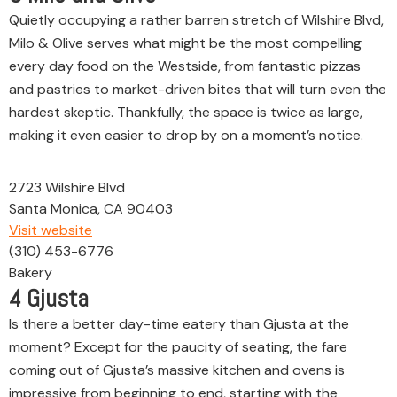
Quietly occupying a rather barren stretch of Wilshire Blvd,
Milo & Olive serves what might be the most compelling
every day food on the Westside, from fantastic pizzas
and pastries to market-driven bites that will turn even the
hardest skeptic. Thankfully, the space is twice as large,
making it even easier to drop by on a moment’s notice.
2723 Wilshire Blvd
Santa Monica, CA 90403
Visit website
(310) 453-6776
Bakery
4
Gjusta
Is there a better day-time eatery than Gjusta at the
moment? Except for the paucity of seating, the fare
coming out of Gjusta’s massive kitchen and ovens is
impressive from beginning to end, starting with the