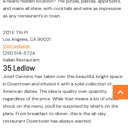
a nearly hidden location? The pizzas, pastas, appetizers,
and mains all shine, with cocktails and wine as impressive
as any restaurant’s in town.
2121 E 7th Pl
Los Angeles, CA 90021
Visit website
(213) 514-5724
Italian Restaurant
35
Ledlow
Josef Centeno has taken over this beautiful, bright space
in Downtown and infused it with a solid collection of
American dishes. The idea is quality over quantity,
regardless of the price. While that means a bit of sticker
shock on the menu, you’ll be surprised by what’s on the
plate. From breakfast to dinner, this is the all-day
restaurant Downtown has always wanted.