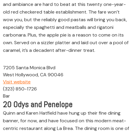
and ambiance are hard to beat at this twenty one-year-
old red checkered table establishment. The fare won’t
wow you, but the reliably good pastas will bring you back,
especially the spaghetti and meatballs and rigatoni
carbonara. Plus, the apple pie is a reason to come on its
own. Served on a sizzler platter and laid out over a pool of
caramel, it’s a decadent after-dinner treat.
7205 Santa Monica Blvd
West Hollywood, CA 90046
Visit website
(323) 850-1726
Bar
20
Odys and Penelope
Quinn and Karen Hatfield have hung up their fine dining
banner, for now, and have focused on this modern meat-
centric restaurant along La Brea. The dining room is one of