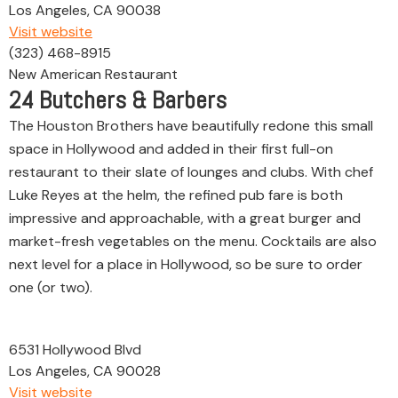
Los Angeles, CA 90038
Visit website
(323) 468-8915
New American Restaurant
24
Butchers & Barbers
The Houston Brothers have beautifully redone this small
space in Hollywood and added in their first full-on
restaurant to their slate of lounges and clubs. With chef
Luke Reyes at the helm, the refined pub fare is both
impressive and approachable, with a great burger and
market-fresh vegetables on the menu. Cocktails are also
next level for a place in Hollywood, so be sure to order
one (or two).
6531 Hollywood Blvd
Los Angeles, CA 90028
Visit website