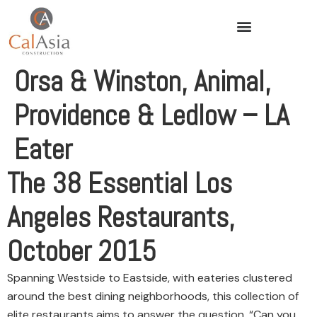
Orsa & Winston, Animal,
Providence & Ledlow – LA
Eater
The 38 Essential Los
Angeles Restaurants,
October 2015
Spanning Westside to Eastside, with eateries clustered
around the best dining neighborhoods, this collection of
elite restaurants aims to answer the question, “Can you