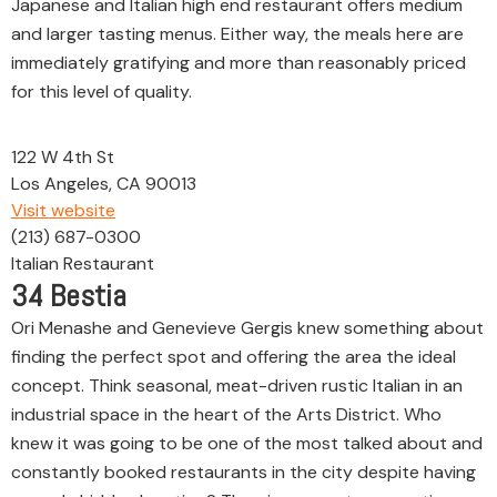
Japanese and Italian high end restaurant offers medium
and larger tasting menus. Either way, the meals here are
immediately gratifying and more than reasonably priced
for this level of quality.
122 W 4th St
Los Angeles, CA 90013
Visit website
(213) 687-0300
Italian Restaurant
34
Bestia
Ori Menashe and Genevieve Gergis knew something about
finding the perfect spot and offering the area the ideal
concept. Think seasonal, meat-driven rustic Italian in an
industrial space in the heart of the Arts District. Who
knew it was going to be one of the most talked about and
constantly booked restaurants in the city despite having