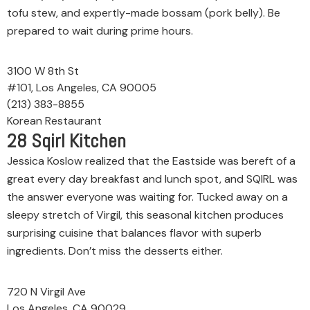
tofu stew, and expertly-made bossam (pork belly). Be
prepared to wait during prime hours.
3100 W 8th St
#101, Los Angeles, CA 90005
(213) 383-8855
Korean Restaurant
28
Sqirl Kitchen
Jessica Koslow realized that the Eastside was bereft of a
great every day breakfast and lunch spot, and SQIRL was
the answer everyone was waiting for. Tucked away on a
sleepy stretch of Virgil, this seasonal kitchen produces
surprising cuisine that balances flavor with superb
ingredients. Don’t miss the desserts either.
720 N Virgil Ave
Los Angeles, CA 90029