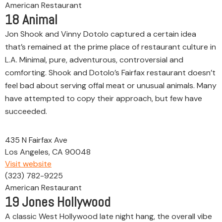
American Restaurant
18
Animal
Jon Shook and Vinny Dotolo captured a certain idea
that’s remained at the prime place of restaurant culture in
L.A. Minimal, pure, adventurous, controversial and
comforting. Shook and Dotolo’s Fairfax restaurant doesn’t
feel bad about serving offal meat or unusual animals. Many
have attempted to copy their approach, but few have
succeeded.
435 N Fairfax Ave
Los Angeles, CA 90048
Visit website
(323) 782-9225
American Restaurant
19
Jones Hollywood
A classic West Hollywood late night hang, the overall vibe