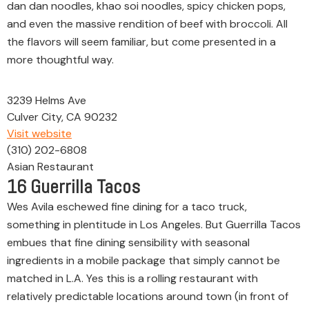
dan dan noodles, khao soi noodles, spicy chicken pops,
and even the massive rendition of beef with broccoli. All
the flavors will seem familiar, but come presented in a
more thoughtful way.
3239 Helms Ave
Culver City, CA 90232
Visit website
(310) 202-6808
Asian Restaurant
16
Guerrilla Tacos
Wes Avila eschewed fine dining for a taco truck,
something in plentitude in Los Angeles. But Guerrilla Tacos
embues that fine dining sensibility with seasonal
ingredients in a mobile package that simply cannot be
matched in L.A. Yes this is a rolling restaurant with
relatively predictable locations around town (in front of