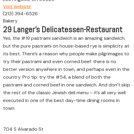
Visit website
(213) 394-6526
Bakery
29
Langer’s Delicatessen-Restaurant
Yes, the #19 pastrami sandwich is an amazing sandwich,
but the pure pastrami on house-based rye is simplicity at
its best. There’s a reason why people make pilgrimages to
try their pastrami and even corned beef: there is no
better version anywhere in town, and perhaps even in the
country. Pro tip: try the #54, a blend of both the
pastrami and corned beef in one sandwich. And don’t skip
the rest of the classic Jewish deli menu – it’s all very well
executed in one of the best day-time dining rooms in
town.
704 S Alvarado St