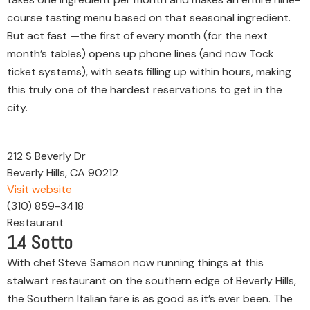
course tasting menu based on that seasonal ingredient.
But act fast —the first of every month (for the next
month’s tables) opens up phone lines (and now Tock
ticket systems), with seats filling up within hours, making
this truly one of the hardest reservations to get in the
city.
212 S Beverly Dr
Beverly Hills, CA 90212
Visit website
(310) 859-3418
Restaurant
14
Sotto
With chef Steve Samson now running things at this
stalwart restaurant on the southern edge of Beverly Hills,
the Southern Italian fare is as good as it’s ever been. The