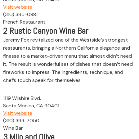
Visit website
(310) 395-0881
French Restaurant
2
Rustic Canyon Wine Bar
Jeremy Fox revitalized one of the Westside’s strongest
restaurants, bringing a Northern California elegance and
finesse to a market-driven menu that almost didn’t need
it. The result is wonderful set of dishes that doesn’t need
fireworks to impress. The ingredients, technique, and
chef’s touch speak for themselves.
1119 Wilshire Blvd.
Santa Monica, CA 90401
Visit website
(310) 393-7050
Wine Bar
3
Milo and Olive