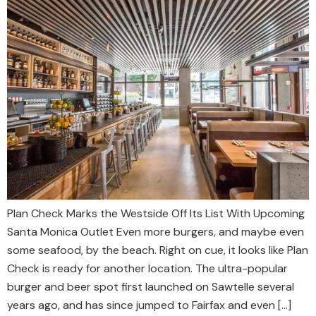
Plan Check Marks the Westside Off Its List With Upcoming
Santa Monica Outlet Even more burgers, and maybe even
some seafood, by the beach. Right on cue, it looks like Plan
Check is ready for another location. The ultra-popular
burger and beer spot first launched on Sawtelle several
years ago, and has since jumped to Fairfax and even […]