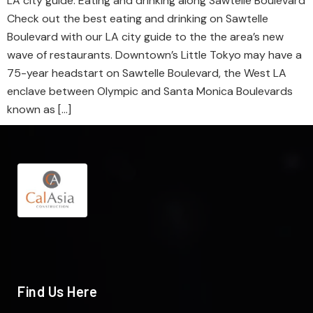
LA city guide: Eating and drinking along Sawtelle Boulevard
Check out the best eating and drinking on Sawtelle
Boulevard with our LA city guide to the the area’s new
wave of restaurants. Downtown’s Little Tokyo may have a
75-year headstart on Sawtelle Boulevard, the West LA
enclave between Olympic and Santa Monica Boulevards
known as […]
Find Us Here