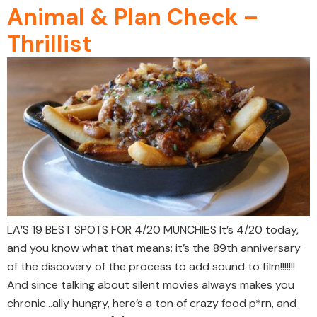
Animal & Plan Check –
Thrillist
LA’S 19 BEST SPOTS FOR 4/20 MUNCHIES It’s 4/20 today,
and you know what that means: it’s the 89th anniversary
of the discovery of the process to add sound to film!!!!!!!
And since talking about silent movies always makes you
chronic…ally hungry, here’s a ton of crazy food p*rn, and