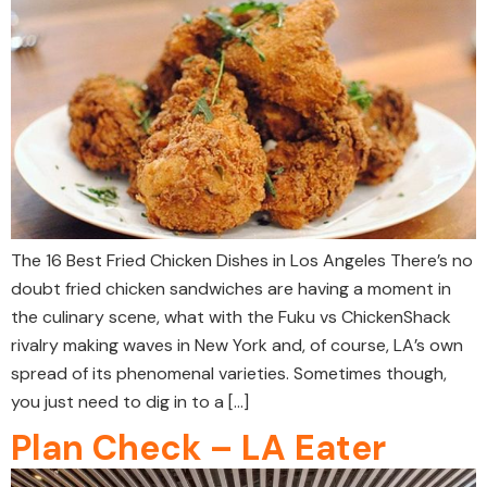
The 16 Best Fried Chicken Dishes in Los Angeles There’s no
doubt fried chicken sandwiches are having a moment in
the culinary scene, what with the Fuku vs ChickenShack
rivalry making waves in New York and, of course, LA’s own
spread of its phenomenal varieties. Sometimes though,
you just need to dig in to a […]
Plan Check – LA Eater