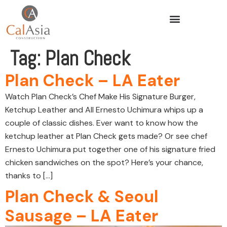
Tag:
Plan Check
Plan Check – LA Eater
Watch Plan Check’s Chef Make His Signature Burger,
Ketchup Leather and All Ernesto Uchimura whips up a
couple of classic dishes. Ever want to know how the
ketchup leather at Plan Check gets made? Or see chef
Ernesto Uchimura put together one of his signature fried
chicken sandwiches on the spot? Here’s your chance,
thanks to […]
Plan Check & Seoul
Sausage – LA Eater