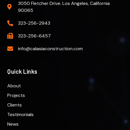
3050 Fletcher Drive. Los Angeles, California
90065
323-256-2943
323-256-6457
info@calasiaconstruction.com
Quick Links
About
Projects
Clients
Testimonials
News