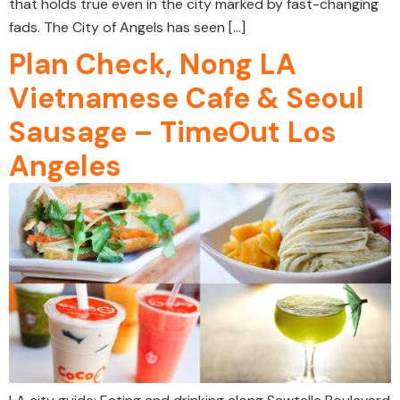
that holds true even in the city marked by fast-changing
fads. The City of Angels has seen […]
Plan Check, Nong LA
Vietnamese Cafe & Seoul
Sausage – TimeOut Los
Angeles