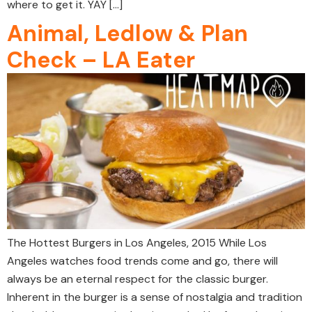
where to get it. YAY […]
Animal, Ledlow & Plan
Check – LA Eater
The Hottest Burgers in Los Angeles, 2015 While Los
Angeles watches food trends come and go, there will
always be an eternal respect for the classic burger.
Inherent in the burger is a sense of nostalgia and tradition