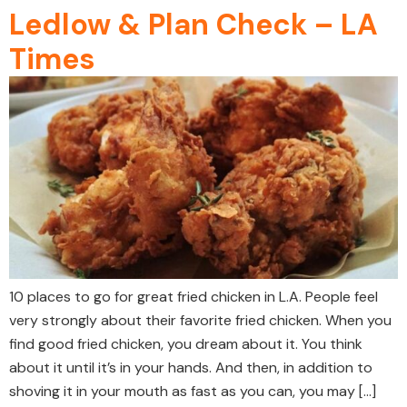
Ledlow & Plan Check – LA
Times
10 places to go for great fried chicken in L.A. People feel
very strongly about their favorite fried chicken. When you
find good fried chicken, you dream about it. You think
about it until it’s in your hands. And then, in addition to
shoving it in your mouth as fast as you can, you may […]