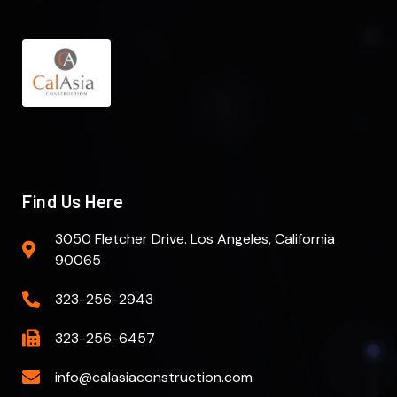
Find Us Here
3050 Fletcher Drive. Los Angeles, California
90065
323-256-2943
323-256-6457
info@calasiaconstruction.com