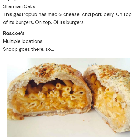
Sherman Oaks
This gastropub has mac & cheese. And pork belly. On top
of its burgers. On top. Of its burgers.
Roscoe’s
Multiple locations
Snoop goes there, so…