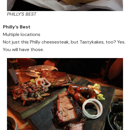
PHILLY’S BEST
Philly’s Best
Multiple locations
Not just this Philly cheesesteak, but Tastykakes, too? Yes.
You will have those.