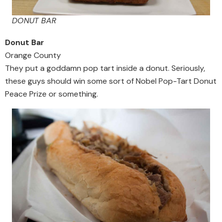
DONUT BAR
Donut Bar
Orange County
They put a goddamn pop tart inside a donut. Seriously,
these guys should win some sort of Nobel Pop-Tart Donut
Peace Prize or something.