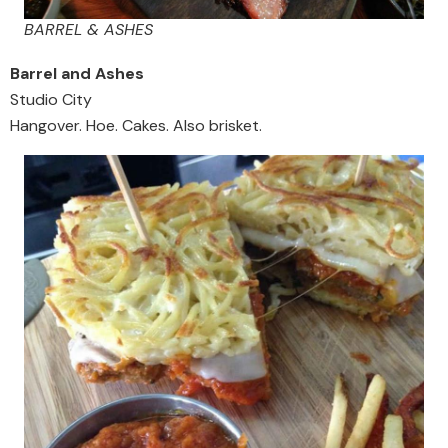
BARREL & ASHES
Barrel and Ashes
Studio City
Hangover. Hoe. Cakes. Also brisket.