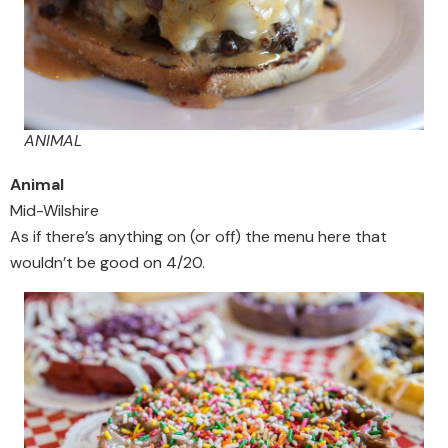
ANIMAL
Animal
Mid-Wilshire
As if there’s anything on (or off) the menu here that
wouldn’t be good on 4/20.