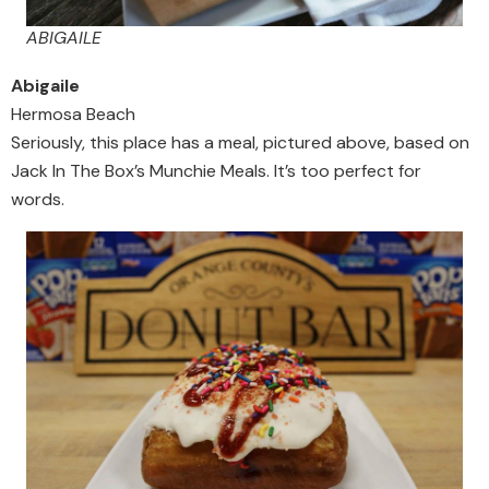
ABIGAILE
Abigaile
Hermosa Beach
Seriously, this place has a meal, pictured above, based on
Jack In The Box’s Munchie Meals. It’s too perfect for
words.