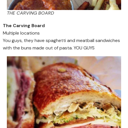
THE CARVING BOARD
The Carving Board
Multiple locations
You guys, they have spaghetti and meatball sandwiches
with the buns made out of pasta. YOU GUYS