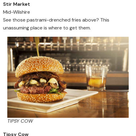
Stir Market
Mid-Wilshire
See those pastrami-drenched fries above? This
unassuming place is where to get them.
TIPSY COW
Tipsy Cow