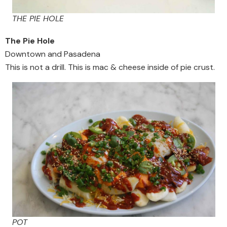
THE PIE HOLE
The Pie Hole
Downtown and Pasadena
This is not a drill. This is mac & cheese inside of pie crust.
POT