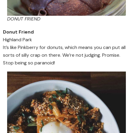
DONUT FRIEND
Donut Friend
Highland Park
It’s like Pinkberry for donuts, which means you can put all
sorts of silly crap on there. We’re not judging. Promise.
Stop being so paranoid!