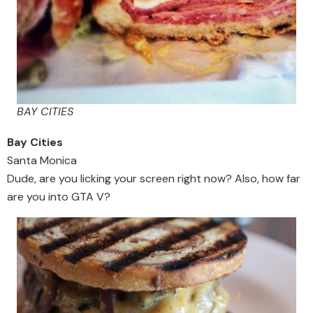
BAY CITIES
Bay Cities
Santa Monica
Dude, are you licking your screen right now? Also, how far
are you into GTA V?