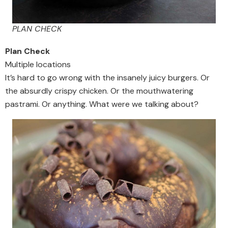
PLAN CHECK
Plan Check
Multiple locations
It’s hard to go wrong with the insanely juicy burgers. Or
the absurdly crispy chicken. Or the mouthwatering
pastrami. Or anything. What were we talking about?