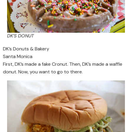
DK’S DONUT
DK’s Donuts & Bakery
Santa Monica
First, DK’s made a fake Cronut. Then, DK’s made a waffle
donut. Now, you want to go to there.