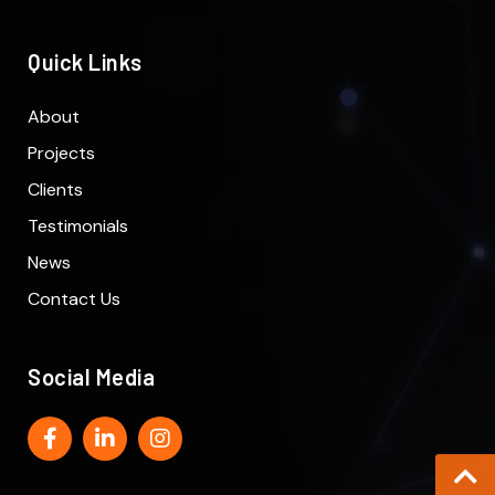
Quick Links
About
Projects
Clients
Testimonials
News
Contact Us
Social Media