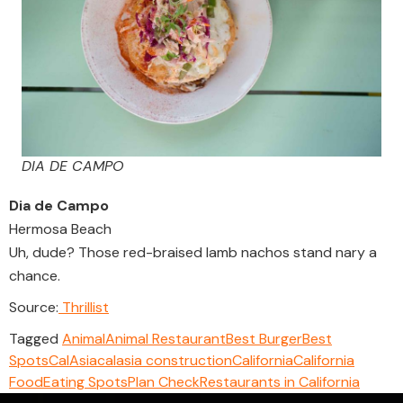
DIA DE CAMPO
Dia de Campo
Hermosa Beach
Uh, dude? Those red-braised lamb nachos stand nary a
chance.
Source:
Thrillist
Tagged
Animal
Animal Restaurant
Best Burger
Best
Spots
CalAsia
calasia construction
California
California
Food
Eating Spots
Plan Check
Restaurants in California