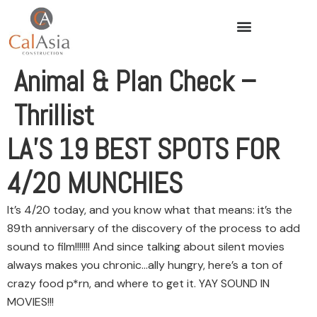
Animal & Plan Check –
Thrillist
LA’S 19 BEST SPOTS FOR
4/20 MUNCHIES
It’s 4/20 today, and you know what that means: it’s the
89th anniversary of the discovery of the process to add
sound to film!!!!!!! And since talking about silent movies
always makes you chronic…ally hungry, here’s a ton of
crazy food p*rn, and where to get it. YAY SOUND IN
MOVIES!!!