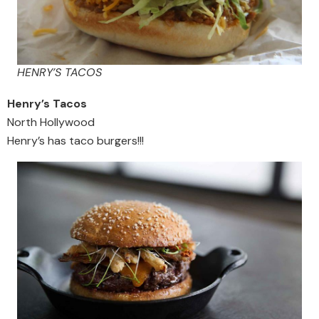
HENRY’S TACOS
Henry’s Tacos
North Hollywood
Henry’s has taco burgers!!!