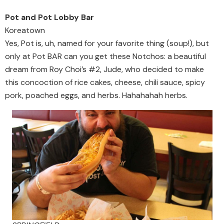
Pot and Pot Lobby Bar
Koreatown
Yes, Pot is, uh, named for your favorite thing (soup!), but
only at Pot BAR can you get these Notchos: a beautiful
dream from Roy Choi’s #2, Jude, who decided to make
this concoction of rice cakes, cheese, chili sauce, spicy
pork, poached eggs, and herbs. Hahahahah herbs.