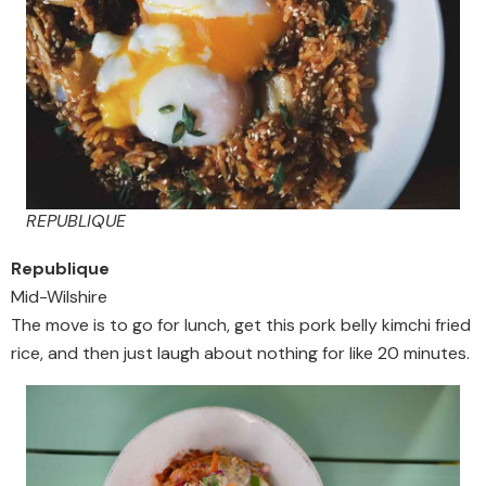
REPUBLIQUE
Republique
Mid-Wilshire
The move is to go for lunch, get this pork belly kimchi fried
rice, and then just laugh about nothing for like 20 minutes.