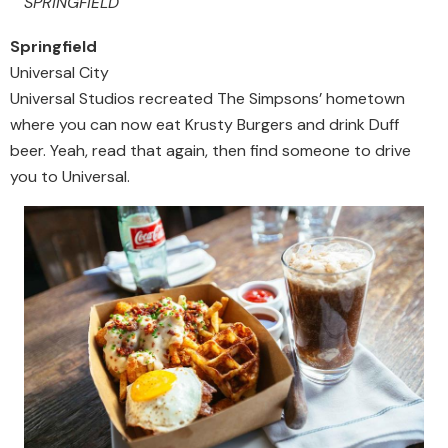
SPRINGFIELD
Springfield
Universal City
Universal Studios recreated The Simpsons’ hometown
where you can now eat Krusty Burgers and drink Duff
beer. Yeah, read that again, then find someone to drive
you to Universal.