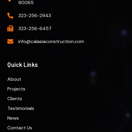
90065
323-256-2943
323-256-6457
info@calasiaconstruction.com
Quick Links
About
Projects
Clients
Testimonials
News
Contact Us