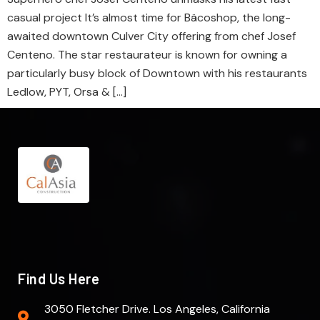
casual project It’s almost time for Bäcoshop, the long-
awaited downtown Culver City offering from chef Josef
Centeno. The star restaurateur is known for owning a
particularly busy block of Downtown with his restaurants
Ledlow, PYT, Orsa & […]
Find Us Here
3050 Fletcher Drive. Los Angeles, California