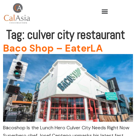
Tag:
culver city restaurant
Baco Shop – EaterLA
Bäcoshop Is the Lunch Hero Culver City Needs Right Now
Superhero chef Josef Centeno unmasks his latest fast