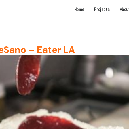
Home
Projects
Abou
eSano – Eater LA