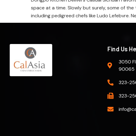
space at a time. Slowly but surely, some of the 
including pedigreed chefs like Ludo Lefebvre. N
Find Us H
3050 Fl
90065
323-25
323-25
info@ca