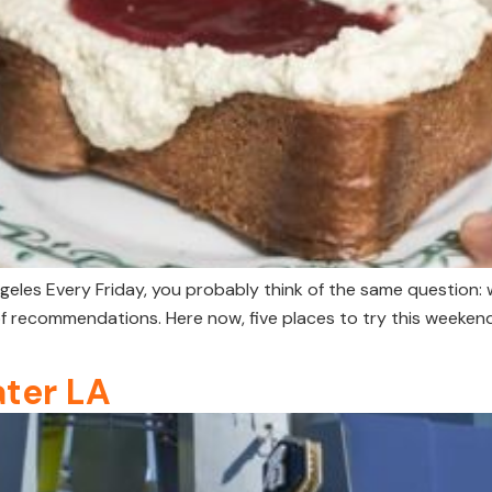
geles Every Friday, you probably think of the same question: 
f recommendations. Here now, five places to try this weeken
ater LA