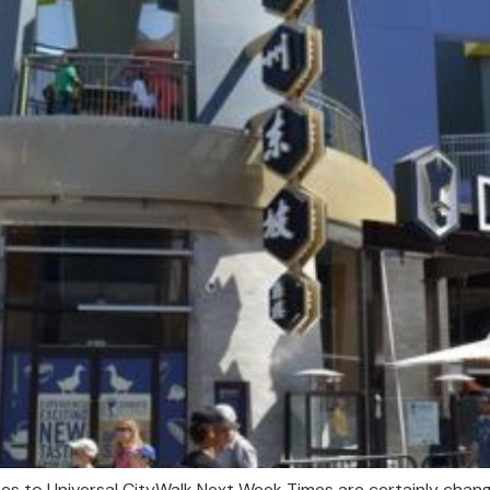
es to Universal CityWalk Next Week Times are certainly changi