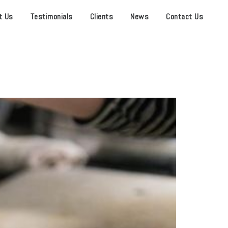
t Us
Testimonials
Clients
News
Contact Us