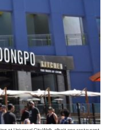
ng at Universal CityWalk, albeit one restaurant