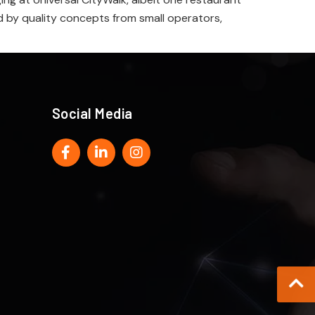
ed by quality concepts from small operators,
Social Media