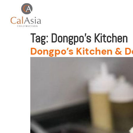
Tag:
Dongpo’s Kitchen
Dongpo’s Kitchen & D