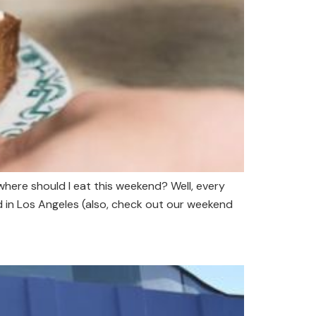
where should I eat this weekend? Well, every
d in Los Angeles (also, check out our weekend