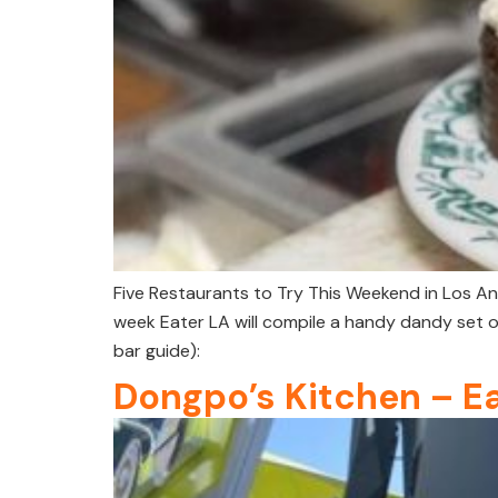
Five Restaurants to Try This Weekend in Los An
week Eater LA will compile a handy dandy set o
bar guide):
Dongpo’s Kitchen – E