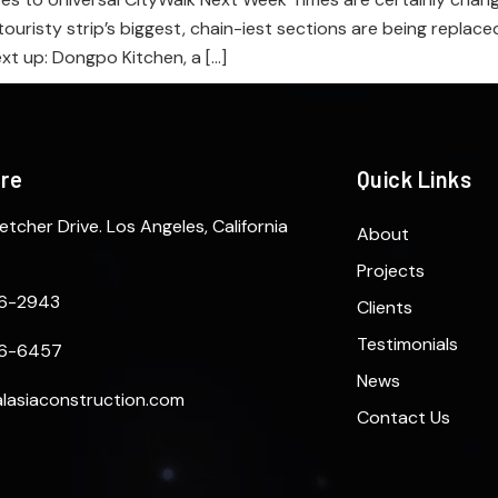
touristy strip’s biggest, chain-iest sections are being replac
ext up: Dongpo Kitchen, a […]
ere
Quick Links
etcher Drive. Los Angeles, California
About
Projects
6-2943
Clients
Testimonials
6-6457
News
lasiaconstruction.com
Contact Us