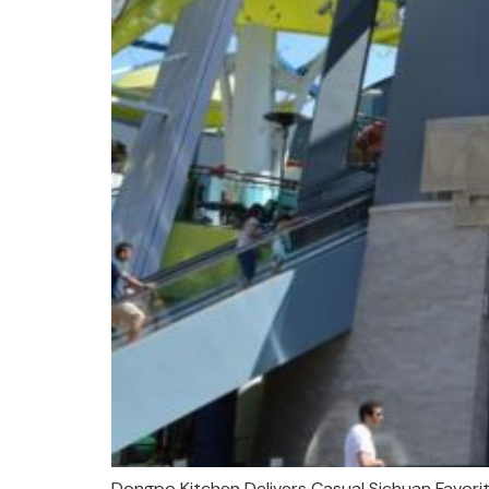
Dongpo Kitchen Delivers Casual Sichuan Favorit