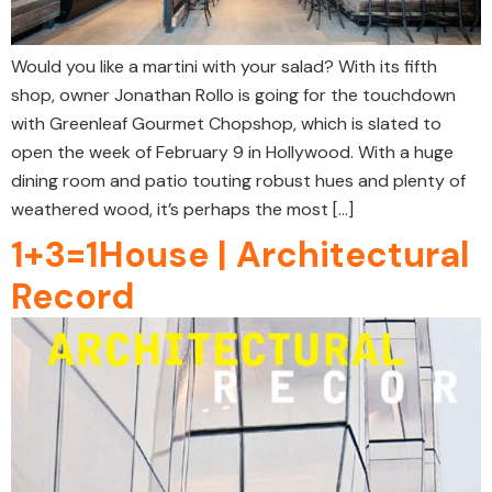
Would you like a martini with your salad? With its fifth
shop, owner Jonathan Rollo is going for the touchdown
with Greenleaf Gourmet Chopshop, which is slated to
open the week of February 9 in Hollywood. With a huge
dining room and patio touting robust hues and plenty of
weathered wood, it’s perhaps the most […]
1+3=1House | Architectural
Record