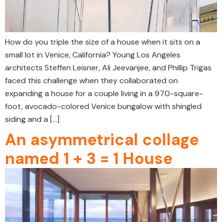
How do you triple the size of a house when it sits on a
small lot in Venice, California? Young Los Angeles
architects Steffen Leisner, Ali Jeevanjee, and Phillip Trigas
faced this challenge when they collaborated on
expanding a house for a couple living in a 970-square-
foot, avocado-colored Venice bungalow with shingled
siding and a […]
An asymmetrical collage
named 1 + 3 = 1 House