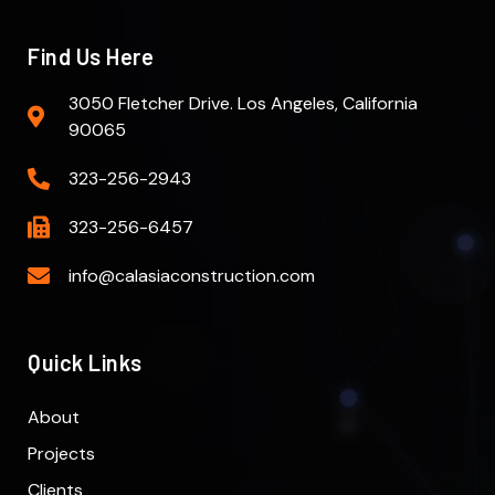
Find Us Here
3050 Fletcher Drive. Los Angeles, California
90065
323-256-2943
323-256-6457
info@calasiaconstruction.com
Quick Links
About
Projects
Clients