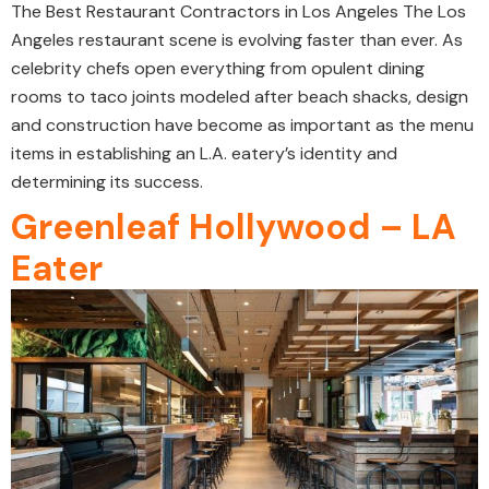
The Best Restaurant Contractors in Los Angeles The Los
Angeles restaurant scene is evolving faster than ever. As
celebrity chefs open everything from opulent dining
rooms to taco joints modeled after beach shacks, design
and construction have become as important as the menu
items in establishing an L.A. eatery’s identity and
determining its success.
Greenleaf Hollywood – LA
Eater