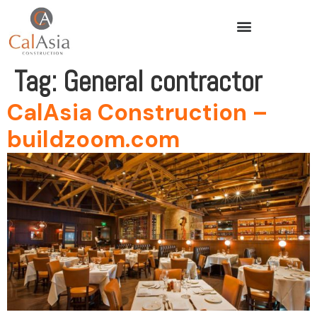
Tag:
General contractor
CalAsia Construction –
buildzoom.com