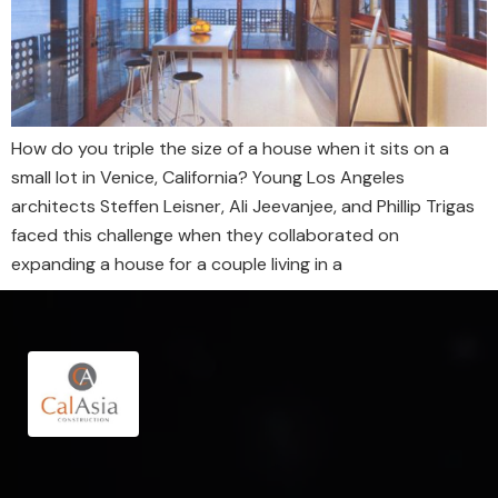
How do you triple the size of a house when it sits on a
small lot in Venice, California? Young Los Angeles
architects Steffen Leisner, Ali Jeevanjee, and Phillip Trigas
faced this challenge when they collaborated on
expanding a house for a couple living in a