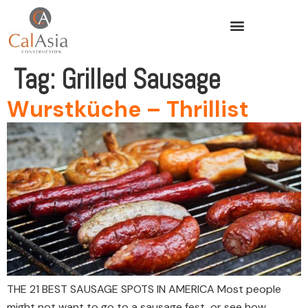
Tag:
Grilled Sausage
Wurstküche – Thrillist
THE 21 BEST SAUSAGE SPOTS IN AMERICA Most people
might not want to go to a sausage fest, or see how