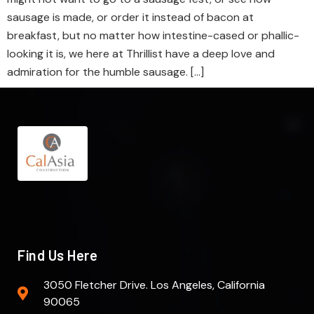
sausage is made, or order it instead of bacon at
breakfast, but no matter how intestine-cased or phallic-
looking it is, we here at Thrillist have a deep love and
admiration for the humble sausage. […]
Find Us Here
3050 Fletcher Drive. Los Angeles, California
90065