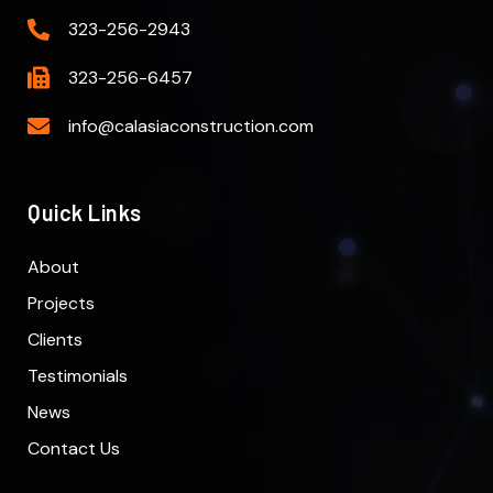
323-256-2943
323-256-6457
info@calasiaconstruction.com
Quick Links
About
Projects
Clients
Testimonials
News
Contact Us