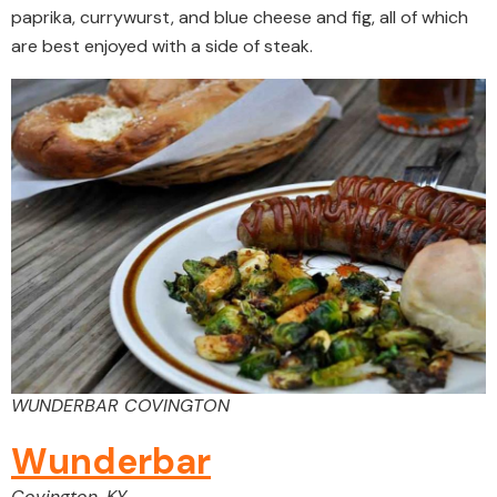
paprika, currywurst, and blue cheese and fig, all of which
are best enjoyed with a side of steak.
WUNDERBAR COVINGTON
Wunderbar
Covington, KY