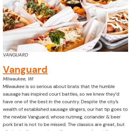
VANGUARD
Vanguard
Milwaukee, WI
Milwaukee is so serious about brats that the humble
sausage has inspired court battles, so we knew they’d
have one of the best in the country. Despite the city’s
wealth of established sausage slingers, our hat tip goes to
the newbie Vanguard, whose nutmeg, coriander & beer
pork brat is not to be missed. The classics are great, but