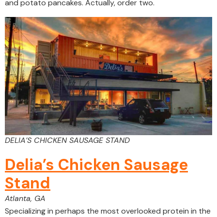
and potato pancakes. Actually, order two.
DELIA’S CHICKEN SAUSAGE STAND
Delia’s Chicken Sausage
Stand
Atlanta, GA
Specializing in perhaps the most overlooked protein in the