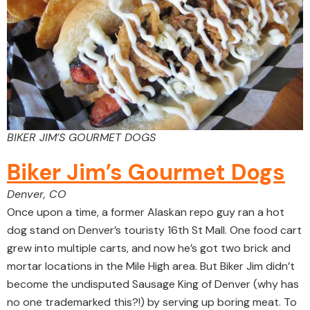
BIKER JIM’S GOURMET DOGS
Biker Jim’s Gourmet Dogs
Denver, CO
Once upon a time, a former Alaskan repo guy ran a hot
dog stand on Denver’s touristy 16th St Mall. One food cart
grew into multiple carts, and now he’s got two brick and
mortar locations in the Mile High area. But Biker Jim didn’t
become the undisputed Sausage King of Denver (why has
no one trademarked this?!) by serving up boring meat. To