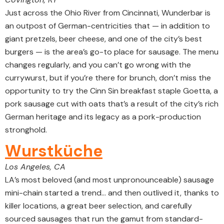
Just across the Ohio River from Cincinnati, Wunderbar is
an outpost of German-centricities that — in addition to
giant pretzels, beer cheese, and one of the city’s best
burgers — is the area’s go-to place for sausage. The menu
changes regularly, and you can’t go wrong with the
currywurst, but if you’re there for brunch, don’t miss the
opportunity to try the Cinn Sin breakfast staple Goetta, a
pork sausage cut with oats that’s a result of the city’s rich
German heritage and its legacy as a pork-production
stronghold.
Wurstküche
Los Angeles, CA
LA’s most beloved (and most unpronounceable) sausage
mini-chain started a trend… and then outlived it, thanks to
killer locations, a great beer selection, and carefully
sourced sausages that run the gamut from standard-