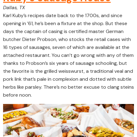
Dallas, TX
Karl Kuby’s recipes date back to the 1700s, and since
opening in ’61, he’s been a fixture at the shop. But these
days the captain of casing is certified master German
butcher Dieter Probson, who stocks the retail cases with
16 types of sausages, seven of which are available at the
attached restaurant. You can’t go wrong with any of them
thanks to Probson’s six years of sausage schooling, but
the favorite is the grilled weisswurst, a traditional veal and
pork link that’s pale in complexion and dotted with subtle
herbs like parsley. There’s no better excuse to clang steins
before noon.