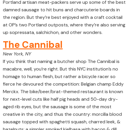
Portland artisan meat-packers serve up some of the best
damned sausage to hit buns and charcuterie boards in
the region. But they’re best enjoyed with a craft cocktail
at OP’s two Portland outposts, where they’re also serving
up sopressata, salchichon, and other wonders.
The Cannibal
New York, NY
If you think that naming a butcher shop The Cannibal is
macabre, well, you’re right. But this NYC institution’s no
homage to human flesh, but rather a bicycle racer so
fierce he devoured the competition: Belgian champ Eddy
Merckx. The bike/beer/brat-themed restaurant is known
for next-level cuts like half pig heads and 50-day dry-
aged rib eyes, but the sausage is some of the most
creative in the city, and thus the country: morcilla blood
sausage topped with spaghetti squash, charred leek, &
hazelnuts; a simpler smoked kielbasa with bacon & dill