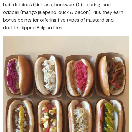
but-delicious (kielbasa, bockwurst) to daring-and-
oddball (mango jalapeno, duck & bacon). Plus they earn
bonus points for offering five types of mustard and
double-dipped Belgian fries.