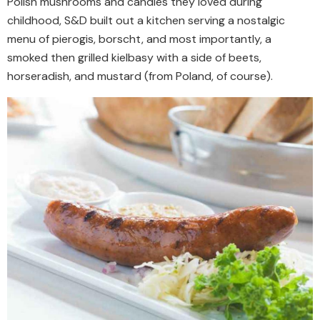
Polish mushrooms and candies they loved during
childhood, S&D built out a kitchen serving a nostalgic
menu of pierogis, borscht, and most importantly, a
smoked then grilled kielbasy with a side of beets,
horseradish, and mustard (from Poland, of course).