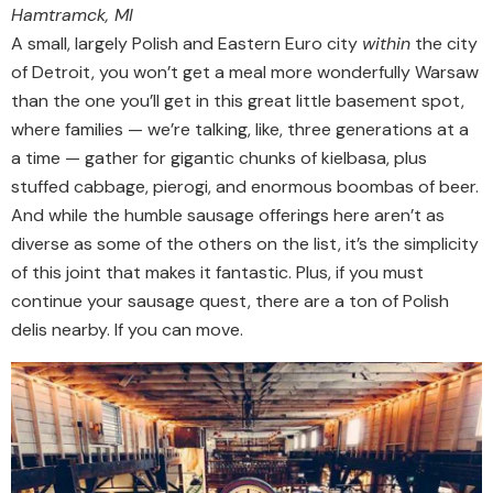
Hamtramck, MI
A small, largely Polish and Eastern Euro city
within
the city
of Detroit, you won’t get a meal more wonderfully Warsaw
than the one you’ll get in this great little basement spot,
where families — we’re talking, like, three generations at a
a time — gather for gigantic chunks of kielbasa, plus
stuffed cabbage, pierogi, and enormous boombas of beer.
And while the humble sausage offerings here aren’t as
diverse as some of the others on the list, it’s the simplicity
of this joint that makes it fantastic. Plus, if you must
continue your sausage quest, there are a ton of Polish
delis nearby. If you can move.