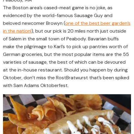
The Boston area’s cased-meat game is no joke, as
evidenced by the world-famous Sausage Guy and
beloved newcomer Browyn (
one of the best beer garden’s
in the nation!
), but our pick is 20 miles north just outside
of Salem in the small town of Peabody. Bavarian buffs
make the pilgrimage to Karl’s to pick up pantries worth of
German groceries, but the most popular items are the 55
varieties of sausage, the best of which can be devoured
at the in-house restaurant. Should you happen by during
Oktober, don’t miss the RostBratwurst that’s been spiked
with Sam Adams Oktoberfest.