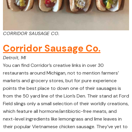
CORRIDOR SAUSAGE CO.
Corridor Sausage Co.
Detroit, MI
You can find Corridor’s creative links in over 30
restaurants around Michigan, not to mention farmers’
markets and grocery stores, but for pure experience
points the best place to down one of their sausages is
from the 50 yard line of the Lion’s Den. Their stand at Ford
Field slings only a small selection of their worldly creations,
which feature all hormone/antibiotic-free meats, and
next-level ingredients like lemongrass and lime leaves in
their popular Vietnamese chicken sausage. They’ve yet to