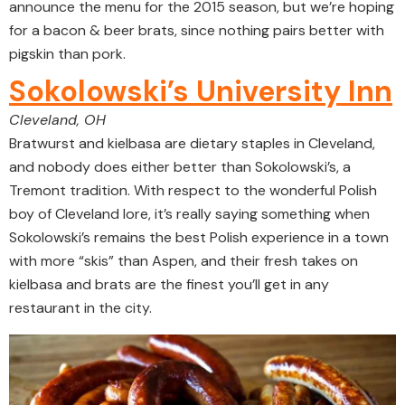
announce the menu for the 2015 season, but we’re hoping
for a bacon & beer brats, since nothing pairs better with
pigskin than pork.
Sokolowski’s University Inn
Cleveland, OH
Bratwurst and kielbasa are dietary staples in Cleveland,
and nobody does either better than Sokolowski’s, a
Tremont tradition. With respect to the wonderful Polish
boy of Cleveland lore, it’s really saying something when
Sokolowski’s remains the best Polish experience in a town
with more “skis” than Aspen, and their fresh takes on
kielbasa and brats are the finest you’ll get in any
restaurant in the city.