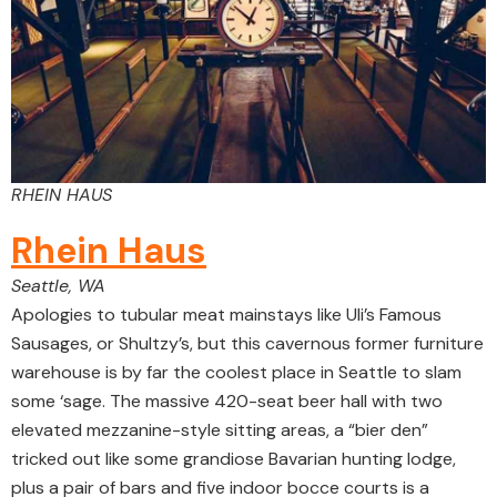
RHEIN HAUS
Rhein Haus
Seattle, WA
Apologies to tubular meat mainstays like Uli’s Famous
Sausages, or Shultzy’s, but this cavernous former furniture
warehouse is by far the coolest place in Seattle to slam
some ‘sage. The massive 420-seat beer hall with two
elevated mezzanine-style sitting areas, a “bier den”
tricked out like some grandiose Bavarian hunting lodge,
plus a pair of bars and five indoor bocce courts is a