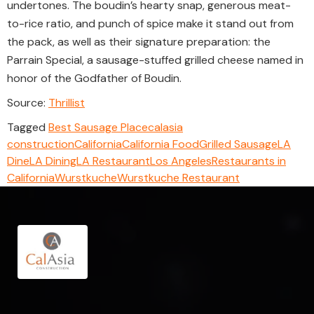
undertones. The boudin’s hearty snap, generous meat-
to-rice ratio, and punch of spice make it stand out from
the pack, as well as their signature preparation: the
Parrain Special, a sausage-stuffed grilled cheese named in
honor of the Godfather of Boudin.
Source:
Thrillist
Tagged
Best Sausage Place
calasia
construction
California
California Food
Grilled Sausage
LA
Dine
LA Dining
LA Restaurant
Los Angeles
Restaurants in
California
Wurstkuche
Wurstkuche Restaurant