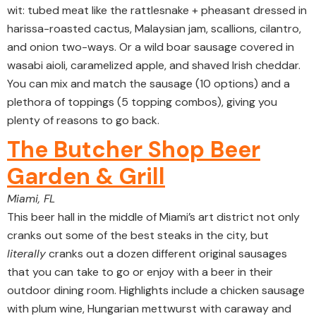
wit: tubed meat like the rattlesnake + pheasant dressed in
harissa-roasted cactus, Malaysian jam, scallions, cilantro,
and onion two-ways. Or a wild boar sausage covered in
wasabi aioli, caramelized apple, and shaved Irish cheddar.
You can mix and match the sausage (10 options) and a
plethora of toppings (5 topping combos), giving you
plenty of reasons to go back.
The Butcher Shop Beer
Garden & Grill
Miami, FL
This beer hall in the middle of Miami’s art district not only
cranks out some of the best steaks in the city, but
literally
cranks out a dozen different original sausages
that you can take to go or enjoy with a beer in their
outdoor dining room. Highlights include a chicken sausage
with plum wine, Hungarian mettwurst with caraway and