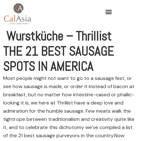
Wurstküche – Thrillist
THE 21 BEST SAUSAGE
SPOTS IN AMERICA
Most people might not want to go to a sausage fest, or
see how sausage is made, or order it instead of bacon at
breakfast, but no matter how intestine-cased or phallic-
looking it is, we here at Thrillist have a deep love and
admiration for the humble sausage. Few meats walk the
tightrope between traditionalism and creativity quite like
it, and to celebrate this dichotomy we’ve compiled a list
of the 21 best sausage purveyors in the country.
Now