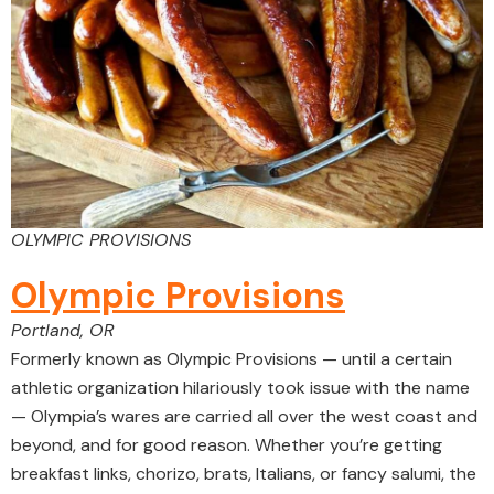
OLYMPIC PROVISIONS
Olympic Provisions
Portland, OR
Formerly known as Olympic Provisions — until a certain
athletic organization hilariously took issue with the name
— Olympia’s wares are carried all over the west coast and
beyond, and for good reason. Whether you’re getting
breakfast links, chorizo, brats, Italians, or fancy salumi, the