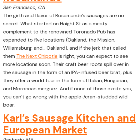
San Francisco, CA
The girth and flavor of Rosamunde’s sausages are no
secret. What started on Haight St as a meaty
complement to the renowned Toronado Pub has
expanded to five locations (Oakland, the Mission,
Williamsburg, and… Oakland), and if the jerk that called
them
The Next Chipotle
is right, you can expect to see
more locations soon. Their craft beer roots spill over in
the sausage in the form of an IPA-infused beer brat, plus
they offer a world tour in the form of Italian, Hungarian,
and Moroccan merguez. And if none of those excite you,
you can’t go wrong with the apple-/cran-studded wild
boar.
Karl’s Sausage Kitchen and
European Market
Peabody, MA