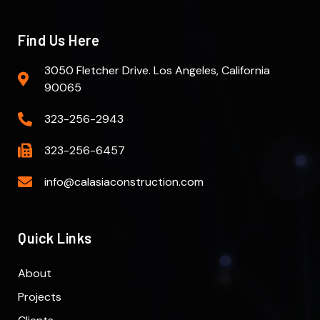
Find Us Here
3050 Fletcher Drive. Los Angeles, California
90065
323-256-2943
323-256-6457
info@calasiaconstruction.com
Quick Links
About
Projects