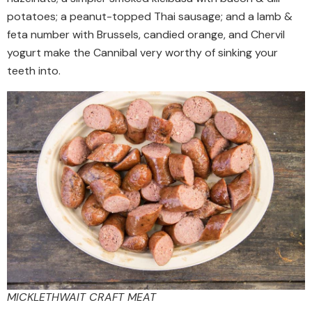
potatoes; a peanut-topped Thai sausage; and a lamb &
feta number with Brussels, candied orange, and Chervil
yogurt make the Cannibal very worthy of sinking your
teeth into.
MICKLETHWAIT CRAFT MEAT