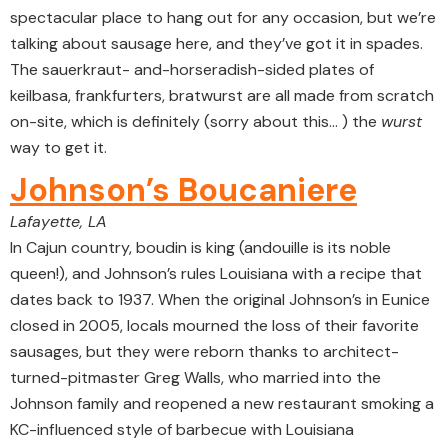
spectacular place to hang out for any occasion, but we’re
talking about sausage here, and they’ve got it in spades.
The sauerkraut- and-horseradish-sided plates of
keilbasa, frankfurters, bratwurst are all made from scratch
on-site, which is definitely (sorry about this… ) the
wurst
way to get it.
Johnson’s Boucaniere
Lafayette, LA
In Cajun country, boudin is king (andouille is its noble
queen!), and Johnson’s rules Louisiana with a recipe that
dates back to 1937. When the original Johnson’s in Eunice
closed in 2005, locals mourned the loss of their favorite
sausages, but they were reborn thanks to architect-
turned-pitmaster Greg Walls, who married into the
Johnson family and reopened a new restaurant smoking a
KC-influenced style of barbecue with Louisiana