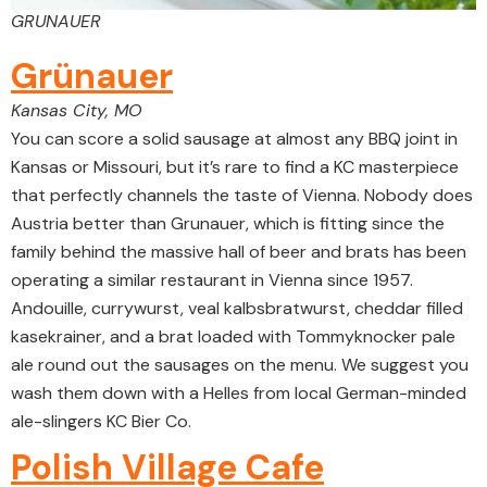
GRUNAUER
Grünauer
Kansas City, MO
You can score a solid sausage at almost any BBQ joint in
Kansas or Missouri, but it’s rare to find a KC masterpiece
that perfectly channels the taste of Vienna. Nobody does
Austria better than Grunauer, which is fitting since the
family behind the massive hall of beer and brats has been
operating a similar restaurant in Vienna since 1957.
Andouille, currywurst, veal kalbsbratwurst, cheddar filled
kasekrainer, and a brat loaded with Tommyknocker pale
ale round out the sausages on the menu. We suggest you
wash them down with a Helles from local German-minded
ale-slingers KC Bier Co.
Polish Village Cafe