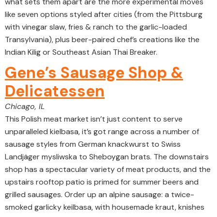
what sets them apart are the more experimental moves
like seven options styled after cities (from the Pittsburg
with vinegar slaw, fries & ranch to the garlic-loaded
Transylvania), plus beer-paired chef’s creations like the
Indian Kilig or Southeast Asian Thai Breaker.
Gene’s Sausage Shop &
Delicatessen
Chicago, IL
This Polish meat market isn’t just content to serve
unparalleled kielbasa, it’s got range across a number of
sausage styles from German knackwurst to Swiss
Landjäger mysliwska to Sheboygan brats. The downstairs
shop has a spectacular variety of meat products, and the
upstairs rooftop patio is primed for summer beers and
grilled sausages. Order up an alpine sausage: a twice-
smoked garlicky keilbasa, with housemade kraut, knishes