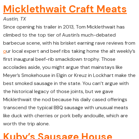
Micklethwait Craft Meats
Austin, TX
Since opening his trailer in 2013, Tom Micklethwait has
climbed to the top tier of Austin’s much-debated
barbecue scene, with his brisket earning rave reviews from
o
ur local expert and beef ribs taking home the alt weekly’s
first inaugural beef-rib smackdown trophy. Those
accolades aside, you might argue that mainstays like
Meyer’s Smokehouse in Elgin or Kreuz in Lockhart make the
best smoked sausage in the state. You can’t argue with
the historical legacy of those joints, but we gave
Micklethwait the nod because his daily cased offerings
transcend the typical BBQ sausage with unusual meats
like duck with cherries or pork belly andouille, which are
worth the trip alone.
Kuby’s Sausage House