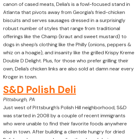
canon of cased meats, Delia’s is a fowl-focused stand in
Atlanta that pivots away from Georgia’s fried-chicken
biscuits and serves sausages dressed in a surprisingly
robust number of styles that range from traditional
offerings like the Champ (kraut and sweet mustard) to
dogs in sheep’s clothing like the Philly (onions, peppers &
whiz on a hoagie), and insanity like the grilled Krispy Kreme
Double D Delight. Plus, for those who prefer grilling their
own, Delia’s chicken links are also sold at damn near every
Kroger in town.
S&D Polish Deli
Pittsburgh, PA
Just west of Pittsburgh’s Polish Hill neighborhood, S&D
was started in 2008 by a couple of recent immigrants
who were unable to find their favorite foods anywhere
else in town. After building a clientele hungry for dried