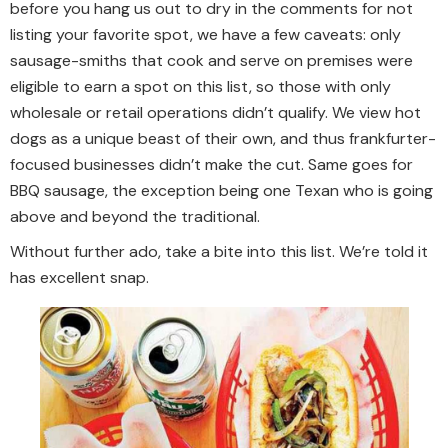
before you hang us out to dry in the comments for not
listing your favorite spot, we have a few caveats: only
sausage-smiths that cook and serve on premises were
eligible to earn a spot on this list, so those with only
wholesale or retail operations didn’t qualify. We view hot
dogs as a unique beast of their own, and thus frankfurter-
focused businesses didn’t make the cut. Same goes for
BBQ sausage, the exception being one Texan who is going
above and beyond the traditional.
Without further ado, take a bite into this list. We’re told it
has excellent snap.