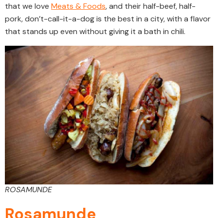
that we love
Meats & Foods
, and their half-beef, half-
pork, don’t-call-it-a-dog is the best in a city, with a flavor
that stands up even without giving it a bath in chili.
ROSAMUNDE
Rosamunde