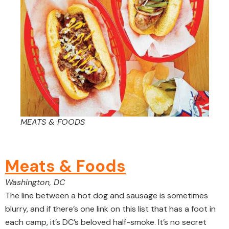
MEATS & FOODS
Meats & Foods
Washington, DC
The line between a hot dog and sausage is sometimes
blurry, and if there’s one link on this list that has a foot in
each camp, it’s DC’s beloved half-smoke. It’s no secret