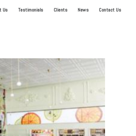
t Us
Testimonials
Clients
News
Contact Us