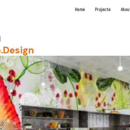
Home
Projects
Abou
n
.Design