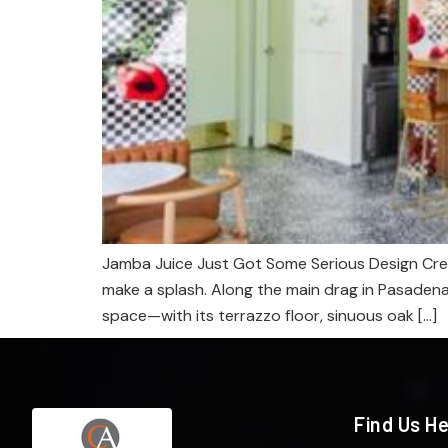
Jamba Juice Just Got Some Serious Design Cred
make a splash. Along the main drag in Pasaden
space—with its terrazzo floor, sinuous oak […]
Find Us H