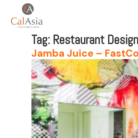
Tag:
Restaurant Desig
Jamba Juice – FastCo