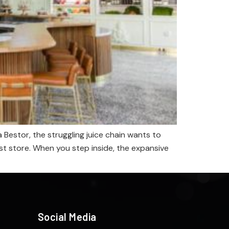
estor, the struggling juice chain wants to
t store. When you step inside, the expansive
Social Media