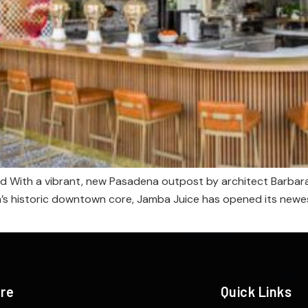
 With a vibrant, new Pasadena outpost by architect Barbara B
a’s historic downtown core, Jamba Juice has opened its newes
ere
Quick Links