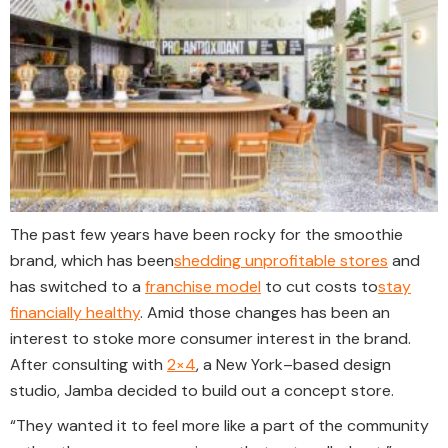
The past few years have been rocky for the smoothie
brand, which has been
shedding unprofitable stores
and
has switched to a
franchise model
to cut costs to
stay
financially healthy
. Amid those changes has been an
interest to stoke more consumer interest in the brand.
After consulting with
2×4
, a New York–based design
studio, Jamba decided to build out a concept store.
“They wanted it to feel more like a part of the community