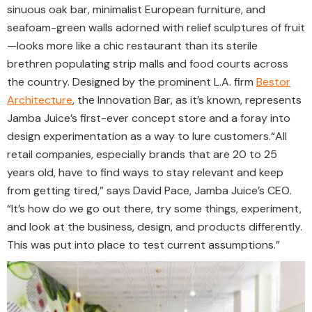
sinuous oak bar, minimalist European furniture, and
seafoam-green walls adorned with relief sculptures of fruit
—looks more like a chic restaurant than its sterile
brethren populating strip malls and food courts across
the country. Designed by the prominent L.A. firm
Bestor
Architecture
, the Innovation Bar, as it’s known, represents
Jamba Juice’s first-ever concept store and a foray into
design experimentation as a way to lure customers.
“All
retail companies, especially brands that are 20 to 25
years old, have to find ways to stay relevant and keep
from getting tired,” says David Pace, Jamba Juice’s CEO.
“It’s how do we go out there, try some things, experiment,
and look at the business, design, and products differently.
This was put into place to test current assumptions.”