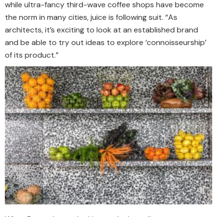
while ultra-fancy third-wave coffee shops have become
the norm in many cities, juice is following suit. “As
architects, it’s exciting to look at an established brand
and be able to try out ideas to explore ‘connoisseurship’
of its product.”