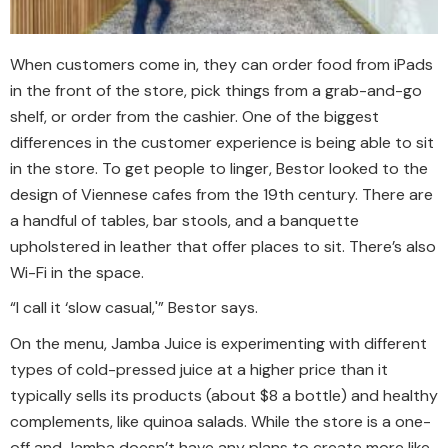
When customers come in, they can order food from iPads
in the front of the store, pick things from a grab-and-go
shelf, or order from the cashier. One of the biggest
differences in the customer experience is being able to sit
in the store. To get people to linger, Bestor looked to the
design of Viennese cafes from the 19th century. There are
a handful of tables, bar stools, and a banquette
upholstered in leather that offer places to sit. There’s also
Wi-Fi in the space.
“I call it ‘slow casual,'” Bestor says.
On the menu, Jamba Juice is experimenting with different
types of cold-pressed juice at a higher price than it
typically sells its products (about $8 a bottle) and healthy
complements, like quinoa salads. While the store is a one-
off and Jamba doesn’t have any plans to create more like