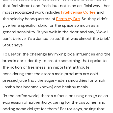
that feel vibrant and fresh, but not in an artificial way—her
most recognized work includes
Intelligensia Coffee
and
the splashy headquarters of
Beats by Dre
. So they didn’t
give her a specific rubric for the space so much as a
general sensibility. “If you walk in the door and say, ‘Wow, I
can’t believe it’s a Jamba Juice,’ that was almost the brief,”
Stout says.
To Bestor, the challenge lay mixing local influences and the
brand’s core identity to create something that spoke to
the notion of freshness, an important attribute
considering that the store’s main products are cold-
pressed juice (not the sugar-laden smoothies for which
Jamba has become known) and healthy meals.
“In the coffee world, there’s a focus on using design as an
expression of authenticity, caring for the customer, and
adding some delight for them,” Bestor says, noting that