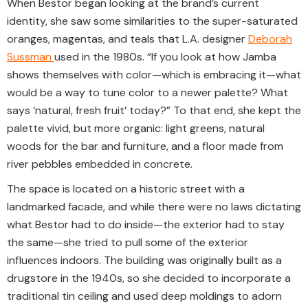
When Bestor began looking at the brand’s current
identity, she saw some similarities to the super-saturated
oranges, magentas, and teals that L.A. designer
Deborah
Sussman
used in the 1980s. “If you look at how Jamba
shows themselves with color—which is embracing it—what
would be a way to tune color to a newer palette? What
says ‘natural, fresh fruit’ today?” To that end, she kept the
palette vivid, but more organic: light greens, natural
woods for the bar and furniture, and a floor made from
river pebbles embedded in concrete.
The space is located on a historic street with a
landmarked facade, and while there were no laws dictating
what Bestor had to do inside—the exterior had to stay
the same—she tried to pull some of the exterior
influences indoors. The building was originally built as a
drugstore in the 1940s, so she decided to incorporate a
traditional tin ceiling and used deep moldings to adorn