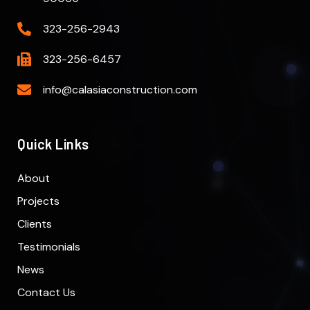
323-256-2943
323-256-6457
info@calasiaconstruction.com
Quick Links
About
Projects
Clients
Testimonials
News
Contact Us