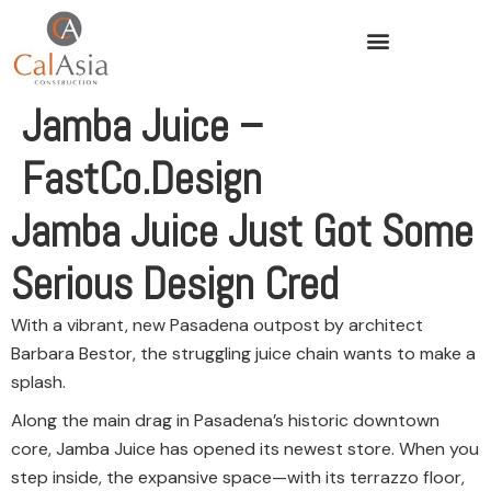
Jamba Juice –
FastCo.Design
Jamba Juice Just Got Some
Serious Design Cred
With a vibrant, new Pasadena outpost by architect
Barbara Bestor, the struggling juice chain wants to make a
splash.
Along the main drag in Pasadena’s historic downtown
core, Jamba Juice has opened its newest store. When you
step inside, the expansive space—with its terrazzo floor,