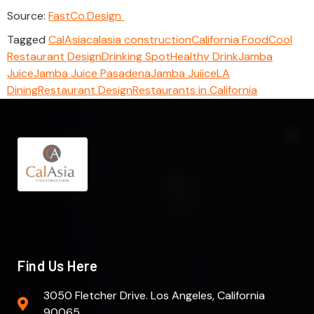
Source:
FastCo.Design
Tagged
CalAsia
calasia construction
California Food
Cool
Restaurant Design
Drinking Spot
Healthy Drink
Jamba
Juice
Jamba Juice Pasadena
Jamba Juiice
LA
Dining
Restaurant Design
Restaurants in California
Find Us Here
3050 Fletcher Drive. Los Angeles, California
90065