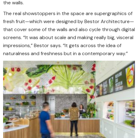
the walls.
The real showstoppers in the space are supergraphics of
fresh fruit—which were designed by Bestor Architecture—
that cover some of the walls and also cycle through digital
screens. “It was about scale and making really big, visceral
impressions,” Bestor says. “It gets across the idea of
naturalness and freshness but in a contemporary way.”