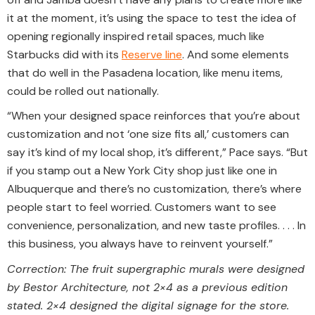
it at the moment, it’s using the space to test the idea of
opening regionally inspired retail spaces, much like
Starbucks did with its
Reserve line
. And some elements
that do well in the Pasadena location, like menu items,
could be rolled out nationally.
“When your designed space reinforces that you’re about
customization and not ‘one size fits all,’ customers can
say it’s kind of my local shop, it’s different,” Pace says. “But
if you stamp out a New York City shop just like one in
Albuquerque and there’s no customization, there’s where
people start to feel worried. Customers want to see
convenience, personalization, and new taste profiles. . . . In
this business, you always have to reinvent yourself.”
Correction: The fruit supergraphic murals were designed
by Bestor Architecture, not 2×4 as a previous edition
stated. 2×4 designed the digital signage for the store.