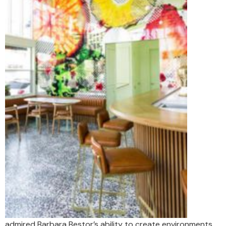
admired Barbara Bestor’s ability to create environments