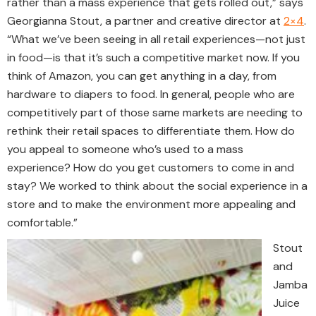
rather than a mass experience that gets rolled out,” says
Georgianna Stout, a partner and creative director at
2×4
.
“What we’ve been seeing in all retail experiences—not just
in food—is that it’s such a competitive market now. If you
think of Amazon, you can get anything in a day, from
hardware to diapers to food. In general, people who are
competitively part of those same markets are needing to
rethink their retail spaces to differentiate them. How do
you appeal to someone who’s used to a mass
experience? How do you get customers to come in and
stay? We worked to think about the social experience in a
store and to make the environment more appealing and
comfortable.”
Stout
and
Jamba
Juice