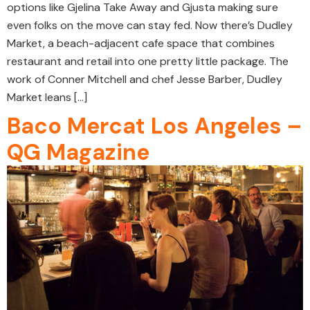
options like Gjelina Take Away and Gjusta making sure
even folks on the move can stay fed. Now there’s Dudley
Market, a beach-adjacent cafe space that combines
restaurant and retail into one pretty little package. The
work of Conner Mitchell and chef Jesse Barber, Dudley
Market leans […]
Baco Mercat Los Angeles –
QG Magazine