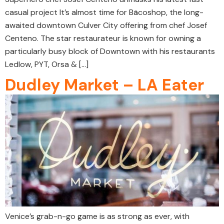
casual project It’s almost time for Bäcoshop, the long-
awaited downtown Culver City offering from chef Josef
Centeno. The star restaurateur is known for owning a
particularly busy block of Downtown with his restaurants
Ledlow, PYT, Orsa & […]
Dudley Market – LA Eater
Venice’s grab-n-go game is as strong as ever, with