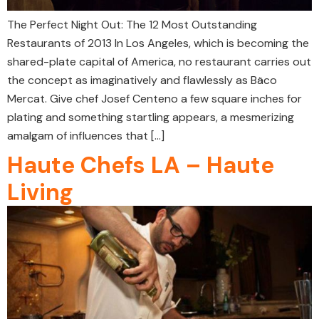
The Perfect Night Out: The 12 Most Outstanding
Restaurants of 2013 In Los Angeles, which is becoming the
shared-plate capital of America, no restaurant carries out
the concept as imaginatively and flawlessly as Bäco
Mercat. Give chef Josef Centeno a few square inches for
plating and something startling appears, a mesmerizing
amalgam of influences that […]
Haute Chefs LA – Haute
Living