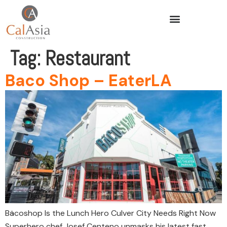
Tag:
Restaurant
Baco Shop – EaterLA
Bäcoshop Is the Lunch Hero Culver City Needs Right Now
Superhero chef Josef Centeno unmasks his latest fast