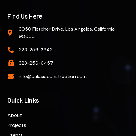
Find Us Here
3050 Fletcher Drive. Los Angeles, California
90065
323-256-2943
323-256-6457
info@calasiaconstruction.com
Quick Links
About
Projects
Clients