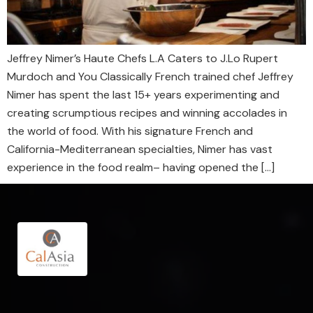
Jeffrey Nimer’s Haute Chefs L.A Caters to J.Lo Rupert
Murdoch and You Classically French trained chef Jeffrey
Nimer has spent the last 15+ years experimenting and
creating scrumptious recipes and winning accolades in
the world of food. With his signature French and
California-Mediterranean specialties, Nimer has vast
experience in the food realm– having opened the […]