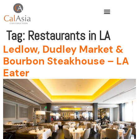
Tag:
Restaurants in LA
Ledlow, Dudley Market &
Bourbon Steakhouse – LA
Eater