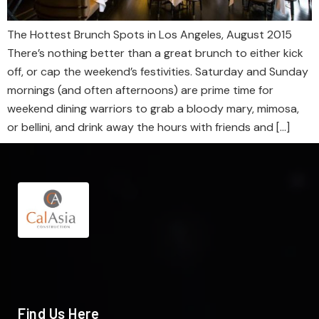
The Hottest Brunch Spots in Los Angeles, August 2015
There’s nothing better than a great brunch to either kick
off, or cap the weekend’s festivities. Saturday and Sunday
mornings (and often afternoons) are prime time for
weekend dining warriors to grab a bloody mary, mimosa,
or bellini, and drink away the hours with friends and […]
Find Us Here