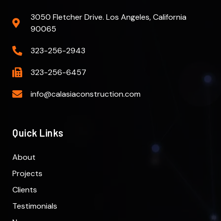
3050 Fletcher Drive. Los Angeles, California
90065
323-256-2943
323-256-6457
info@calasiaconstruction.com
Quick Links
About
Projects
Clients
Testimonials