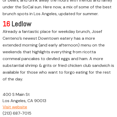
or bellini, and drink away the hours with friends and family
under the SoCal sun. Here now, a mix of some of the best
brunch spots in Los Angeles, updated for summer.
16
Ledlow
Already a fantastic place for weekday brunch, Josef
Centeno’s newest Downtown eatery has a more
extended morning (and early afternoon) menu on the
weekends that highlights everything from ricotta
cornmeal pancakes to deviled eggs and ham. A more
substantial shrimp & grits or fried chicken club sandwich is
available for those who want to forgo eating for the rest
of the day.
400 S Main St
Los Angeles, CA 90013
Visit website
(213) 687-7015