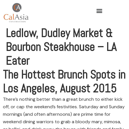
Ledlow, Dudley Market &
Bourbon Steakhouse – LA
Eater
The Hottest Brunch Spots in
Los Angeles, August 2015
There’s nothing better than a great brunch to either kick
off, or cap the weekend’s festivities. Saturday and Sunday
mornings (and often afternoons) are prime time for
weekend dining warriors to grab a bloody mary, mimosa,