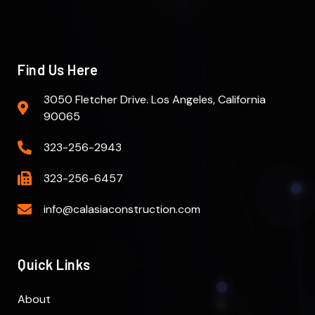
Find Us Here
3050 Fletcher Drive. Los Angeles, California
90065
323-256-2943
323-256-6457
info@calasiaconstruction.com
Quick Links
About