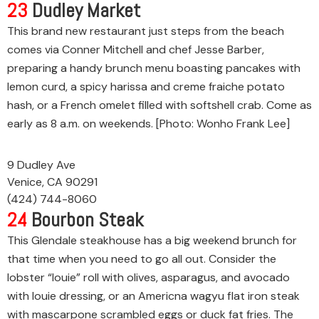
23
Dudley Market
This brand new restaurant just steps from the beach
comes via Conner Mitchell and chef Jesse Barber,
preparing a handy brunch menu boasting pancakes with
lemon curd, a spicy harissa and creme fraiche potato
hash, or a French omelet filled with softshell crab. Come as
early as 8 a.m. on weekends. [Photo: Wonho Frank Lee]
9 Dudley Ave
Venice, CA 90291
(424) 744-8060
24
Bourbon Steak
This Glendale steakhouse has a big weekend brunch for
that time when you need to go all out. Consider the
lobster “louie” roll with olives, asparagus, and avocado
with louie dressing, or an Americna wagyu flat iron steak
with mascarpone scrambled eggs or duck fat fries. The