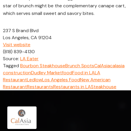
star of brunch might be the complementary canape cart,
which serves small sweet and savory bites.
237 S Brand Blvd
Los Angeles, CA 91204
Visit website
(818) 839-4130
Source:
LA Eater
Tagged
Bourbon Steakhouse
Brunch Spots
CalAsia
calasia
construction
Dudley Market
food
Food in LA
LA
Restaurant
Ledlow
Los Angeles Food
New American
Restaurant
Restaurants
Restaurants in LA
Steakhouse