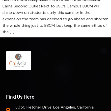
Earns Second Outlet Next to USC’s Campus BBCM will
shine down on students early this summer In the
expansion the team has decided to go ahead and shorten
the whole thing just to BBCM, but keep the same ethos of
the […]
Find Us Here
3050 Fletcher Drive. Los Angeles, California