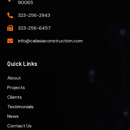
90065
323-256-2943
323-256-6457
info@calasiaconstruction.com
Quick Links
About
Projects
Clients
Testimonials
News
Contact Us