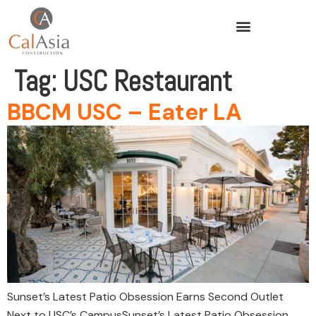
Tag:
USC Restaurant
BBCM USC – Eater LA
Sunset’s Latest Patio Obsession Earns Second Outlet
Next to USC’s CampusSunset’s Latest Patio Obsession