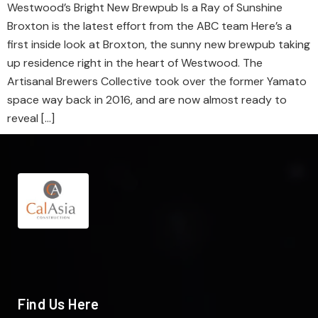
Westwood’s Bright New Brewpub Is a Ray of Sunshine
Broxton is the latest effort from the ABC team Here’s a
first inside look at Broxton, the sunny new brewpub taking
up residence right in the heart of Westwood. The
Artisanal Brewers Collective took over the former Yamato
space way back in 2016, and are now almost ready to
reveal […]
Find Us Here