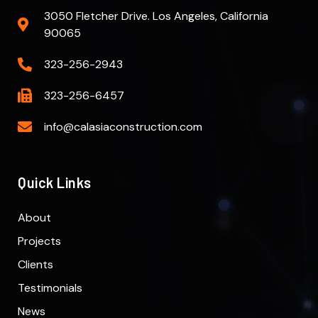
3050 Fletcher Drive. Los Angeles, California
90065
323-256-2943
323-256-6457
info@calasiaconstruction.com
Quick Links
About
Projects
Clients
Testimonials
News