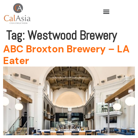
Tag:
Westwood Brewery
ABC Broxton Brewery – LA
Eater