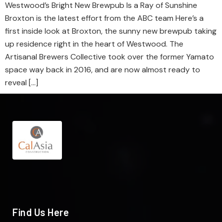
Westwood’s Bright New Brewpub Is a Ray of Sunshine
Broxton is the latest effort from the ABC team Here’s a
first inside look at Broxton, the sunny new brewpub taking
up residence right in the heart of Westwood. The
Artisanal Brewers Collective took over the former Yamato
space way back in 2016, and are now almost ready to
reveal […]
Find Us Here