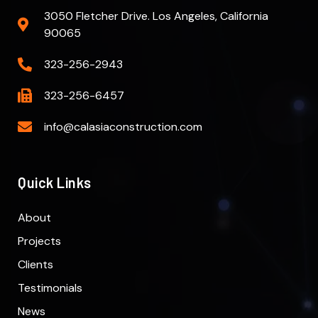
3050 Fletcher Drive. Los Angeles, California
90065
323-256-2943
323-256-6457
info@calasiaconstruction.com
Quick Links
About
Projects
Clients
Testimonials
News