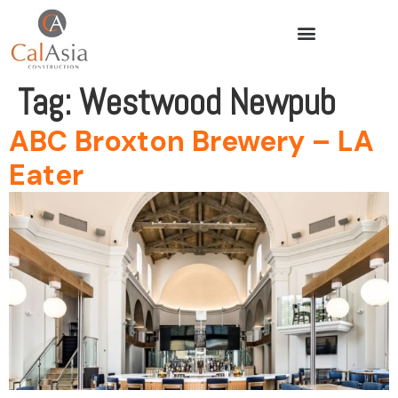
Tag:
Westwood Newpub
ABC Broxton Brewery – LA
Eater