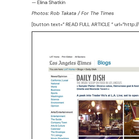
— Elina Shatkin
Photos: Rob Takata / For The Times
[button text=” READ FULL ARTICLE ” url=”http: