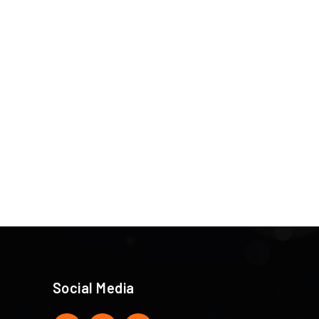
Social Media