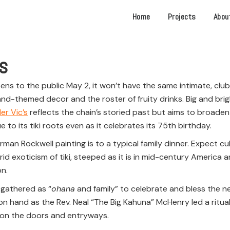
Home
Projects
Abou
es
ns to the public May 2, it won’t have the same intimate, clubby
sland-themed decor and the roster of fruity drinks. Big and bri
er Vic’s
reflects the chain’s storied past but aims to broaden
e to its tiki roots even as it celebrates its 75th birthday.
rman Rockwell painting is to a typical family dinner. Expect cul
 exoticism of tiki, steeped as it is in mid-century America and
on.
 gathered as “
ohana
and family” to celebrate and bless the ne
 hand as the Rev. Neal “The Big Kahuna” McHenry led a ritual 
r on the doors and entryways.