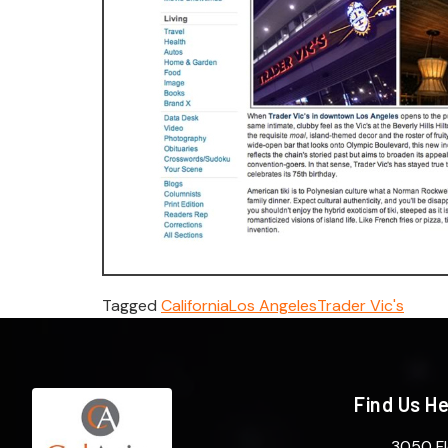
Tagged
California
Los Angeles
Trader Vic's
Find Us H
3050 Fl