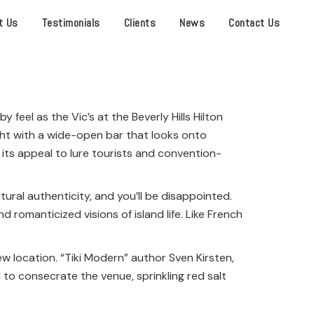
t Us
Testimonials
Clients
News
Contact Us
 feel as the Vic’s at the Beverly Hills Hilton
ght
with a wide-open bar that looks onto
 its appeal to lure tourists and convention-
tural authenticity, and you’ll be disappointed.
 romanticized visions of island life. Like French
w location. “Tiki Modern” author Sven Kirsten,
to consecrate the venue, sprinkling red salt