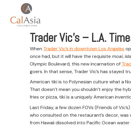
Trader Vic’s – L.A. Tim
When
Trader Vic’s in downtown Los Angeles
ope
once had, but it will have the requisite
moai
, i
Olympic Boulevard, this new incarnation of
Trad
goers. In that sense, Trader Vic’s has stayed tru
American tiki is to Polynesian culture what a No
That doesn’t mean you shouldn’t enjoy the hybrid
fries or pizza, tiki is a uniquely American inventi
Last Friday, a few dozen FOVs (Friends of Vic’s)
who consulted on the restaurant’s decor, was on
from Hawaii dissolved into Pacific Ocean wate