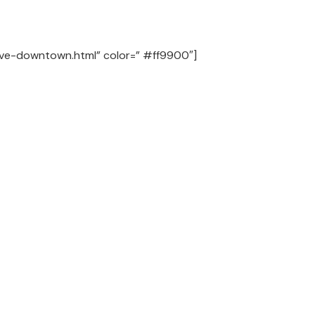
-live-downtown.html” color=” #ff9900″]