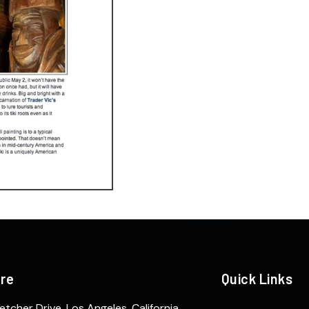
ere
Quick Links
etcher Drive. Los Angeles, California