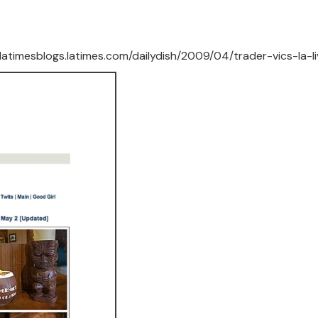
//latimesblogs.latimes.com/dailydish/2009/04/trader-vics-la