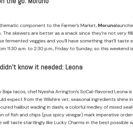
on the go: Moruno
 thematic component to the Farmer’s Market,
Moruno
launche
The skewers are better as a snack since they’re not very fill
use fermented veggies and you’ll have something that’ll taste e
rom 11:30 a.m. to 2:30 p.m., Friday to Sunday, so this weeken
 didn’t know it needed: Leona
 Baja tacos, chef Nyesha Arrington’s SoCal-flavored Leona is
ld expect from the Wilshire vet, seasonal ingredients shine 
ured halibut wading in dashi, a colorful medley of mixed se
tion of fish and chips (pus spicy vinegar) mark imperative ord
ill taste startlingly like Lucky Charms in the best possible w