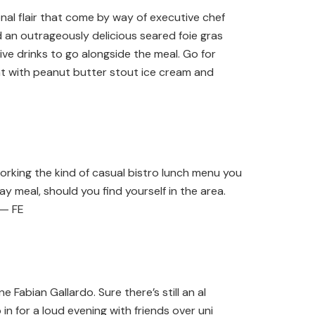
nal flair that come by way of executive chef
nd an outrageously delicious seared foie gras
ve drinks to go alongside the meal. Go for
oat with peanut butter stout ice cream and
rking the kind of casual bistro lunch menu you
 meal, should you find yourself in the area.
 — FE
 Fabian Gallardo. Sure there’s still an al
n for a loud evening with friends over uni