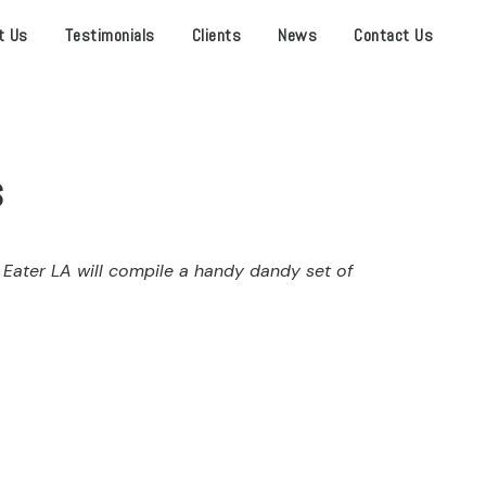
t Us
Testimonials
Clients
News
Contact Us
s
 Eater LA will compile a handy dandy set of