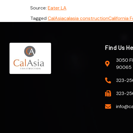
Source:
Eater LA
Tagged
CalAsia
calasia construction
California 
Find Us H
3050 Fl
90065
323-25
323-25
info@ca