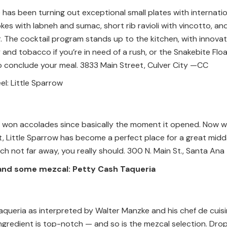
has been turning out exceptional small plates with internatio
okes with labneh and sumac, short rib ravioli with vincotto, a
 The cocktail program stands up to the kitchen, with innovati
 and tobacco if you’re in need of a rush, or the Snakebite Fl
o conclude your meal. 3833 Main Street, Culver City —CC
el: Little Sparrow
g won accolades since basically the moment it opened. Now wo
 Little Sparrow has become a perfect place for a great midday
h not far away, you really should. 300 N. Main St., Santa Ana
and some mezcal: Petty Cash Taqueria
taqueria as interpreted by Walter Manzke and his chef de cuisine
ngredient is top-notch — and so is the mezcal selection. Drop i