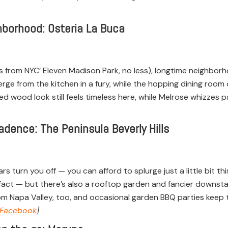
ghborhood: Osteria La Buca
 from NYC’ Eleven Madison Park, no less), longtime neighborh
rge from the kitchen in a fury, while the hopping dining room
d wood look still feels timeless here, while Melrose whizzes 
dence: The Peninsula Beverly Hills
ars turn you off — you can afford to splurge just a little bit t
 in fact — but there’s also a rooftop garden and fancier downs
om Napa Valley, too, and occasional garden BBQ parties keep t
Facebook
]