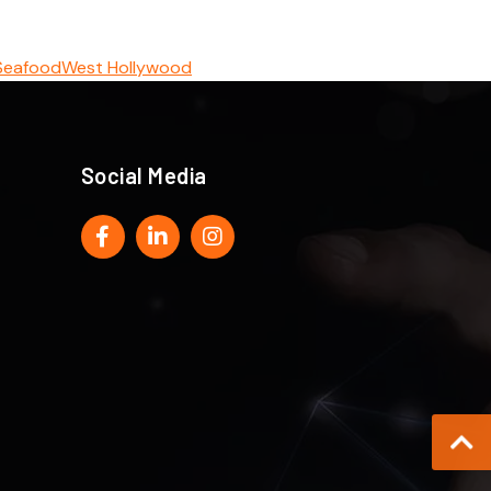
Seafood
West Hollywood
Social Media