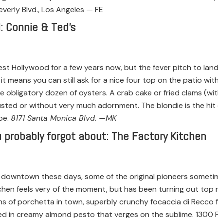
verly Blvd., Los Angeles — FE
: Connie & Ted’s
est Hollywood for a few years now, but the fever pitch to land
 it means you can still ask for a nice four top on the patio wit
the obligatory dozen of oysters. A crab cake or fried clams (with
ted or without very much adornment. The blondie is the hit d
ipe.
8171 Santa Monica Blvd. —MK
 probably forgot about: The Factory Kitchen
downtown these days, some of the original pioneers sometime
chen feels very of the moment, but has been turning out top n
s of porchetta in town, superbly crunchy focaccia di Recco fi
ed in creamy almond pesto that verges on the sublime. 1300 