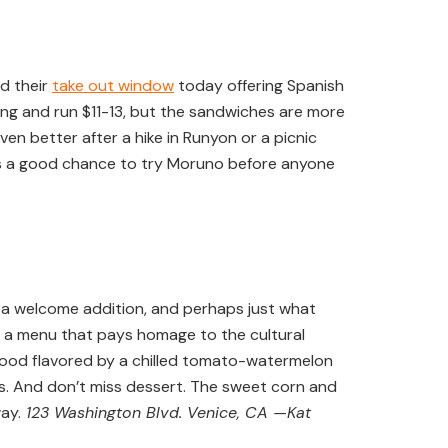
d their
take out window
today offering Spanish
ing and run $11-13, but the sandwiches are more
ven better after a hike in Runyon or a picnic
d is a good chance to try Moruno before anyone
 a welcome addition, and perhaps just what
in a menu that pays homage to the cultural
afood flavored by a chilled tomato-watermelon
ers. And don’t miss dessert. The sweet corn and
ay.
123 Washington Blvd. Venice, CA —Kat