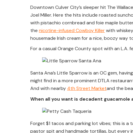
Downtown Culver City’s sleeper hit The Wallace 
Joel Miller. Here the hits include roasted sunch
with pistachio cornbread and foie maple butter.
the
nicotine-infused Cowboy Killer
with whiskey
housemade Irish cream for a nice, boozy way t
For a casual Orange County spot with an L.A. fe
Santa Ana’s Little Sparrow is an OC gem, havin
might find in a more prominent DTLA restaurant,
And with nearby
4th Street Market
and the beac
When all you want is decadent guacamole 
Forget $1 tacos and parking lot vibes; this is a 
pastor spit and handmade tortillas, but every i