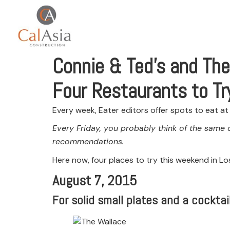
Connie & Ted’s and The
Four Restaurants to Tr
Every week, Eater editors offer spots to eat a
Every Friday, you probably think of the same 
recommendations.
Here now, four places to try this weekend in Lo
August 7, 2015
For solid small plates and a cockta