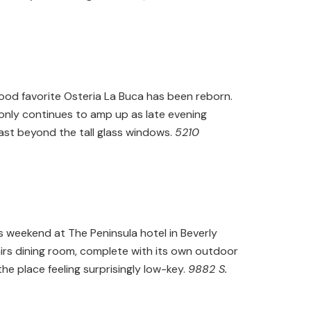
ood favorite Osteria La Buca has been reborn.
 only continues to amp up as late evening
past beyond the tall glass windows.
5210
his weekend at The Peninsula hotel in Beverly
tairs dining room, complete with its own outdoor
he place feeling surprisingly low-key.
9882 S.