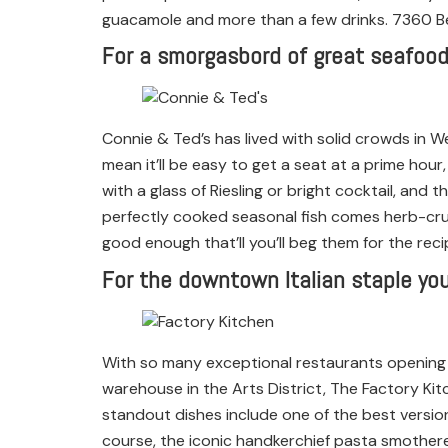
guacamole and more than a few drinks. 7360 Be
For a smorgasbord of great seafood
Connie & Ted’s has lived with solid crowds in W
mean it’ll be easy to get a seat at a prime hour,
with a glass of Riesling or bright cocktail, and 
perfectly cooked seasonal fish comes herb-crus
good enough that’ll you’ll beg them for the rec
For the downtown Italian staple you
With so many exceptional restaurants opening 
warehouse in the Arts District, The Factory Kit
standout dishes include one of the best version
course, the iconic handkerchief pasta smother