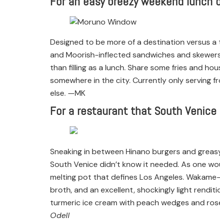
For an easy breezy weekend lunch 
Designed to be more of a destination versus a
and Moorish-inflected sandwiches and skewers. 
than filling as a lunch. Share some fries and ho
somewhere in the city. Currently only serving f
else. —MK
For a restaurant that South Venice
Sneaking in between Hinano burgers and greasy
South Venice didn’t know it needed. As one wou
melting pot that defines Los Angeles. Wakame-c
broth, and an excellent, shockingly light rendi
turmeric ice cream with peach wedges and rose w
Odell