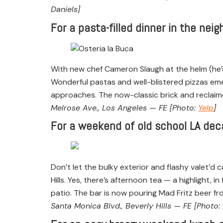
Daniels]
For a pasta-filled dinner in the nei
With new chef Cameron Slaugh at the helm (he’s
Wonderful pastas and well-blistered pizzas eme
approaches. The now-classic brick and reclaime
Melrose Ave., Los Angeles — FE [Photo:
Yelp
]
For a weekend of old school LA deca
Don’t let the bulky exterior and flashy valet’d c
Hills. Yes, there’s afternoon tea — a highlight,
patio. The bar is now pouring Mad Fritz beer fr
Santa Monica Blvd., Beverly Hills — FE [Photo: