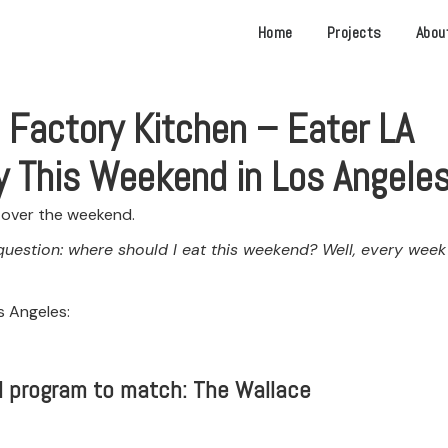
Home
Projects
Abou
 Factory Kitchen – Eater LA
y This Weekend in Los Angele
t over the weekend.
question: where should I eat this weekend? Well, every week
s Angeles:
il program to match: The Wallace