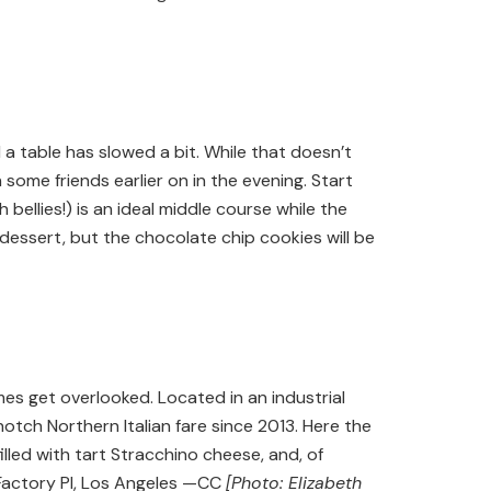
 a table has slowed a bit. While that doesn’t
h some friends earlier on in the evening. Start
 bellies!) is an ideal middle course while the
essert, but the chocolate chip cookies will be
s get overlooked. Located in an industrial
otch Northern Italian fare since 2013. Here the
lled with tart Stracchino cheese, and, of
Factory Pl, Los Angeles —CC
[Photo: Elizabeth