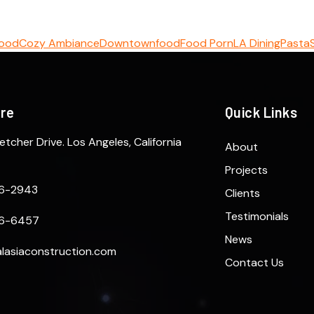
Food
Cozy Ambiance
Downtown
food
Food Porn
LA Dining
Pasta
ere
Quick Links
etcher Drive. Los Angeles, California
About
Projects
6-2943
Clients
Testimonials
6-6457
News
lasiaconstruction.com
Contact Us