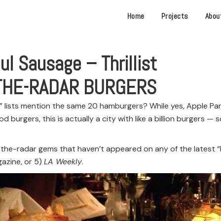
Home
Projects
Abou
ul Sausage – Thrillist
-THE-RADAR BURGERS
A” lists mention the same 20 hamburgers? While yes, Apple Pan
od burgers, this is actually a city with like a billion burgers 
the-radar gems that haven’t appeared on any of the latest “Bes
azine, or 5)
LA Weekly
.