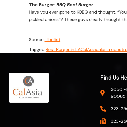
The Burger:
BBQ Beef Burger
Have you ever gone to KBBQ and thought, “You k
pickled onions”? These guys clearly thought th
Source:
Thrillist
Tagged
Best Burger in LA
CalAsia
calasia constr
Find Us H
3050 Fl
90065
323-25
323-25