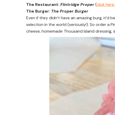
The Restaurant:
Flintridge Proper
(
click her
The Burger:
The Proper Burger
Even if they didn’t have an amazing burg, it’d b
selection in the world (seriously!). So order 
cheese, homemade Thousand Island dressing, 