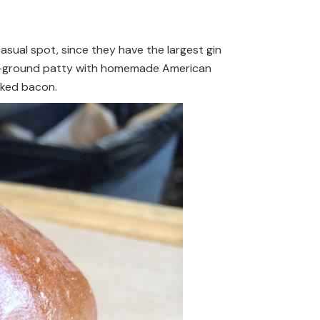
casual spot, since they have the largest gin
ouse-ground patty with homemade American
oked bacon.