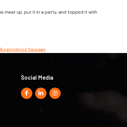
 meat up, put it in a patty, and topped it with
 Burgers
Seoul Sausage
Social Media