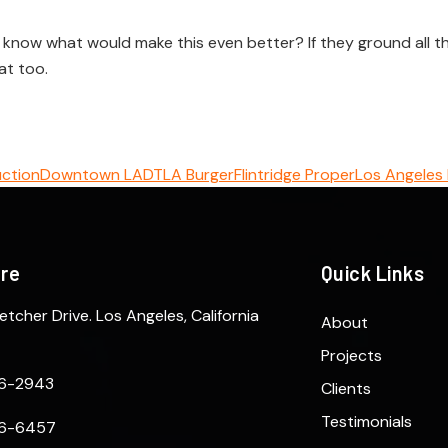
now what would make this even better? If they ground all this
at too.
uction
Downtown LA
DTLA Burger
Flintridge Proper
Los Angeles
ere
Quick Links
etcher Drive. Los Angeles, California
About
Projects
6-2943
Clients
Testimonials
6-6457