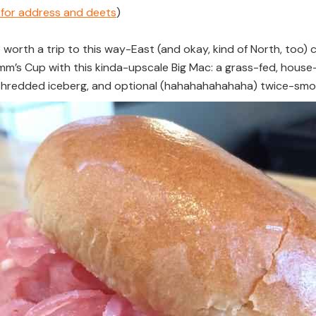
e for address and deets
)
e worth a trip to this way-East (and okay, kind of North, too) 
a Pimm’s Cup with this kinda-upscale Big Mac: a grass-fed, h
shredded iceberg, and optional (hahahahahahaha) twice-sm