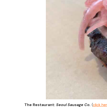
The Restaurant:
Seoul Sausage Co
.
(
click h