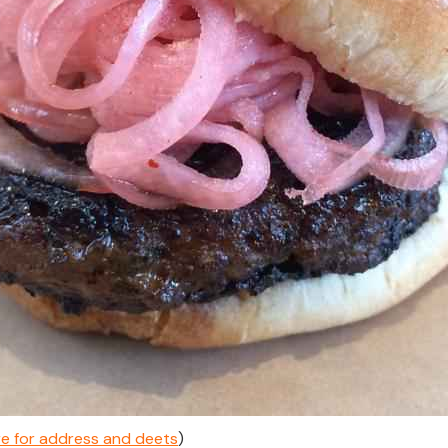
ere for address and deets
)