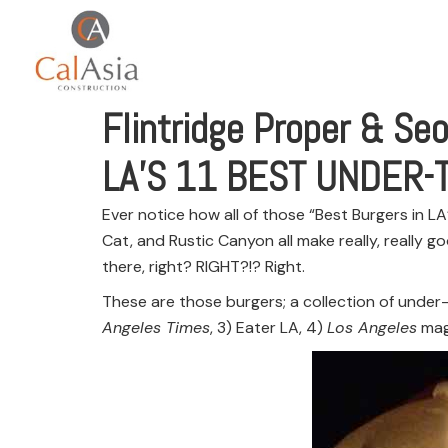
Flintridge Proper & Seo
LA’S 11 BEST UNDER
Ever notice how all of those “Best Burgers in L
Cat, and Rustic Canyon all make really, really go
there, right? RIGHT?!? Right.
These are those burgers; a collection of under-
Angeles Times
, 3) Eater LA, 4)
Los Angeles
mag