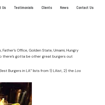
t Us
Testimonials
Clients
News
Contact Us
, Father’s Office, Golden State, Umami, Hungry
— so there’s gotta be other great burgers out
t Burgers in LA” lists from 1) LAist, 2) the
Los