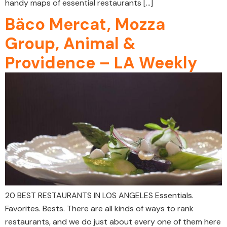
handy maps of essential restaurants […]
Bäco Mercat, Mozza
Group, Animal &
Providence – LA Weekly
20 BEST RESTAURANTS IN LOS ANGELES Essentials.
Favorites. Bests. There are all kinds of ways to rank
restaurants, and we do just about every one of them here