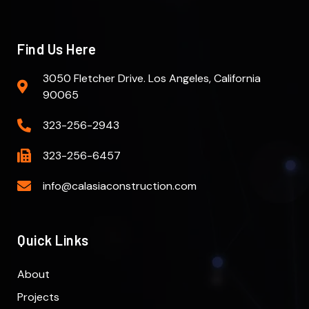
Find Us Here
3050 Fletcher Drive. Los Angeles, California
90065
323-256-2943
323-256-6457
info@calasiaconstruction.com
Quick Links
About
Projects