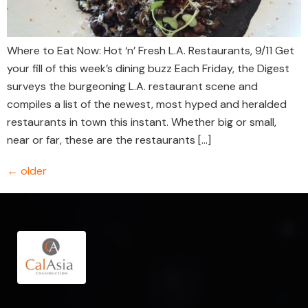
Where to Eat Now: Hot ‘n’ Fresh L.A. Restaurants, 9/11 Get
your fill of this week’s dining buzz Each Friday, the Digest
surveys the burgeoning L.A. restaurant scene and
compiles a list of the newest, most hyped and heralded
restaurants in town this instant. Whether big or small,
near or far, these are the restaurants […]
←
older