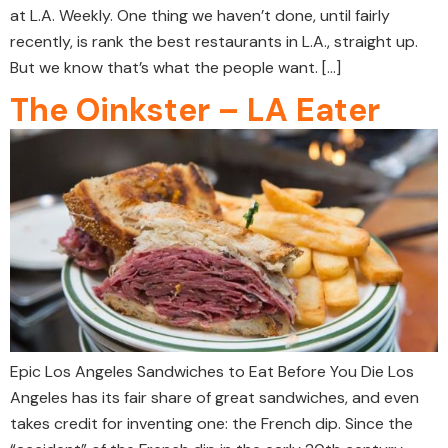
at L.A. Weekly. One thing we haven’t done, until fairly
recently, is rank the best restaurants in L.A., straight up.
But we know that’s what the people want. […]
The Oinkster – LA Eater
Epic Los Angeles Sandwiches to Eat Before You Die Los
Angeles has its fair share of great sandwiches, and even
takes credit for inventing one: the French dip. Since the