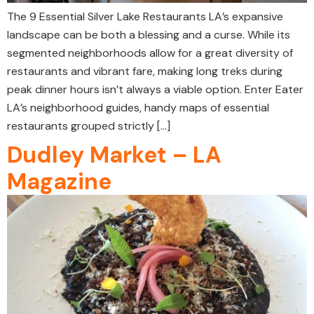
The 9 Essential Silver Lake Restaurants LA’s expansive
landscape can be both a blessing and a curse. While its
segmented neighborhoods allow for a great diversity of
restaurants and vibrant fare, making long treks during
peak dinner hours isn’t always a viable option. Enter Eater
LA’s neighborhood guides, handy maps of essential
restaurants grouped strictly […]
Dudley Market – LA
Magazine