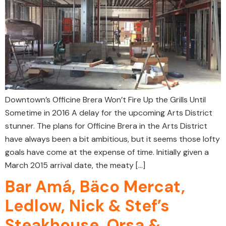
Downtown’s Officine Brera Won’t Fire Up the Grills Until
Sometime in 2016 A delay for the upcoming Arts District
stunner. The plans for Officine Brera in the Arts District
have always been a bit ambitious, but it seems those lofty
goals have come at the expense of time. Initially given a
March 2015 arrival date, the meaty […]
Bar Amá, Bäco Mercat,
Ledlow, Nick & Stef’s
Steakhouse, Orsa &