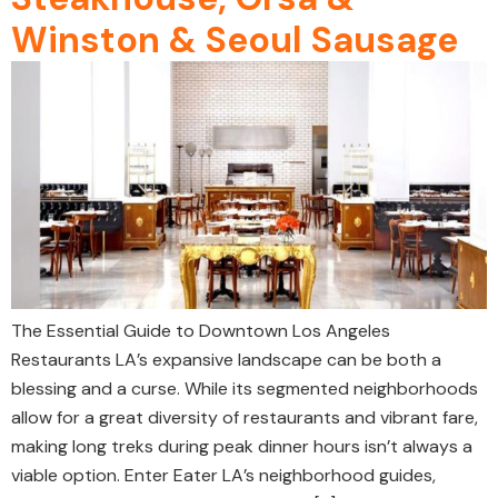
Winston & Seoul Sausage
The Essential Guide to Downtown Los Angeles
Restaurants LA’s expansive landscape can be both a
blessing and a curse. While its segmented neighborhoods
allow for a great diversity of restaurants and vibrant fare,
making long treks during peak dinner hours isn’t always a
viable option. Enter Eater LA’s neighborhood guides,