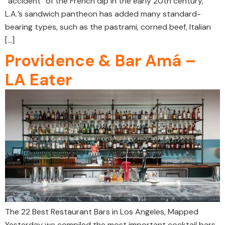
“accident” of the French dip in the early 20th century,
L.A.’s sandwich pantheon has added many standard-
bearing types, such as the pastrami, corned beef, Italian
[…]
Providence & Bar Amá –
LA Eater
The 22 Best Restaurant Bars in Los Angeles, Mapped
Yesterday we compiled the most important cocktail bars