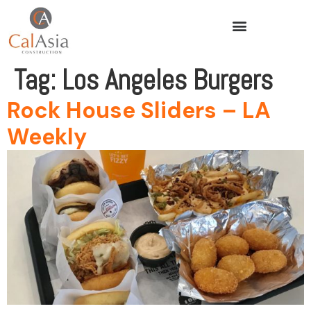
Tag:
Los Angeles Burgers
Rock House Sliders – LA
Weekly