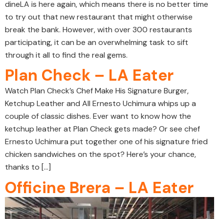
dineLA is here again, which means there is no better time
to try out that new restaurant that might otherwise
break the bank. However, with over 300 restaurants
participating, it can be an overwhelming task to sift
through it all to find the real gems.
Plan Check – LA Eater
Watch Plan Check’s Chef Make His Signature Burger,
Ketchup Leather and All Ernesto Uchimura whips up a
couple of classic dishes. Ever want to know how the
ketchup leather at Plan Check gets made? Or see chef
Ernesto Uchimura put together one of his signature fried
chicken sandwiches on the spot? Here’s your chance,
thanks to […]
Officine Brera – LA Eater