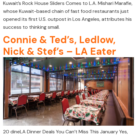
Kuwait’s Rock House Sliders Comes to L.A. Mishari Marafie,
whose Kuwait-based chain of fast food restaurants just
opened its first U.S. outpost in Los Angeles, attributes his
success to thinking small.
Connie & Ted’s, Ledlow,
Nick & Stef’s – LA Eater
20 dineLA Dinner Deals You Can’t Miss This January Yes,