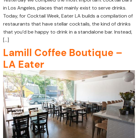
in Los Angeles, places that mainly exist to serve drinks.
Today, for Cocktail Week, Eater LA builds a compilation of
restaurants that have stellar cocktails, the kind of drinks
that you’d be happy to drink in a standalone bar. Instead,
[…]
Lamill Coffee Boutique –
LA Eater