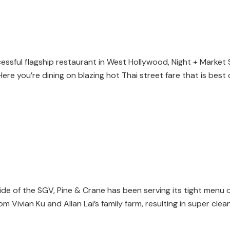
essful flagship restaurant in West Hollywood, Night + Market S
 Here you’re dining on blazing hot Thai street fare that is bes
de of the SGV, Pine & Crane has been serving its tight menu 
Vivian Ku and Allan Lai’s family farm, resulting in super clean