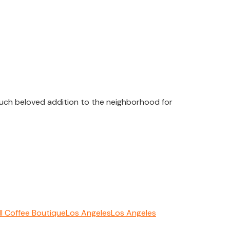
 much beloved addition to the neighborhood for
ll Coffee Boutique
Los Angeles
Los Angeles