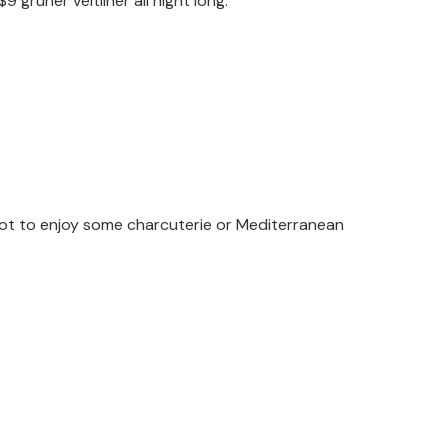
grüner veltliner all night long.
pot to enjoy some charcuterie or Mediterranean