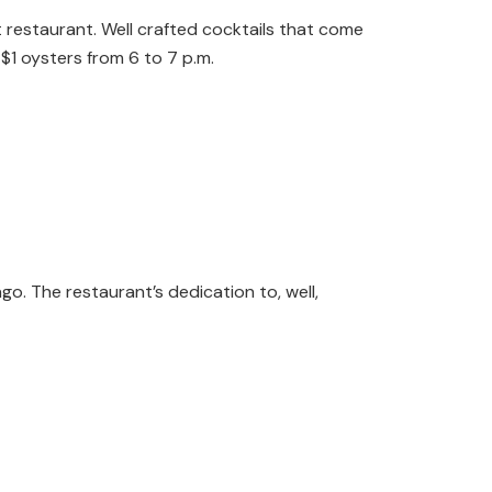
ht restaurant. Well crafted cocktails that come
$1 oysters from 6 to 7 p.m.
o. The restaurant’s dedication to, well,