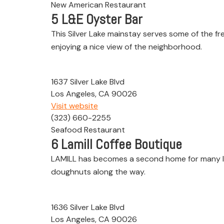
New American Restaurant
5
L&E Oyster Bar
This Silver Lake mainstay serves some of the fre
enjoying a nice view of the neighborhood.
1637 Silver Lake Blvd
Los Angeles, CA 90026
Visit website
(323) 660-2255
Seafood Restaurant
6
Lamill Coffee Boutique
LAMILL has becomes a second home for many lo
doughnuts along the way.
1636 Silver Lake Blvd
Los Angeles, CA 90026