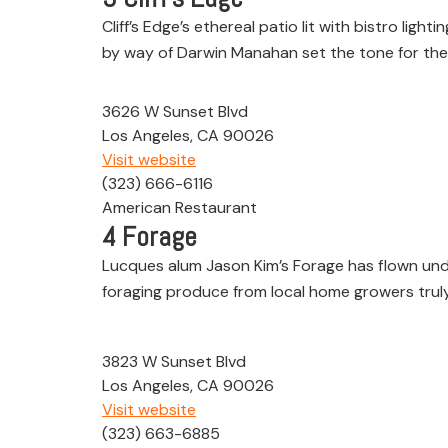
Cliff’s Edge’s ethereal patio lit with bistro li
by way of Darwin Manahan set the tone for the 
3626 W Sunset Blvd
Los Angeles, CA 90026
Visit website
(323) 666-6116
American Restaurant
4
Forage
Lucques alum Jason Kim’s Forage has flown under
foraging produce from local home growers truly 
3823 W Sunset Blvd
Los Angeles, CA 90026
Visit website
(323) 663-6885