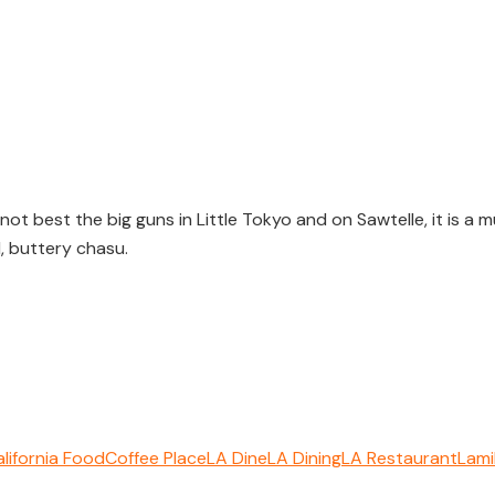
ot best the big guns in Little Tokyo and on Sawtelle, it is a
, buttery chasu.
lifornia Food
Coffee Place
LA Dine
LA Dining
LA Restaurant
Lami