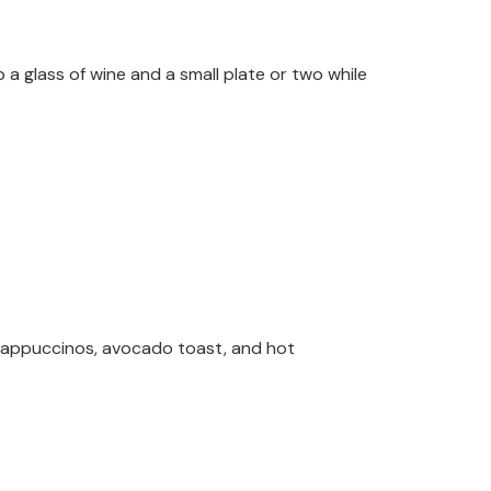
 a glass of wine and a small plate or two while
cappuccinos, avocado toast, and hot