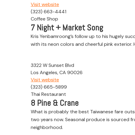
Visit website
(323) 663-4441
Coffee Shop
7
Night + Market Song
Kris Yenbamroong’s follow up to his hugely succ
with its neon colors and cheerful pink exterior.
3322 W Sunset Blvd
Los Angeles, CA 90026
Visit website
(323) 665-5899
Thai Restaurant
8
Pine & Crane
What is probably the best Taiwanese fare outsi
two years now. Seasonal produce is sourced from 
neighborhood.