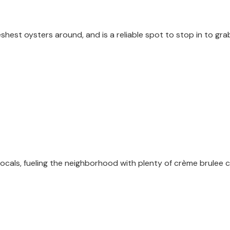
shest oysters around, and is a reliable spot to stop in to grab
cals, fueling the neighborhood with plenty of crème brulee 