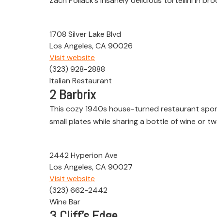
Zach Pollack’s insanely delicious tortellini in 
1708 Silver Lake Blvd
Los Angeles, CA 90026
Visit website
(323) 928-2888
Italian Restaurant
2
Barbrix
This cozy 1940s house-turned restaurant sport
small plates while sharing a bottle of wine or tw
2442 Hyperion Ave
Los Angeles, CA 90027
Visit website
(323) 662-2442
Wine Bar
3
Cliff’s Edge