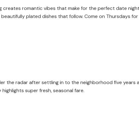
ghting creates romantic vibes that make for the perfect date nig
beautifully plated dishes that follow. Come on Thursdays for 
 the radar after settling in to the neighborhood five years ag
highlights super fresh, seasonal fare.