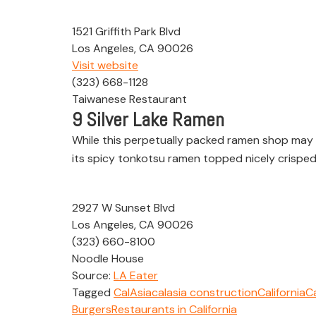
1521 Griffith Park Blvd
Los Angeles, CA 90026
Visit website
(323) 668-1128
Taiwanese Restaurant
9
Silver Lake Ramen
While this perpetually packed ramen shop may n
its spicy tonkotsu ramen topped nicely crisped
2927 W Sunset Blvd
Los Angeles, CA 90026
(323) 660-8100
Noodle House
Source:
LA Eater
Tagged
CalAsia
calasia construction
California
Ca
Burgers
Restaurants in California