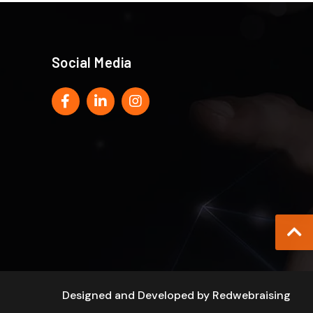
Social Media
Designed and Developed by
Redwebraising