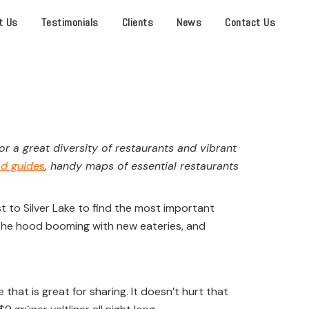
t Us
Testimonials
Clients
News
Contact Us
 a great diversity of restaurants and vibrant
od guide
s
, handy maps of essential restaurants
t to Silver Lake to find the most important
the hood booming with new eateries, and
that is great for sharing. It doesn’t hurt that