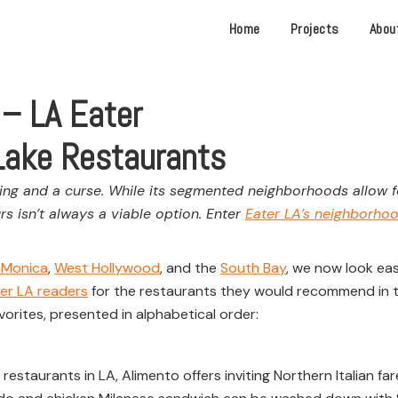
Home
Projects
Abou
 – LA Eater
 Lake Restaurants
ng and a curse. While its segmented neighborhoods allow for
rs isn’t always a viable option. Enter
Eater LA’s neighborho
 Monica
,
West Hollywood
, and the
South Bay
, we now look eas
er LA readers
for the restaurants they would recommend in 
vorites, presented in alphabetical order:
taurants in LA, Alimento offers inviting Northern Italian fare 