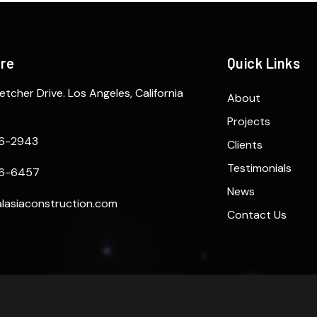
ere
Quick Links
etcher Drive. Los Angeles, California
About
Projects
6-2943
Clients
Testimonials
6-6457
News
lasiaconstruction.com
Contact Us