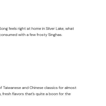
ong feels right at home in Silver Lake, what
t consumed with a few frosty Singhas.
of Taiwanese and Chinese classics for almost
, fresh flavors that’s quite a boon for the