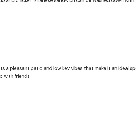
brodo and chicken Milanese sandwich can be washed down with $9 
s a pleasant patio and low key vibes that make it an ideal s
o with friends.