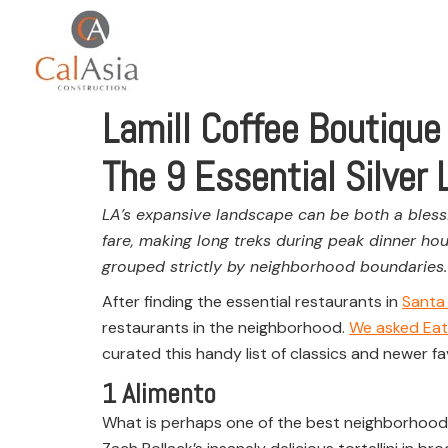
Lamill Coffee Boutique
The 9 Essential Silver
LA’s expansive landscape can be both a blessi
fare, making long treks during peak dinner hou
grouped strictly by neighborhood boundaries.
After finding the essential restaurants in
Santa
restaurants in the neighborhood.
We asked Eat
curated this handy list of classics and newer fa
1
Alimento
What is perhaps one of the best neighborhood res