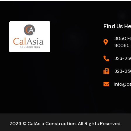
Find Us H
3050 Fl
90065
323-25
323-25
info@ca
2023 © CalAsia Construction. All Rights Reserved.