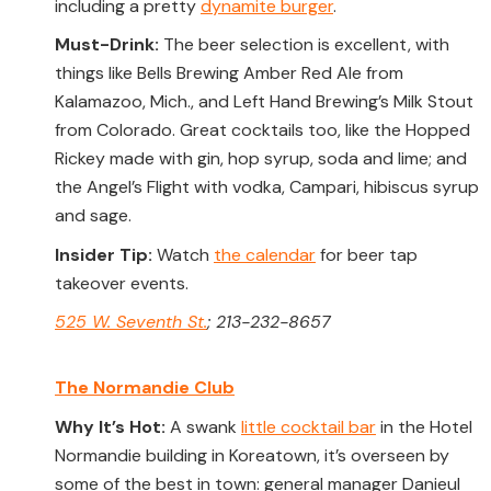
including a pretty
dynamite burger
.
Must-Drink:
The beer selection is excellent, with
things like Bells Brewing Amber Red Ale from
Kalamazoo, Mich., and Left Hand Brewing’s Milk Stout
from Colorado. Great cocktails too, like the Hopped
Rickey made with gin, hop syrup, soda and lime; and
the Angel’s Flight with vodka, Campari, hibiscus syrup
and sage.
Insider Tip:
Watch
the calendar
for beer tap
takeover events.
525 W. Seventh St.
; 213-232-8657
The Normandie Club
Why It’s Hot:
A swank
little cocktail bar
in the Hotel
Normandie building in Koreatown, it’s overseen by
some of the best in town: general manager Danieul