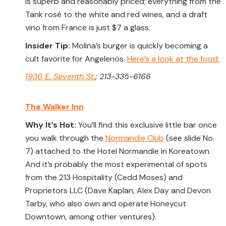
is superb and reasonably priced; everything from the
Tank rosé to the white and red wines, and a draft
vino from France is just $7 a glass.
Insider Tip:
Molina’s burger is quickly becoming a
cult favorite for Angelenos.
Here’s a look at the food.
1936 E. Seventh St.
; 213-335-6166
The Walker Inn
Why It’s Hot:
You’ll find this exclusive little bar once
you walk through the
Normandie Club
(see slide No.
7) attached to the Hotel Normandie in Koreatown.
And it’s probably the most experimental of spots
from the 213 Hospitality (Cedd Moses) and
Proprietors LLC (Dave Kaplan, Alex Day and Devon
Tarby, who also own and operate Honeycut
Downtown, among other ventures).