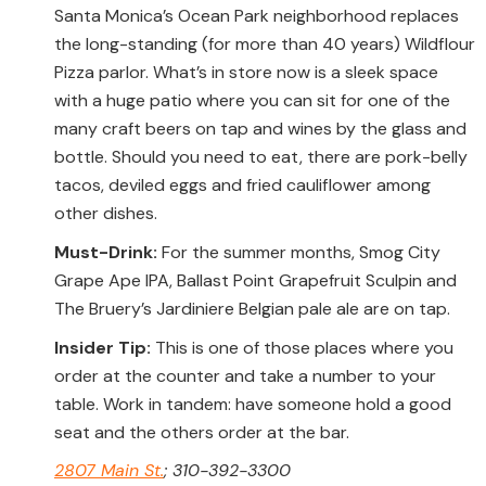
Santa Monica’s Ocean Park neighborhood replaces
the long-standing (for more than 40 years) Wildflour
Pizza parlor. What’s in store now is a sleek space
with a huge patio where you can sit for one of the
many craft beers on tap and wines by the glass and
bottle. Should you need to eat, there are pork-belly
tacos, deviled eggs and fried cauliflower among
other dishes.
Must-Drink:
For the summer months, Smog City
Grape Ape IPA, Ballast Point Grapefruit Sculpin and
The Bruery’s Jardiniere Belgian pale ale are on tap.
Insider Tip:
This is one of those places where you
order at the counter and take a number to your
table. Work in tandem: have someone hold a good
seat and the others order at the bar.
2807 Main St.
; 310-392-3300