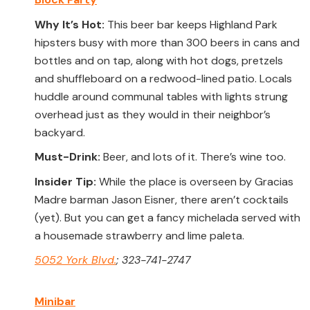
Why It’s Hot:
This beer bar keeps Highland Park
hipsters busy with more than 300 beers in cans and
bottles and on tap, along with hot dogs, pretzels
and shuffleboard on a redwood-lined patio. Locals
huddle around communal tables with lights strung
overhead just as they would in their neighbor’s
backyard.
Must-Drink:
Beer, and lots of it. There’s wine too.
Insider Tip:
While the place is overseen by Gracias
Madre barman Jason Eisner, there aren’t cocktails
(yet). But you can get a fancy michelada served with
a housemade strawberry and lime paleta.
5052 York Blvd.
; 323-741-2747
Minibar