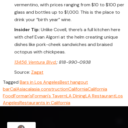
vermentino, with prices ranging from $10 to $100 per
glass and bottles up to $1,000. This is the place to
drink your “birth year” wine.
Insider Tip:
Unlike Covell, there’s a full kitchen here
with chef Evan Algorri at the helm creating unique
dishes like pork-cheek sandwiches and braised
octopus with chickpeas.
13456 Ventura Blvd.
; 818-990-0938
Source:
Zagat
Tagged
Bars in Los Angeles
Best hangout
bar
CalAsia
calasia construction
California
California
Food
Forman's
Forman's Tavern
LA Dining
LA Restaurant
Los
Angeles
Restaurants in California