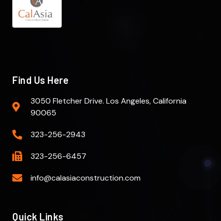
Find Us Here
3050 Fletcher Drive. Los Angeles, California
90065
323-256-2943
323-256-6457
info@calasiaconstruction.com
Quick Links