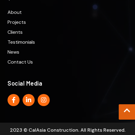
About
Projects
Clients
Testimonials
News
Contact Us
Social Media
2023 © CalAsia Construction. All Rights Reserved.