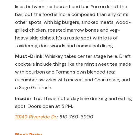
lines between restaurant and bar. You order at the
bar, but the food is more composed than any of its
other spots, with big burgers, smoked meats, wood-
grilled chicken, roasted marrow bones and veg-
heavy side dishes. It’s a rustic spot with lots of
taxidermy, dark woods and communal dining.
Must-Drink:
Whiskey takes center stage here. Draft
cocktails include things like the mint sweet tea made
with bourbon and Forman’s own blended tea;
cucumber swizzles with mezcal and Chartreuse; and
a Sage Goldrush.
Insider Tip:
This is not a daytime drinking and eating
spot. Doors open at 5 PM.
10149 Riverside Dr.
; 818-760-6900
Block Party