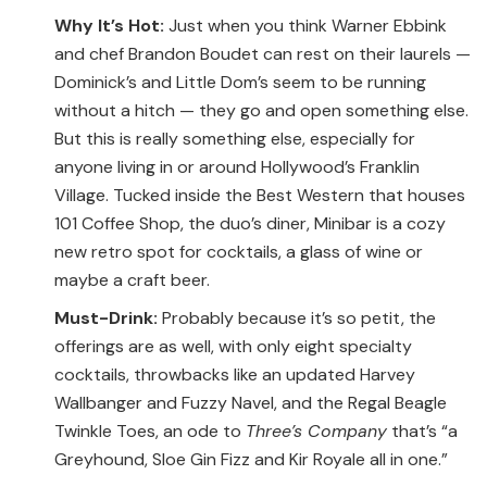
Why It’s Hot:
Just when you think Warner Ebbink
and chef Brandon Boudet can rest on their laurels —
Dominick’s and Little Dom’s seem to be running
without a hitch — they go and open something else.
But this is really something else, especially for
anyone living in or around Hollywood’s Franklin
Village. Tucked inside the Best Western that houses
101 Coffee Shop, the duo’s diner, Minibar is a cozy
new retro spot for cocktails, a glass of wine or
maybe a craft beer.
Must-Drink:
Probably because it’s so petit, the
offerings are as well, with only eight specialty
cocktails, throwbacks like an updated Harvey
Wallbanger and Fuzzy Navel, and the Regal Beagle
Twinkle Toes, an ode to
Three’s Company
that’s “a
Greyhound, Sloe Gin Fizz and Kir Royale all in one.”