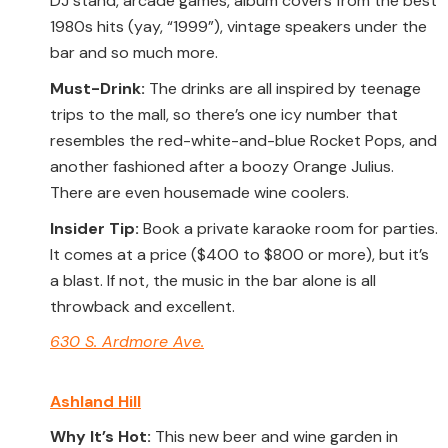
DJ stand, arcade games, album covers from the best
1980s hits (yay, “1999”), vintage speakers under the
bar and so much more.
Must-Drink:
The drinks are all inspired by teenage
trips to the mall, so there’s one icy number that
resembles the red-white-and-blue Rocket Pops, and
another fashioned after a boozy Orange Julius.
There are even housemade wine coolers.
Insider Tip:
Book a private karaoke room for parties.
It comes at a price ($400 to $800 or more), but it’s
a blast. If not, the music in the bar alone is all
throwback and excellent.
630 S. Ardmore Ave.
Ashland Hill
Why It’s Hot:
This new beer and wine garden in