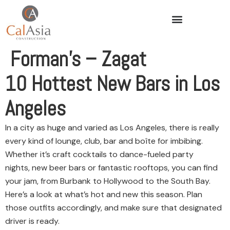
Forman’s – Zagat
10 Hottest New Bars in Los
Angeles
In a city as huge and varied as Los Angeles, there is really
every kind of lounge, club, bar and boîte for imbibing.
Whether it’s craft cocktails to dance-fueled party
nights, new beer bars or fantastic rooftops, you can find
your jam, from Burbank to Hollywood to the South Bay.
Here’s a look at what’s hot and new this season. Plan
those outfits accordingly, and make sure that designated
driver is ready.