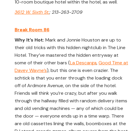
10-room boutique hotel within the hotel, as well.
3612 W. Sixth St.
; 213-263-2709
Break Room 86
Why It’s Hot:
Mark and Jonnie Houston are up to
their old tricks with this hidden nightclub in The Line
Hotel. They’ve mastered the hidden entryway at
some of their other bars (
La Descarga
,
Good Time at
Davey Wayne’s
), but this one is even crazier. The
schtick is that you enter through the loading dock
off of Ardmore Avenue, on the side of the hotel.
Friends will think you’re crazy, but after you walk
through the hallway filled with random delivery items
and old vending machines — any of which could be
the door — everyone ends up in a time warp. There
are old cassettes lining the walls, boomboxes at the