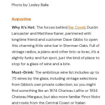
Photo by: Lesley Balla
Augustine
Why It’s Hot:
The forces behind
Bar Covell
, Dustin
Lancaster and Matthew Kaner, partnered with
longtime friend and customer Dave Gibbs to open
this charming little wine bar in Sherman Oaks. Full of
vintage radios, a piano and other bric-a-brac, it’s a
slightly funky and fun spot, just the kind of place to
stop for a glass of wine and a bite.
Must-Drink:
The ambitious wine list includes up to
75 wines by the glass, including vintage selections
from Gibbs’s own private collection, so you might
find something like an 1874 Chateau Lafite or 1934
Chateau Margaux, but also more familiar Pinot Noirs
and rosés from the Central Coast or Italian