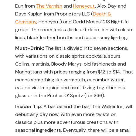
Eun from
The Varnish
and
Honeycut
, Alex Day and
Dave Kaplan from Proprietors LLC (
Death &
Company
, Honeycut) and Cedd Moses’ 213 Nightlife
group. The room feels a little art deco–ish with clean
lines, black leather booths and super-sexy lighting.
Must-Drink:
The list is divvied into seven sections,
with variations on classic spritz cocktails, sours,
Collins, martinis, Bloody Marys, old fashioneds and
Manhattans with prices ranging from $12 to $14. That
means something like vermouth, cucumber water,
eau de vie, lime juice and mint fizzing together in a
glass or in the Pitcher O’ Spritz (for $36).
Insider Tip:
A bar behind the bar, The Walker Inn, will
debut any day now, with even more twists on
classics plus more adventurous creations with
seasonal ingredients. Eventually, there will be a small