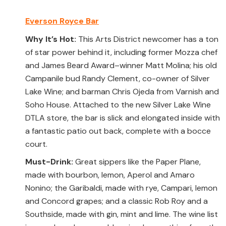
Everson Royce Bar
Why It’s Hot:
This Arts District newcomer has a ton
of star power behind it, including former Mozza chef
and James Beard Award–winner Matt Molina; his old
Campanile bud Randy Clement, co-owner of Silver
Lake Wine; and barman Chris Ojeda from Varnish and
Soho House. Attached to the new Silver Lake Wine
DTLA store, the bar is slick and elongated inside with
a fantastic patio out back, complete with a bocce
court.
Must-Drink:
Great sippers like the Paper Plane,
made with bourbon, lemon, Aperol and Amaro
Nonino; the Garibaldi, made with rye, Campari, lemon
and Concord grapes; and a classic Rob Roy and a
Southside, made with gin, mint and lime. The wine list