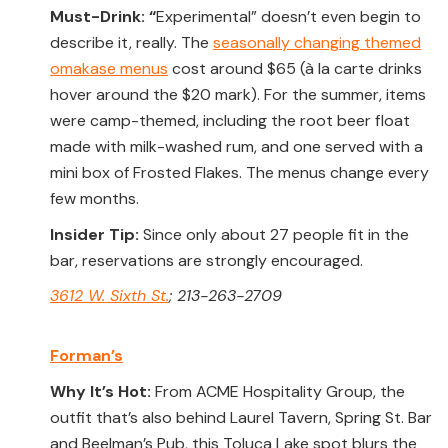
Must-Drink: “
Experimental” doesn’t even begin to
describe it, really. The
seasonally changing themed
omakase menus
cost around $65 (à la carte drinks
hover around the $20 mark). For the summer, items
were camp-themed, including the root beer float
made with milk-washed rum, and one served with a
mini box of Frosted Flakes. The menus change every
few months.
Insider Tip:
Since only about 27 people fit in the
bar, reservations are strongly encouraged.
3612 W. Sixth St.
; 213-263-2709
Forman’s
Why It’s Hot:
From ACME Hospitality Group, the
outfit that’s also behind Laurel Tavern, Spring St. Bar
and Beelman’s Pub, this Toluca Lake spot blurs the