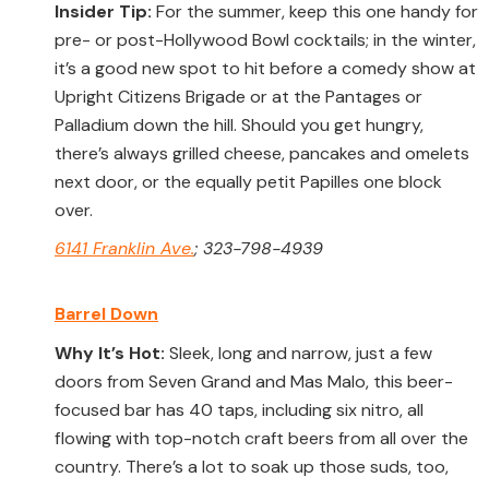
Insider Tip:
For the summer, keep this one handy for
pre- or post-Hollywood Bowl cocktails; in the winter,
it’s a good new spot to hit before a comedy show at
Upright Citizens Brigade or at the Pantages or
Palladium down the hill. Should you get hungry,
there’s always grilled cheese, pancakes and omelets
next door, or the equally petit Papilles one block
over.
6141 Franklin Ave.
; 323-798-4939
Barrel Down
Why It’s Hot:
Sleek, long and narrow, just a few
doors from Seven Grand and Mas Malo, this beer-
focused bar has 40 taps, including six nitro, all
flowing with top-notch craft beers from all over the
country. There’s a lot to soak up those suds, too,