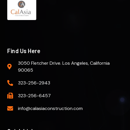
Find Us Here
3050 Fletcher Drive. Los Angeles, California
90065
323-256-2943
323-256-6457
info@calasiaconstruction.com