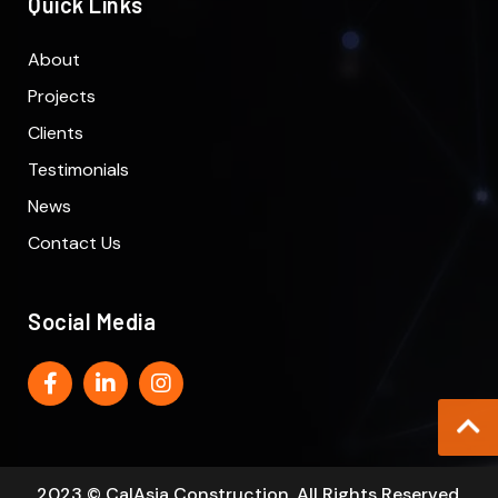
Quick Links
About
Projects
Clients
Testimonials
News
Contact Us
Social Media
2023 © CalAsia Construction. All Rights Reserved.