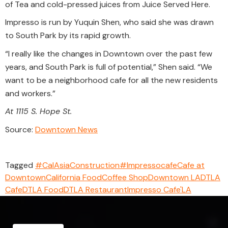
of Tea and cold-pressed juices from Juice Served Here.
Impresso is run by Yuquin Shen, who said she was drawn
to South Park by its rapid growth.
“I really like the changes in Downtown over the past few
years, and South Park is full of potential,” Shen said. “We
want to be a neighborhood cafe for all the new residents
and workers.”
At 1115 S. Hope St.
Source:
Downtown News
Tagged
#CalAsiaConstruction
#Impressocafe
Cafe at
Downtown
California Food
Coffee Shop
Downtown LA
DTLA
Cafe
DTLA Food
DTLA Restaurant
Impresso Cafe'
LA