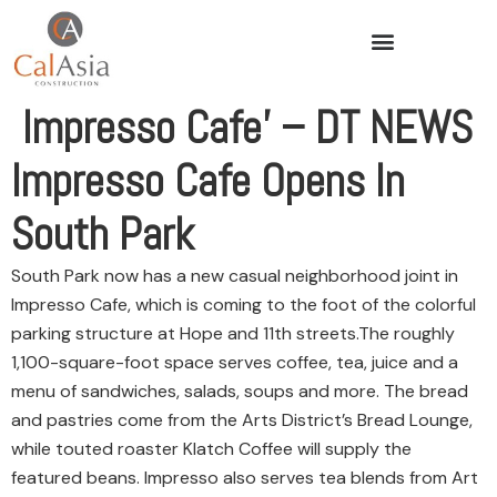
Impresso Cafe’ – DT NEWS
Impresso Cafe Opens In
South Park
South Park now has a new casual neighborhood joint in
Impresso Cafe, which is coming to the foot of the colorful
parking structure at Hope and 11th streets.
The roughly
1,100-square-foot space serves coffee, tea, juice and a
menu of sandwiches, salads, soups and more. The bread
and pastries come from the Arts District’s Bread Lounge,
while touted roaster Klatch Coffee will supply the
featured beans. Impresso also serves tea blends from Art