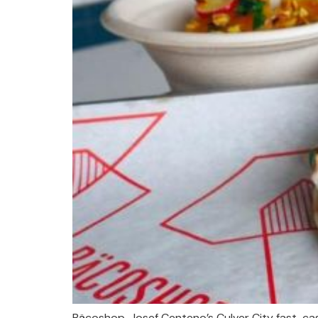
Bäcoshop, Josef Centeno’s Culver City fast-ca