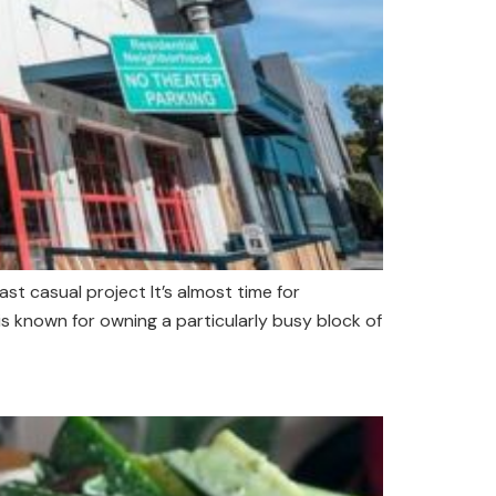
t casual project It’s almost time for
s known for owning a particularly busy block of