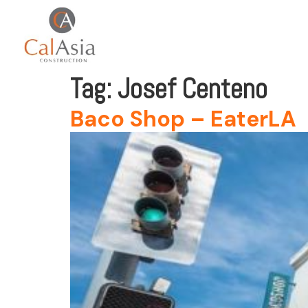
Tag:
Josef Centeno
Baco Shop – EaterLA