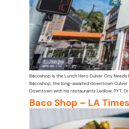
Bäcoshop Is the Lunch Hero Culver City Needs R
Bäcoshop, the long-awaited downtown Culver Cit
Downtown with his restaurants Ledlow, PYT, Or
Baco Shop – LA Time