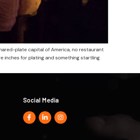
hared-plate capital of America, no restaurant
e inches for plating and something startling
Social Media