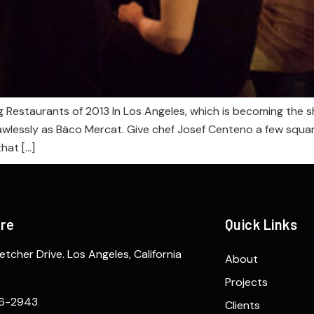
 Restaurants of 2013 In Los Angeles, which is becoming the s
lawlessly as Bäco Mercat. Give chef Josef Centeno a few squar
hat […]
ere
Quick Links
etcher Drive. Los Angeles, California
About
Projects
6-2943
Clients