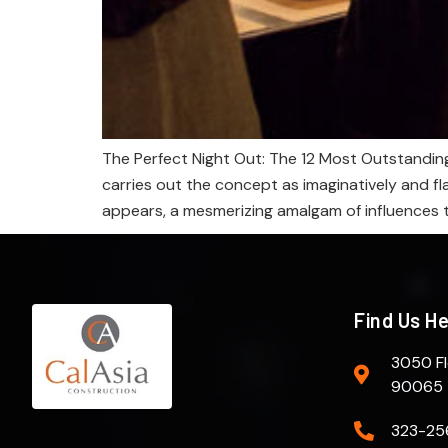
The Perfect Night Out: The 12 Most Outstanding
carries out the concept as imaginatively and f
appears, a mesmerizing amalgam of influences t
Find Us H
3050 Fl
90065
323-25