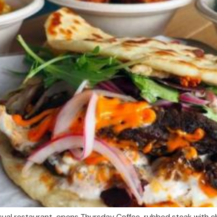
sual restaurant, opens Thursday Coffee-rubbed steak with ch