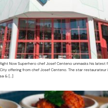
ight Now Superhero chef Josef Centeno unmasks his latest fas
y offering from chef Josef Centeno. The star restaurateur i
sa & […]
s