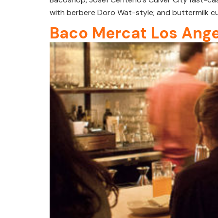
with berbere Doro Wat-style; and buttermilk cu
Baco Mercat Los Ange