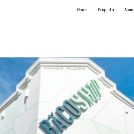
Home
Projects
Abou