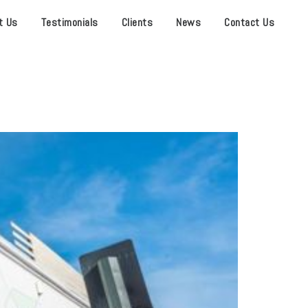
t Us
Testimonials
Clients
News
Contact Us