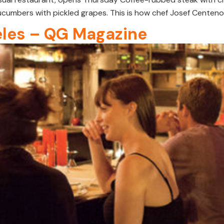
cumbers with pickled grapes. This is how chef Josef Centeno 
les – QG Magazine