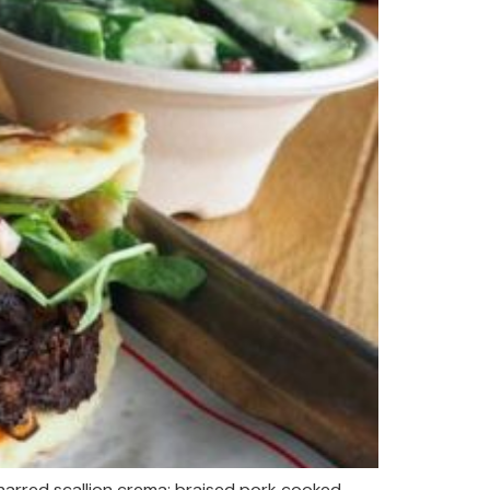
arred scallion crema; braised pork cooked