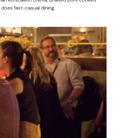
does fast-casual dining.