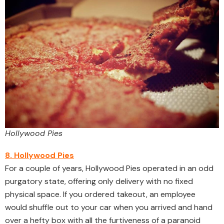
Hollywood Pies
8. Hollywood Pies
For a couple of years, Hollywood Pies operated in an odd
purgatory state, offering only delivery with no fixed
physical space. If you ordered takeout, an employee
would shuffle out to your car when you arrived and hand
over a hefty box with all the furtiveness of a paranoid