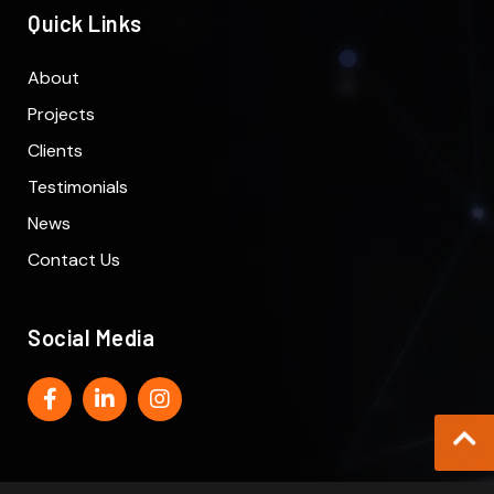
Quick Links
About
Projects
Clients
Testimonials
News
Contact Us
Social Media