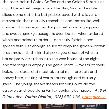
the team behind Cofax Coffee and the Golden State, just
might have that magic oven. The thin, New York–style
slices come out crisp but pliable, paved with a layer of
mozzarella that actually resembles and tastes like, well,
cheese. The sausage pie, topped with onions, peppers
and sweet-smoky sausage, is even better when ordered
whole and baked to order — perfectly foldable and
spread with just enough sauce to keep the golden-brown
crust moist. It’s the kind of pizza you dream of when a
house party stretches into the wee hours of the night
and the fridge is empty. The garlic knots — twists of over-
baked cardboard at most pizza joints — are soft and
chewy here, tasting of warm sourdough and buttery
garlic. The young sneakerheads loitering outside the
streetwear shops along Fairfax couldn’t be happier.
446 N.
Fairfax Ave., Fairfax District; (323) 852-1188,
primepizza.la
.