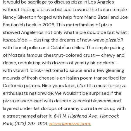
It would be sacrilege to discuss pizza in Los Angeles
without tipping a proverbial cap toward the Italian temple
Nancy Silverton forged with help from Mario Batali and Joe
Bastianich back in 2006. This materfamilias of pizza
showed Angelenos not only what a pie
could
be but what
it
should
be — dusting the dreams of new-wave
pizzaioli
with fennel pollen and Calabrian chiles. The simple pairing
of Mozza’s famous chestnut-colored crust — chewy and
dense, undulating with dozens of yeasty air pockets —
with vibrant, brick-red tomato sauce and a few gleaming
mounds of fresh cheese is an Italian poem transcribed for
California palates. Nine years later, it’s still a must for pizza
enthusiasts nationwide. We wouldn’t be surprised if the
pizza crisscrossed with delicate zucchini blossoms and
layered under fat dollops of creamy burrata ends up with
a street named after it.
641 N. Highland Ave., Hancock
Park; (323) 297-0101,
pizzeriamozza.com.