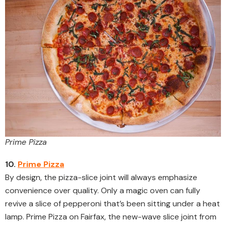
Prime Pizza
10.
Prime Pizza
By design, the pizza-slice joint will always emphasize
convenience over quality. Only a magic oven can fully
revive a slice of pepperoni that’s been sitting under a heat
lamp. Prime Pizza on Fairfax, the new-wave slice joint from