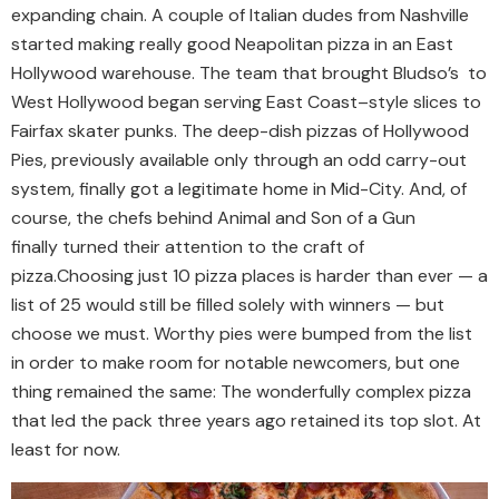
expanding chain. A couple of Italian dudes from Nashville
started making really good Neapolitan pizza in an East
Hollywood warehouse. The team that brought Bludso’s to
West Hollywood began serving East Coast–style slices to
Fairfax skater punks. The deep-dish pizzas of Hollywood
Pies, previously available only through an odd carry-out
system, finally got a legitimate home in Mid-City. And, of
course, the chefs behind Animal and Son of a Gun
finally turned their attention to the craft of
pizza.
Choosing just 10 pizza places is harder than ever — a
list of 25 would still be filled solely with winners — but
choose we must. Worthy pies were bumped from the list
in order to make room for notable newcomers, but one
thing remained the same: The wonderfully complex pizza
that led the pack three years ago retained its top slot. At
least for now.