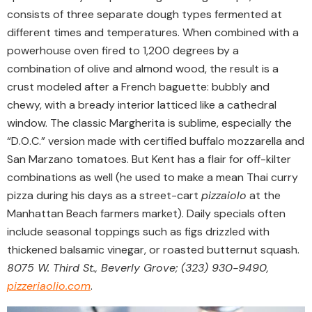
consists of three separate dough types fermented at
different times and temperatures. When combined with a
powerhouse oven fired to 1,200 degrees by a
combination of olive and almond wood, the result is a
crust modeled after a French baguette: bubbly and
chewy, with a bready interior latticed like a cathedral
window. The classic Margherita is sublime, especially the
“D.O.C.” version made with certified buffalo mozzarella and
San Marzano tomatoes. But Kent has a flair for off-kilter
combinations as well (he used to make a mean Thai curry
pizza during his days as a street-cart
pizzaiolo
at the
Manhattan Beach farmers market). Daily specials often
include seasonal toppings such as figs drizzled with
thickened balsamic vinegar, or roasted butternut squash.
8075 W. Third St., Beverly Grove; (323) 930-9490,
pizzeriaolio.com
.