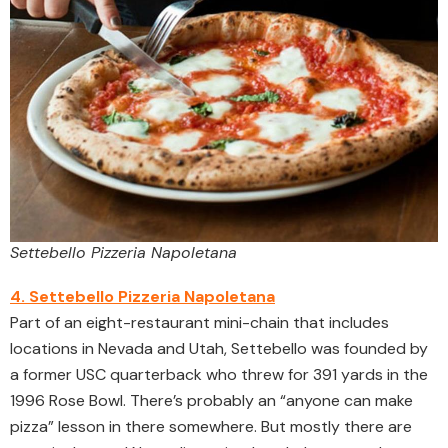
Settebello Pizzeria Napoletana
4. Settebello Pizzeria Napoletana
Part of an eight-restaurant mini-chain that includes
locations in Nevada and Utah, Settebello was founded by
a former USC quarterback who threw for 391 yards in the
1996 Rose Bowl. There’s probably an “anyone can make
pizza” lesson in there somewhere. But mostly there are