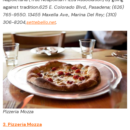
against tradition.
625 E. Colorado Blvd., Pasadena; (626)
765-9550. 13455 Maxella Ave., Marina Del Rey; (310)
306-8204,
settebello.net
.
Pizzeria Mozza
3. Pizzeria Mozza