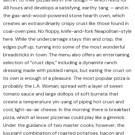
48 hours and develops a satisfying, earthy tang — and in
the gas-and-wood-powered stone hearth oven, which
creates an extraordinarily crispy crust like those found in
coal-oven pies. No floppy, knife-and-fork Neapolitan-style
here. While the undercarriage stays thin and crisp, the
edges puff up, turning into some of the most wonderful
breadsticks in town. The menu also offers an entertaining
selection of “crust dips,” including a dynamite ranch
dressing made with pickled ramps, but eating the crust on
its own is enough of a pleasure. The most popular pizza is
probably the L.A. Woman, spread with a layer of sweet
tomato sauce and large dollops of soft burrata that
create a temperature yin-yang of piping hot crust and
cool, light-as-air cheese. In the morning there is breakfast
pizza, which at lesser pizzerias could play like a gimmick.
Under the guidance of two master cooks, however, the
luxuriant combination of roasted potatoes, bacon and