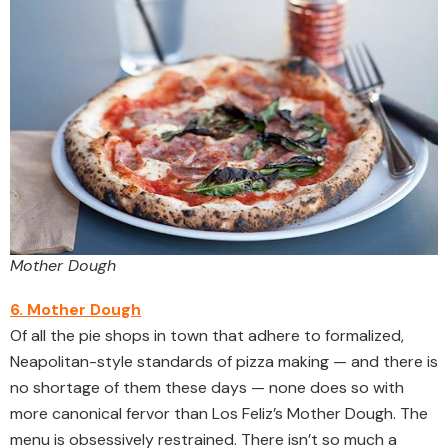
Mother Dough
6. Mother Dough
Of all the pie shops in town that adhere to formalized,
Neapolitan-style standards of pizza making — and there is
no shortage of them these days — none does so with
more canonical fervor than Los Feliz’s Mother Dough. The
menu is obsessively restrained. There isn’t so much a