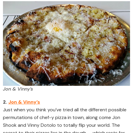
Jon & Vinny’s
2.
Jon & Vinny’s
Just when you think you’ve tried all the different possible
permutations of chef-y pizza in town, along come Jon
Shook and Vinny Dotolo to totally flip your world. The
secret to their pizzas lies in the dough — which rests for