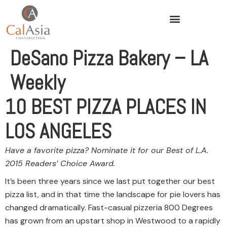
DeSano Pizza Bakery – LA
Weekly
10 BEST PIZZA PLACES IN
LOS ANGELES
Have a favorite pizza? Nominate it for our Best of L.A.
2015 Readers’ Choice Award.
It’s been three years since we last put together our best
pizza list, and in that time the landscape for pie lovers has
changed dramatically. Fast-casual pizzeria 800 Degrees
has grown from an upstart shop in Westwood to a rapidly