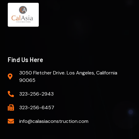
Find Us Here
3050 Fletcher Drive. Los Angeles, California
90065
323-256-2943
323-256-6457
info@calasiaconstruction.com