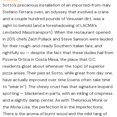
Sotto’s precarious installation of an imported-from-Italy
Stefano Ferrara oven, an odyssey that involved a crane
and a couple hundred pounds of Vesuvian dirt, was a
sight to behold (and a foreshadowing of LACMA’s
Levitated Mass
transport). When the restaurant opened
in 2011, chefs Zach Pollack and Steve Samson were lauded
for their rough-and-ready Southern Italian fare, and
rightfully so — despite the fact that these dudes hail from
Pizzeria Ortica in Costa Mesa, the place that O.C.
residents gloat about whenever the topic of superior
pizza arises. Their pies at Sotto, while great from day one,
have actually improved over time (ovens often take time
to “wear in”). The chewy crust has that signature leopard
spotting — blackened in parts, with an inkling of crispness
and a slightly damp center. As with Thelonious Monk or
the
Mona Lisa
, the perfection is in the imperfections.
There is the aroma of burnt wood and the mild tang of