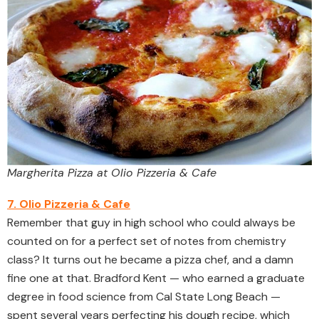
Margherita Pizza at Olio Pizzeria & Cafe
7. Olio Pizzeria & Cafe
Remember that guy in high school who could always be
counted on for a perfect set of notes from chemistry
class? It turns out he became a pizza chef, and a damn
fine one at that. Bradford Kent — who earned a graduate
degree in food science from Cal State Long Beach —
spent several years perfecting his dough recipe, which