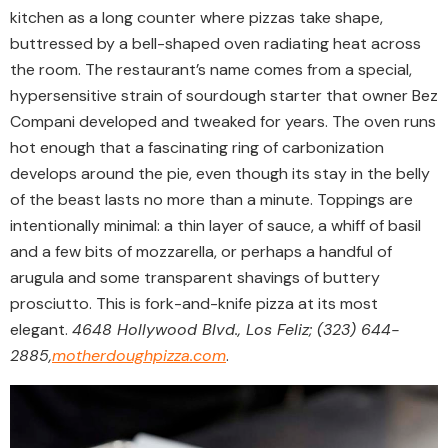
kitchen as a long counter where pizzas take shape,
buttressed by a bell-shaped oven radiating heat across
the room. The restaurant’s name comes from a special,
hypersensitive strain of sourdough starter that owner Bez
Compani developed and tweaked for years. The oven runs
hot enough that a fascinating ring of carbonization
develops around the pie, even though its stay in the belly
of the beast lasts no more than a minute. Toppings are
intentionally minimal: a thin layer of sauce, a whiff of basil
and a few bits of mozzarella, or perhaps a handful of
arugula and some transparent shavings of buttery
prosciutto. This is fork-and-knife pizza at its most
elegant.
4648 Hollywood Blvd., Los Feliz; (323) 644-
2885,
motherdoughpizza.com
.