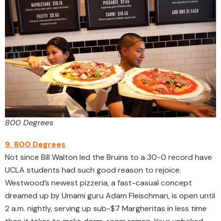
800 Degrees
9. 800 Degrees
Not since Bill Walton led the Bruins to a 30-0 record have
UCLA students had such good reason to rejoice.
Westwood’s newest pizzeria, a fast-casual concept
dreamed up by Umami guru Adam Fleischman, is open until
2 a.m. nightly, serving up sub-$7 Margheritas in less time