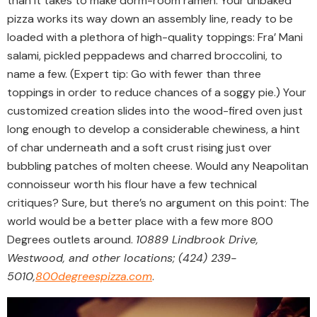
than it takes to make dorm-room ramen. Your unbaked
pizza works its way down an assembly line, ready to be
loaded with a plethora of high-quality toppings: Fra’ Mani
salami, pickled peppadews and charred broccolini, to
name a few. (Expert tip: Go with fewer than three
toppings in order to reduce chances of a soggy pie.) Your
customized creation slides into the wood-fired oven just
long enough to develop a considerable chewiness, a hint
of char underneath and a soft crust rising just over
bubbling patches of molten cheese. Would any Neapolitan
connoisseur worth his flour have a few technical
critiques? Sure, but there’s no argument on this point: The
world would be a better place with a few more 800
Degrees outlets around.
10889 Lindbrook Drive,
Westwood, and other locations; (424) 239-
5010,
800degreespizza.com
.