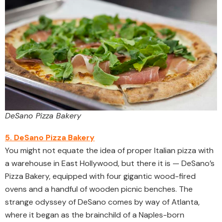
DeSano Pizza Bakery
5. DeSano Pizza Bakery
You might not equate the idea of proper Italian pizza with
a warehouse in East Hollywood, but there it is — DeSano’s
Pizza Bakery, equipped with four gigantic wood-fired
ovens and a handful of wooden picnic benches. The
strange odyssey of DeSano comes by way of Atlanta,
where it began as the brainchild of a Naples-born