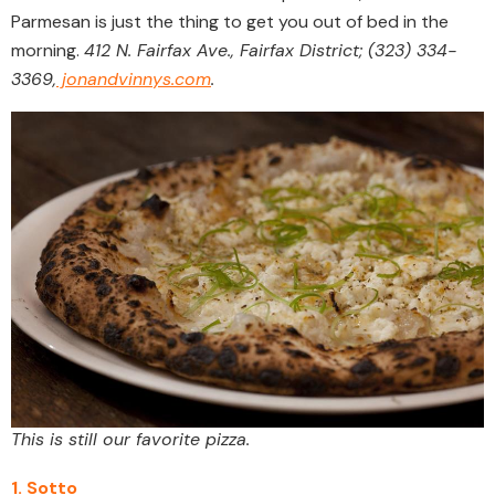
Parmesan is just the thing to get you out of bed in the
morning.
412 N. Fairfax Ave., Fairfax District; (323) 334-
3369,
jonandvinnys.com
.
This is still our favorite pizza.
1. Sotto