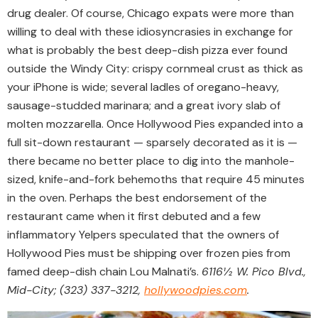
drug dealer. Of course, Chicago expats were more than
willing to deal with these idiosyncrasies in exchange for
what is probably the best deep-dish pizza ever found
outside the Windy City: crispy cornmeal crust as thick as
your iPhone is wide; several ladles of oregano-heavy,
sausage-studded marinara; and a great ivory slab of
molten mozzarella. Once Hollywood Pies expanded into a
full sit-down restaurant — sparsely decorated as it is —
there became no better place to dig into the manhole-
sized, knife-and-fork behemoths that require 45 minutes
in the oven. Perhaps the best endorsement of the
restaurant came when it first debuted and a few
inflammatory Yelpers speculated that the owners of
Hollywood Pies must be shipping over frozen pies from
famed deep-dish chain Lou Malnati’s.
6116½ W. Pico Blvd.,
Mid-City; (323) 337-3212,
hollywoodpies.com
.