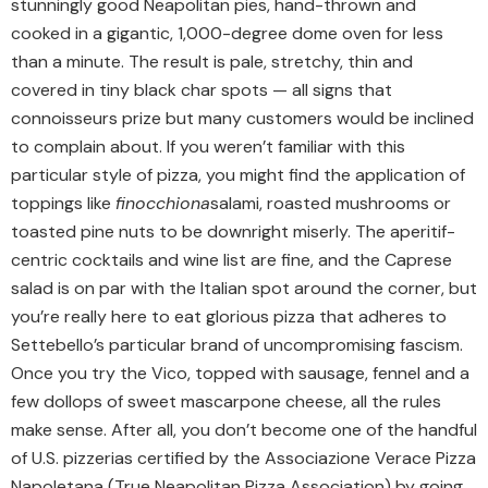
stunningly good Neapolitan pies, hand-thrown and
cooked in a gigantic, 1,000-degree dome oven for less
than a minute. The result is pale, stretchy, thin and
covered in tiny black char spots — all signs that
connoisseurs prize but many customers would be inclined
to complain about. If you weren’t familiar with this
particular style of pizza, you might find the application of
toppings like
finocchiona
salami, roasted mushrooms or
toasted pine nuts to be downright miserly. The aperitif-
centric cocktails and wine list are fine, and the Caprese
salad is on par with the Italian spot around the corner, but
you’re really here to eat glorious pizza that adheres to
Settebello’s particular brand of uncompromising fascism.
Once you try the Vico, topped with sausage, fennel and a
few dollops of sweet mascarpone cheese, all the rules
make sense. After all, you don’t become one of the handful
of U.S. pizzerias certified by the Associazione Verace Pizza
Napoletana (True Neapolitan Pizza Association) by going