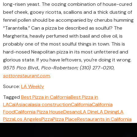
long-risen yeast. The oozing combination of house-cured
beef cheek, gooey ricotta, scallions and a thick dusting of
fennel pollen should be accompanied by cherubs humming
“Tarantella.” Can a pizza be described as soulful? The
Margherita, heavily perfumed with basil and olive oil, is
probably one of the most soulful things in town. This is
hard-nosed Neapolitan pizza in its most unfettered and
glorious state. If you have leftovers, you’re doing it wrong.
9575 Pico Blvd., Pico-Robertson; (310) 277-0210,
sottorestaurant.com
.
Source:
LA Weekly
Tagged
Best Pizza in California
Best Pizza in
LA
CalAsia
calasia construction
California
California
Food
California Pizza House
Desano
LA Dine
LA Dining
LA
Pizza
Los Angeles
Pizza
Pizza Place
Restaurants in California