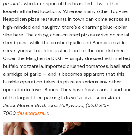
pizzaiolo
who later spun off his brand into two other
loosely affiliated locations. Whereas many other top-tier
Neapolitan pizza restaurants in town can come across as
high-minded and haughty, there’s a charming blue-collar
vibe here. The crispy, char-crusted pizzas arrive on metal
sheet pans, while the crushed garlic and Parmesan sit in
serve-yourself caddies just in front of the open kitchen.
Order the Margherita D.O.P. — simply dressed with melted
buffalo mozzarella, imported crushed tomatoes, basil and
a smidge of garlic — and it becomes apparent that this
humble operation takes its pizza as serious any other
operation in town. Bonus: They have fresh cannoli and one
of the largest free parking lots we’ve ever seen.
4959
Santa Monica Blvd., East Hollywood; (323) 913-
7000,
desanopizza.it
.